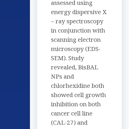
assessed using
energy dispersive X
– ray spectroscopy
in conjunction with
scanning electron
microscopy (EDS-
SEM). Study
revealed, BisBAL
NPs and
chlorhexidine both
showed cell growth
inhibition on both
cancer cell line
(CAL-27) and