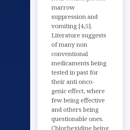
marrow
suppression and
vomiting [4,5].
Literature suggests
of many non
conventional
medicaments being
tested in past for
their anti onco-
genic effect, where
few being effective
and others being
questionable ones.
Chlorhexidine being