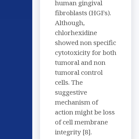
human gingival
fibroblasts (HGFs).
Although,
chlorhexidine
showed non specific
cytotoxicity for both
tumoral and non
tumoral control
cells. The
suggestive
mechanism of
action might be loss
of cell membrane
integrity [8].