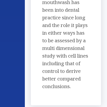
mouthwash has
been into dental
practice since long
and the role it plays
in either ways has
to be assessed by a
multi dimensional
study with cell lines
including that of
control to derive
better compared
conclusions.