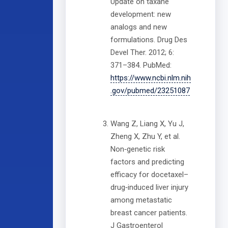
Update on taxane
development: new
analogs and new
formulations. Drug Des
Devel Ther. 2012; 6:
371–384. PubMed:
https://www.ncbi.nlm.nih
.gov/pubmed/23251087
Wang Z, Liang X, Yu J,
Zheng X, Zhu Y, et al.
Non‐genetic risk
factors and predicting
efficacy for docetaxel–
drug‐induced liver injury
among metastatic
breast cancer patients.
J Gastroenterol