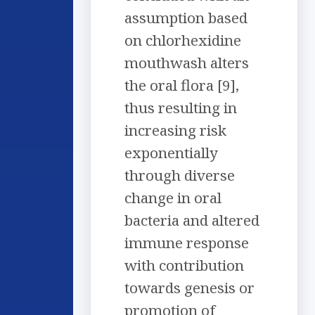
assumption based
on chlorhexidine
mouthwash alters
the oral flora [9],
thus resulting in
increasing risk
exponentially
through diverse
change in oral
bacteria and altered
immune response
with contribution
towards genesis or
promotion of