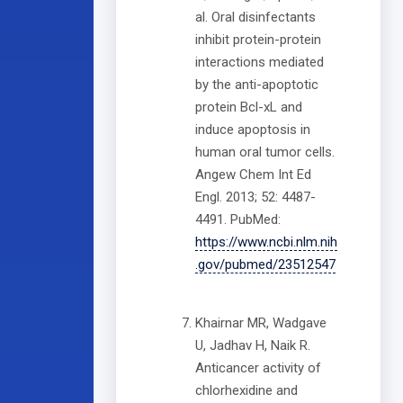
al. Oral disinfectants
inhibit protein-protein
interactions mediated
by the anti-apoptotic
protein Bcl-xL and
induce apoptosis in
human oral tumor cells.
Angew Chem Int Ed
Engl. 2013; 52: 4487-
4491. PubMed:
https://www.ncbi.nlm.nih
.gov/pubmed/23512547
Khairnar MR, Wadgave
U, Jadhav H, Naik R.
Anticancer activity of
chlorhexidine and