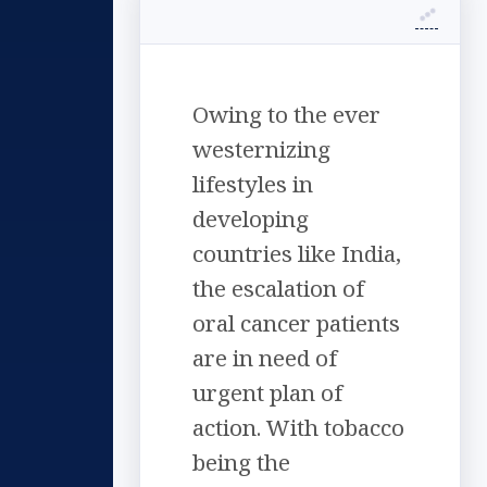
Owing to the ever
westernizing
lifestyles in
developing
countries like India,
the escalation of
oral cancer patients
are in need of
urgent plan of
action. With tobacco
being the