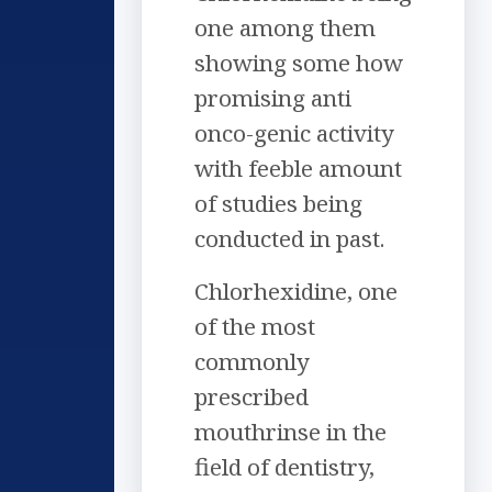
one among them
showing some how
promising anti
onco-genic activity
with feeble amount
of studies being
conducted in past.
Chlorhexidine, one
of the most
commonly
prescribed
mouthrinse in the
field of dentistry,