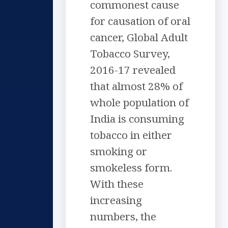
commonest cause
for causation of oral
cancer, Global Adult
Tobacco Survey,
2016-17 revealed
that almost 28% of
whole population of
India is consuming
tobacco in either
smoking or
smokeless form.
With these
increasing
numbers, the