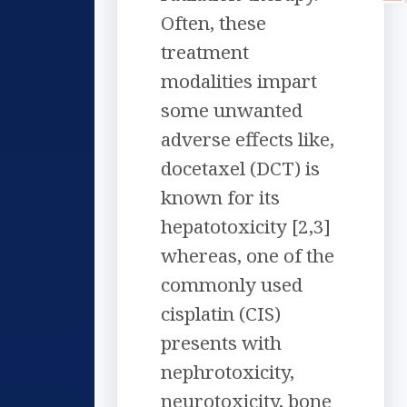
Often, these
treatment
modalities impart
some unwanted
adverse effects like,
docetaxel (DCT) is
known for its
hepatotoxicity [2,3]
whereas, one of the
commonly used
cisplatin (CIS)
presents with
nephrotoxicity,
neurotoxicity, bone