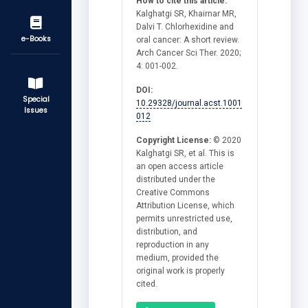
How to cite this article:
Kalghatgi SR, Khairnar MR,
Dalvi T. Chlorhexidine and
e-Books
oral cancer: A short review.
Arch Cancer Sci Ther. 2020;
4: 001-002.
DOI:
Special
10.29328/journal.acst.1001
Issues
012
Copyright License:
© 2020
Kalghatgi SR, et al. This is
an open access article
distributed under the
Creative Commons
Attribution License, which
permits unrestricted use,
distribution, and
reproduction in any
medium, provided the
original work is properly
cited.