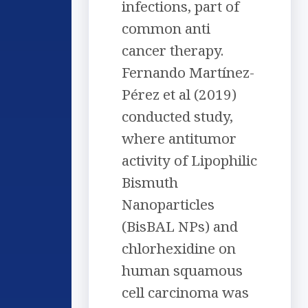
infections, part of
common anti
cancer therapy.
Fernando Martínez-
Pérez et al (2019)
conducted study,
where antitumor
activity of Lipophilic
Bismuth
Nanoparticles
(BisBAL NPs) and
chlorhexidine on
human squamous
cell carcinoma was