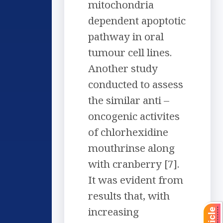
mitochondria
dependent apoptotic
pathway in oral
tumour cell lines.
Another study
conducted to assess
the similar anti –
oncogenic activites
of chlorhexidine
mouthrinse along
with cranberry [7].
It was evident from
results that, with
increasing