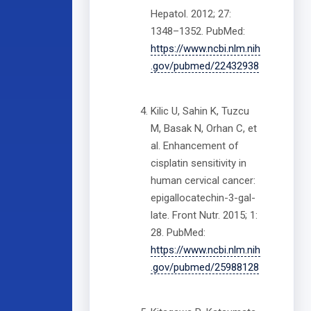
Hepatol. 2012; 27:
1348–1352. PubMed:
https://www.ncbi.nlm.nih
.gov/pubmed/22432938
Kilic U, Sahin K, Tuzcu
M, Basak N, Orhan C, et
al. Enhancement of
cisplatin sensitivity in
human cervical cancer:
epigallocatechin-3-gal-
late. Front Nutr. 2015; 1:
28. PubMed:
https://www.ncbi.nlm.nih
.gov/pubmed/25988128