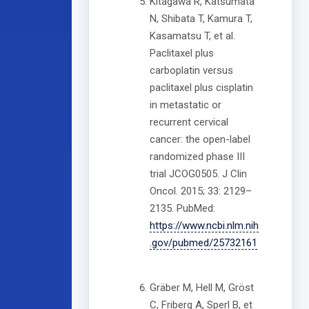
Kitagawa R, Katsumata
N, Shibata T, Kamura T,
Kasamatsu T, et al.
Paclitaxel plus
carboplatin versus
paclitaxel plus cisplatin
in metastatic or
recurrent cervical
cancer: the open-label
randomized phase III
trial JCOG0505. J Clin
Oncol. 2015; 33: 2129–
2135. PubMed:
https://www.ncbi.nlm.nih
.gov/pubmed/25732161
Gräber M, Hell M, Gröst
C, Friberg A, Sperl B, et