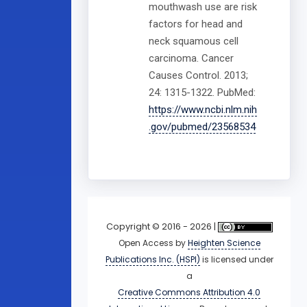
mouthwash use are risk
factors for head and
neck squamous cell
carcinoma. Cancer
Causes Control. 2013;
24: 1315-1322. PubMed:
https://www.ncbi.nlm.nih
.gov/pubmed/23568534
Copyright © 2016 - 2026 |
Open Access
by
Heighten Science
Publications Inc. (HSPI)
is licensed under
a
Creative Commons Attribution 4.0