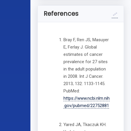
References
Bray F, Ren JS, Masuyer
E, Ferlay J. Global
estimates of cancer
prevalence for 27 sites
in the adult population
in 2008. Int J Cancer.
2013; 132: 1133-1145.
PubMed:
https://www.ncbi.nlm.nih
.gov/pubmed/22752881
Yared JA, Tkaczuk KH.