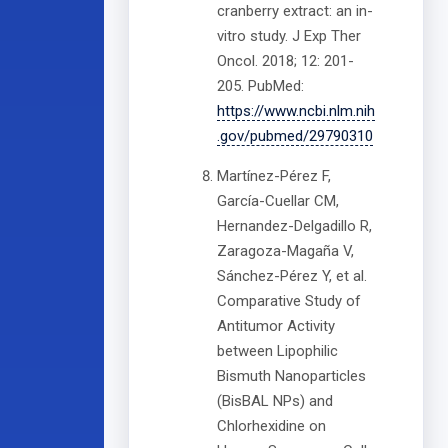
cranberry extract: an in-
vitro study. J Exp Ther
Oncol. 2018; 12: 201-
205. PubMed:
https://www.ncbi.nlm.nih
.gov/pubmed/29790310
Martínez-Pérez F,
García-Cuellar CM,
Hernandez-Delgadillo R,
Zaragoza-Magaña V,
Sánchez-Pérez Y, et al.
Comparative Study of
Antitumor Activity
between Lipophilic
Bismuth Nanoparticles
(BisBAL NPs) and
Chlorhexidine on