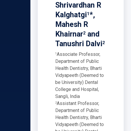
Shrivardhan R
Kalghatgi
*,
1
Mahesh R
Khairnar
and
2
Tanushri Dalvi
2
Associate Professor,
1
Department of Public
Health Dentistry, Bharti
Vidyapeeth (Deemed to
be University) Dental
College and Hospital,
Sangli, India
Assistant Professor,
2
Department of Public
Health Dentistry, Bharti
Vidyapeeth (Deemed to