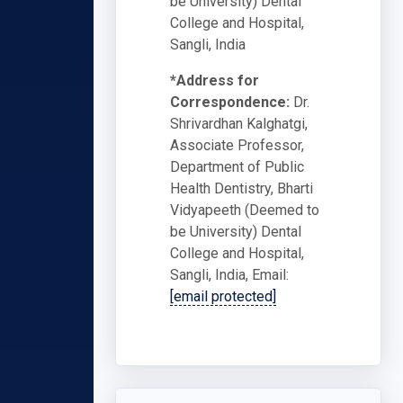
be University) Dental
College and Hospital,
Sangli, India
*Address for
Correspondence:
Dr.
Shrivardhan Kalghatgi,
Associate Professor,
Department of Public
Health Dentistry, Bharti
Vidyapeeth (Deemed to
be University) Dental
College and Hospital,
Sangli, India, Email:
[email protected]