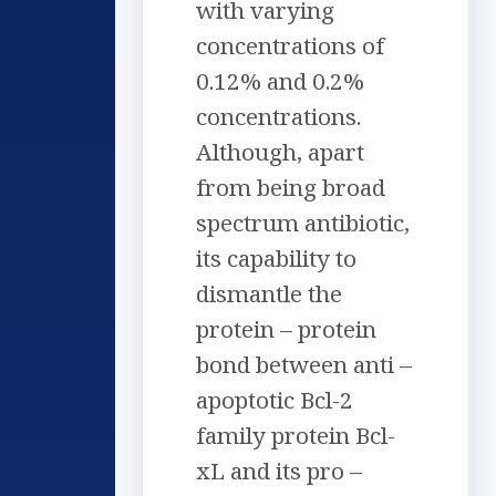
with varying
concentrations of
0.12% and 0.2%
concentrations.
Although, apart
from being broad
spectrum antibiotic,
its capability to
dismantle the
protein – protein
bond between anti –
apoptotic Bcl-2
family protein Bcl-
xL and its pro –