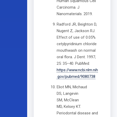
Human Squamous Cell
Carcinoma. J
Nanomaterials. 2019.
Radford JR, Beighton D,
Nugent Z, Jackson RJ.
Effect of use of 0.05%
cetylpyridinium chloride
mouthwash on normal
oral flora. J Dent. 1997;
25: 35–40. PubMed:
https://www.ncbi.nlm.nih
.gov/pubmed/9080738
Eliot MN, Michaud
DS, Langevin
SM, McClean
MD, Kelsey KT.
Periodontal disease and