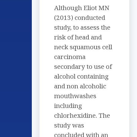
Although Eliot MN
(2013) conducted
study, to assess the
risk of head and
neck squamous cell
carcinoma
secondary to use of
alcohol containing
and non alcoholic
mouthwashes
including
chlorhexidine. The
study was
concluded with an