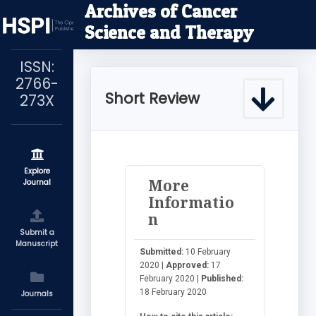
Archives of Cancer
Science and Therapy
ISSN:
2766-
Short Review
273X
Explore
More
Journal
Informatio
n
Submit a
Manuscript
Submitted:
10 February
2020 |
Approved:
17
February 2020 |
Published:
18 February 2020
Journals