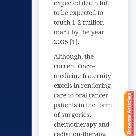
expected death toll
to be expected to
touch 1-2 million
mark by the year
2035 [1].
Although, the
current Onco-
medicine fraternity
excels in rendering
care to oral cancer
Browse Articles
patients in the form
of surgeries,
chemotherapy and
radiation-therapy.