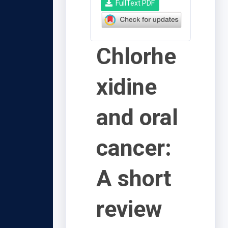
FullText PDF
Chlorhe
xidine
and oral
cancer:
A short
review