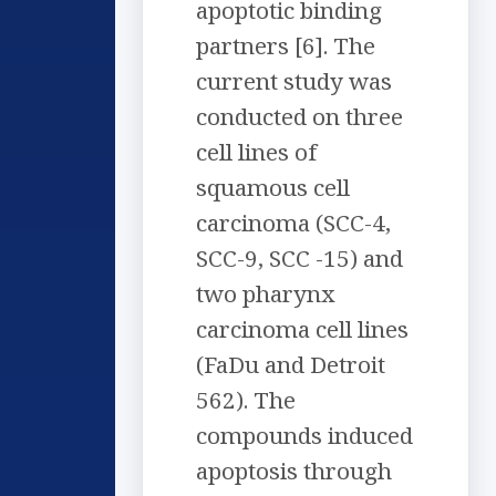
apoptotic binding
partners [6]. The
current study was
conducted on three
cell lines of
squamous cell
carcinoma (SCC-4,
SCC-9, SCC -15) and
two pharynx
carcinoma cell lines
(FaDu and Detroit
562). The
compounds induced
apoptosis through