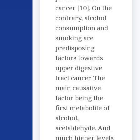
cancer [10]. On the
contrary, alcohol
consumption and
smoking are
predisposing
factors towards
upper digestive
tract cancer. The
main causative
factor being the
first metabolite of
alcohol,
acetaldehyde. And
much higher levels