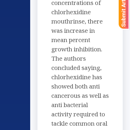
Submit Article
concentrations of
chlorhexidine
mouthrinse, there
was increase in
mean percent
growth inhibition.
The authors
concluded saying,
chlorhexidine has
showed both anti
cancerous as well as
anti bacterial
activity required to
tackle common oral