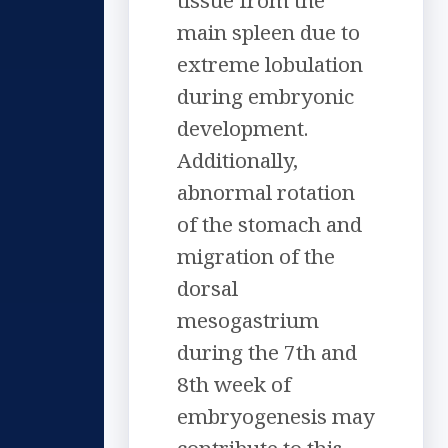
tissue from the
main spleen due to
extreme lobulation
during embryonic
development.
Additionally,
abnormal rotation
of the stomach and
migration of the
dorsal
mesogastrium
during the 7th and
8th week of
embryogenesis may