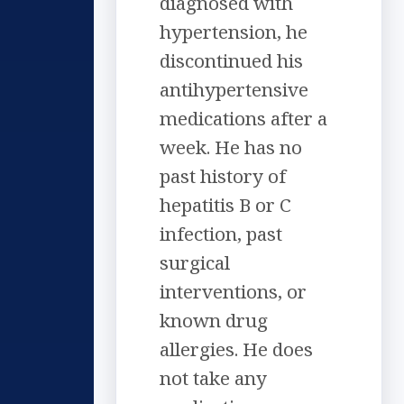
diagnosed with
hypertension, he
discontinued his
antihypertensive
medications after a
week. He has no
past history of
hepatitis B or C
infection, past
surgical
interventions, or
known drug
allergies. He does
not take any