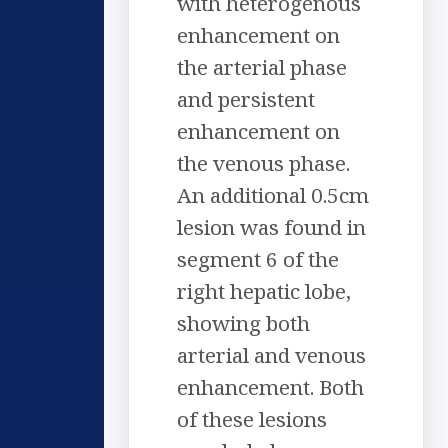
with heterogenous
enhancement on
the arterial phase
and persistent
enhancement on
the venous phase.
An additional 0.5cm
lesion was found in
segment 6 of the
right hepatic lobe,
showing both
arterial and venous
enhancement. Both
of these lesions