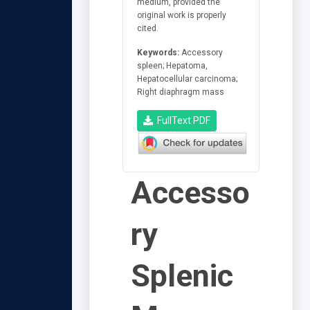
medium, provided the
original work is properly
cited.
Keywords:
Accessory
spleen; Hepatoma,
Hepatocellular carcinoma;
Right diaphragm mass
FullText PDF
Accesso
ry
Splenic