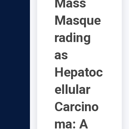
Mass
Masque
rading
as
Hepatoc
ellular
Carcino
ma: A