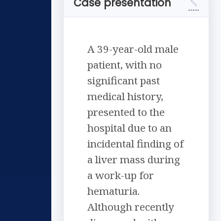
Case presentation
A 39-year-old male
patient, with no
significant past
medical history,
presented to the
hospital due to an
incidental finding of
a liver mass during
a work-up for
hematuria.
Although recently