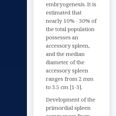
embryogenesis. It is
estimated that
nearly 10% - 30% of
the total population
possesses an
accessory spleen,
and the median
diameter of the
accessory spleen
ranges from 2 mm
to 3.5 cm [1-3].
Development of the
primordial spleen