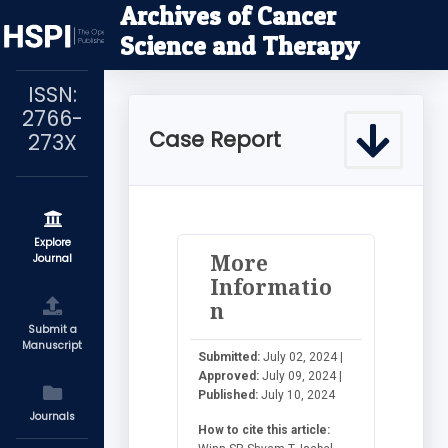
Archives of Cancer
Science and Therapy
ISSN:
2766-
Case Report
273X
Explore
More
Journal
Informatio
n
Submit a
Manuscript
Submitted:
July 02, 2024 |
Approved:
July 09, 2024 |
Published:
July 10, 2024
Journals
How to cite this article: