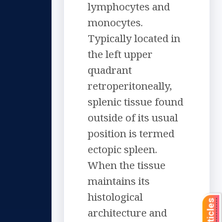
lymphocytes and
monocytes.
Typically located in
the left upper
quadrant
retroperitoneally,
splenic tissue found
outside of its usual
position is termed
ectopic spleen.
When the tissue
maintains its
histological
architecture and