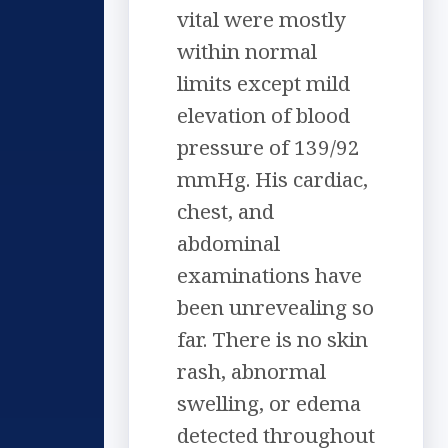
vital were mostly
within normal
limits except mild
elevation of blood
pressure of 139/92
mmHg. His cardiac,
chest, and
abdominal
examinations have
been unrevealing so
far. There is no skin
rash, abnormal
swelling, or edema
detected throughout