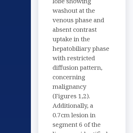
lobe showing
washout at the
venous phase and
absent contrast
uptake in the
hepatobiliary phase
with restricted
diffusion pattern,
concerning
malignancy
(Figures 1,2).
Additionally, a
0.7cm lesion in
segment 6 of the