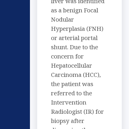
liver was identified
as a benign Focal
Nodular
Hyperplasia (FNH)
or arterial portal
shunt. Due to the
concern for
Hepatocellular
Carcinoma (HCC),
the patient was
referred to the
Intervention
Radiologist (IR) for
biopsy after