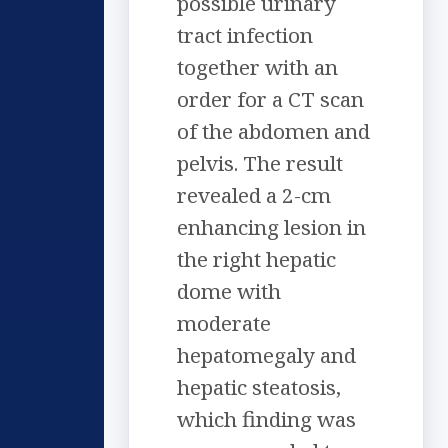
possible urinary
tract infection
together with an
order for a CT scan
of the abdomen and
pelvis. The result
revealed a 2-cm
enhancing lesion in
the right hepatic
dome with
moderate
hepatomegaly and
hepatic steatosis,
which finding was