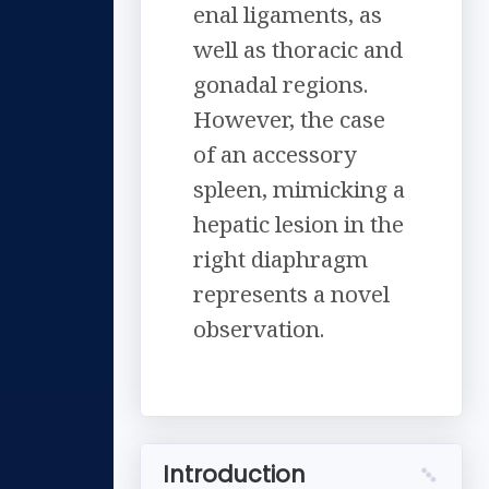
enal ligaments, as
well as thoracic and
gonadal regions.
However, the case
of an accessory
spleen, mimicking a
hepatic lesion in the
right diaphragm
represents a novel
observation.
Introduction