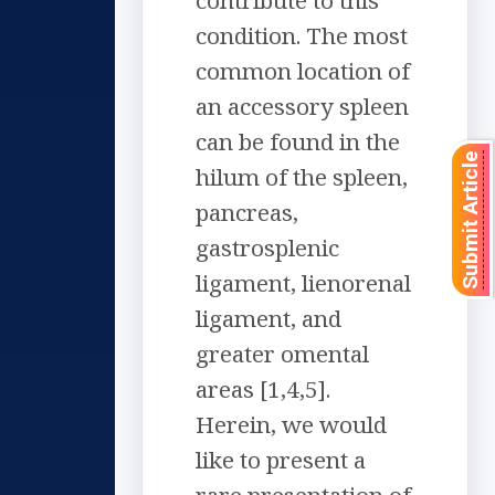
contribute to this
condition. The most
common location of
an accessory spleen
can be found in the
Submit Article
hilum of the spleen,
pancreas,
gastrosplenic
ligament, lienorenal
ligament, and
greater omental
areas [1,4,5].
Herein, we would
like to present a