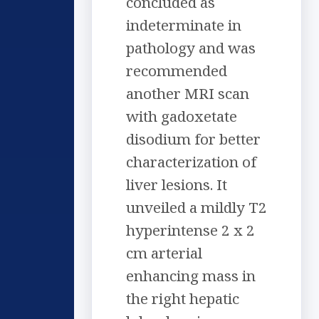
concluded as
indeterminate in
pathology and was
recommended
another MRI scan
with gadoxetate
disodium for better
characterization of
liver lesions. It
unveiled a mildly T2
hyperintense 2 x 2
cm arterial
enhancing mass in
the right hepatic