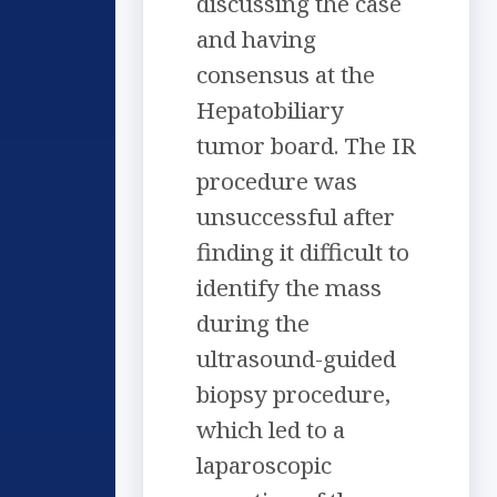
discussing the case
and having
consensus at the
Hepatobiliary
tumor board. The IR
procedure was
unsuccessful after
finding it difficult to
identify the mass
during the
ultrasound-guided
biopsy procedure,
which led to a
laparoscopic