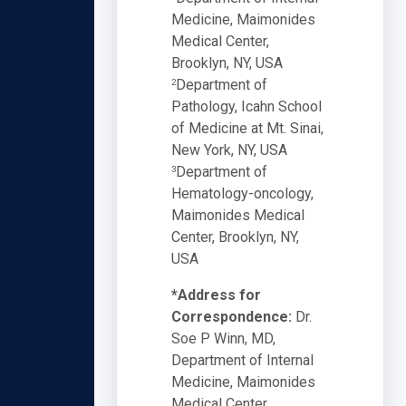
Medicine, Maimonides
Medical Center,
Brooklyn, NY, USA
Department of
2
Pathology, Icahn School
of Medicine at Mt. Sinai,
New York, NY, USA
Department of
3
Hematology-oncology,
Maimonides Medical
Center, Brooklyn, NY,
USA
*Address for
Correspondence:
Dr.
Soe P Winn, MD,
Department of Internal
Medicine, Maimonides
Medical Center,