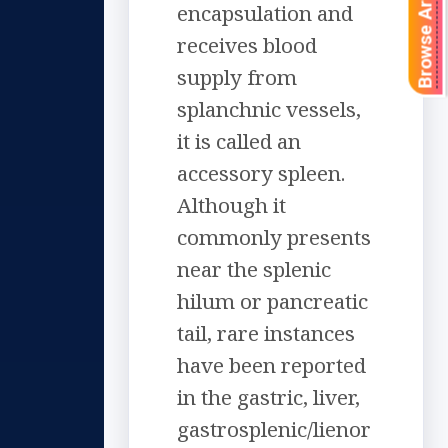
Browse Articles
encapsulation and
receives blood
supply from
splanchnic vessels,
it is called an
accessory spleen.
Although it
commonly presents
near the splenic
hilum or pancreatic
tail, rare instances
have been reported
in the gastric, liver,
gastrosplenic/lienor