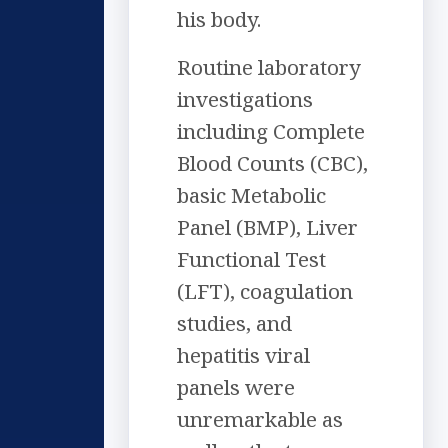
his body.
Routine laboratory
investigations
including Complete
Blood Counts (CBC),
basic Metabolic
Panel (BMP), Liver
Functional Test
(LFT), coagulation
studies, and
hepatitis viral
panels were
unremarkable as