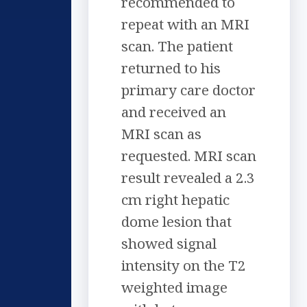
recommended to
repeat with an MRI
scan. The patient
returned to his
primary care doctor
and received an
MRI scan as
requested. MRI scan
result revealed a 2.3
cm right hepatic
dome lesion that
showed signal
intensity on the T2
weighted image