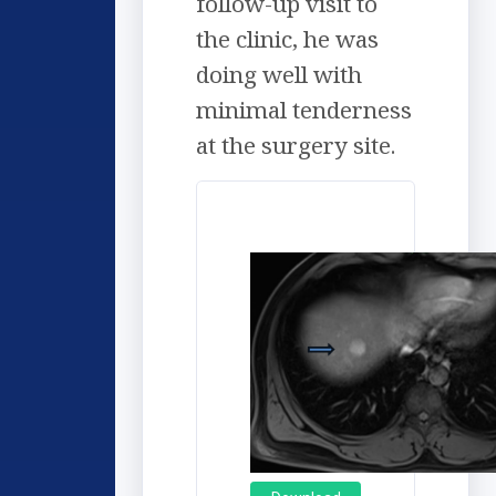
follow-up visit to
the clinic, he was
doing well with
minimal tenderness
at the surgery site.