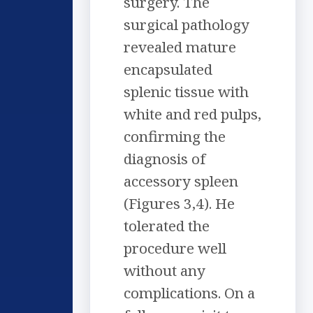
surgery. The
surgical pathology
revealed mature
encapsulated
splenic tissue with
white and red pulps,
confirming the
diagnosis of
accessory spleen
(Figures 3,4). He
tolerated the
procedure well
without any
complications. On a