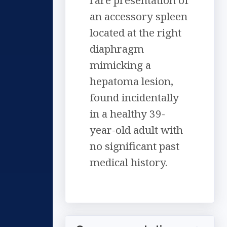
rare presentation of
an accessory spleen
located at the right
diaphragm
mimicking a
hepatoma lesion,
found incidentally
in a healthy 39-
year-old adult with
no significant past
medical history.