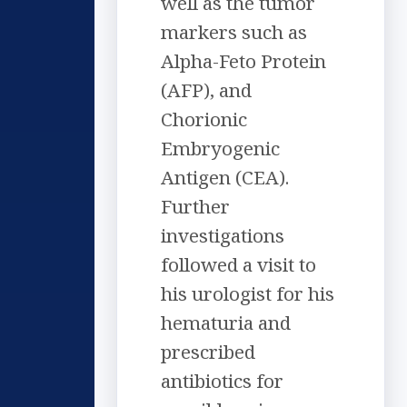
well as the tumor
markers such as
Alpha-Feto Protein
(AFP), and
Chorionic
Embryogenic
Antigen (CEA).
Further
investigations
followed a visit to
his urologist for his
hematuria and
prescribed
antibiotics for