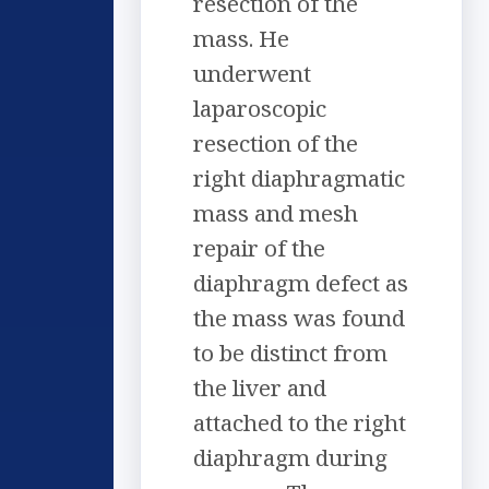
resection of the
mass. He
underwent
laparoscopic
resection of the
right diaphragmatic
mass and mesh
repair of the
diaphragm defect as
the mass was found
to be distinct from
the liver and
attached to the right
diaphragm during