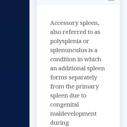
Accessory spleen,
also referred to as
polysplenia or
splenunculus is a
condition in which
an additional spleen
forms separately
from the primary
spleen due to
congenital
maldevelopment
during