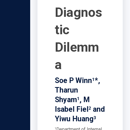
Diagnos
tic
Dilemm
a
Soe P Winn
*,
1
Tharun
Shyam
, M
1
Isabel Fiel
and
2
Yiwu Huang
3
Department of Internal
1