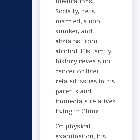
medications.
Socially, he is
married, a non-
smoker, and
abstains from
alcohol. His family
history reveals no
cancer or liver-
related issues in his
parents and
immediate relatives
living in China.
On physical
examination, his