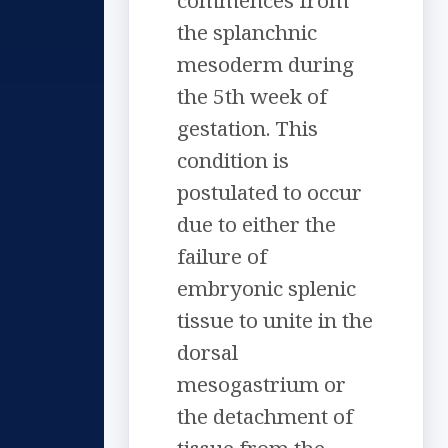
commences from
the splanchnic
mesoderm during
the 5th week of
gestation. This
condition is
postulated to occur
due to either the
failure of
embryonic splenic
tissue to unite in the
dorsal
mesogastrium or
the detachment of