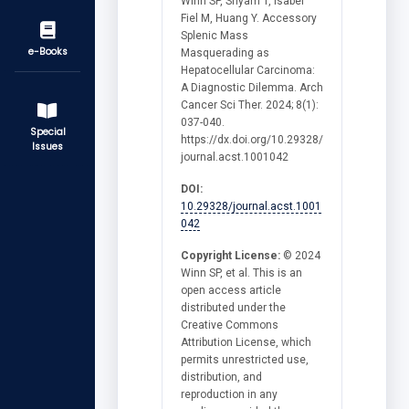
Winn SP, Shyam T, Isabel
Fiel M, Huang Y. Accessory
Splenic Mass
e-Books
Masquerading as
Hepatocellular Carcinoma:
A Diagnostic Dilemma. Arch
Cancer Sci Ther. 2024; 8(1):
037-040.
Special
https://dx.doi.org/10.29328/
Issues
journal.acst.1001042
DOI:
10.29328/journal.acst.1001
042
Copyright License:
© 2024
Winn SP, et al. This is an
open access article
distributed under the
Creative Commons
Attribution License, which
permits unrestricted use,
distribution, and
reproduction in any