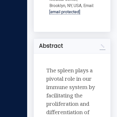
Brooklyn, NY, USA, Email:
[email protected]
Abstract
The spleen plays a
pivotal role in our
immune system by
facilitating the
proliferation and
differentiation of