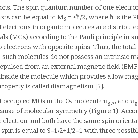
ions. The spin quantum number of one electron 
axis can be equal to M
= ±ħ/2, where ħ is the P
S
electrons in organic molecules are distributed
als (MOs) according to the Pauli principle in 
 electrons with opposite spins. Thus, the total 
 such molecules do not possess an intrinsic 
epulsed from an external magnetic field (EMF)
n inside the molecule which provides a low ma
roperty is called diamagnetism [5].
t occupied MOs in the O
molecule π
, and π
2
g,x
g
ause of molecular symmetry (Figure 1). Accor
 electron and both have the same spin orienta
l spin is equal to S=1/2+1/2=1 with three possib