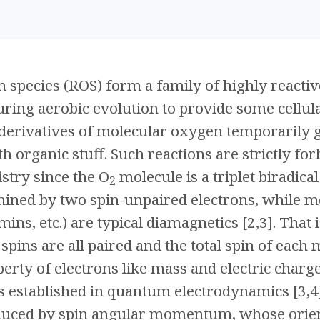
 species (ROS) form a family of highly reacti
ring aerobic evolution to provide some cellula
 derivatives of molecular oxygen temporarily 
h organic stuff. Such reactions are strictly for
try since the O
molecule is a triplet biradica
2
ned by two spin-unpaired electrons, while mo
ins, etc.) are typical diamagnetics [2,3]. That
spins are all paired and the total spin of each m
erty of electrons like mass and electric charge,
 established in quantum electrodynamics [3,4].
duced by spin angular momentum, whose orienta