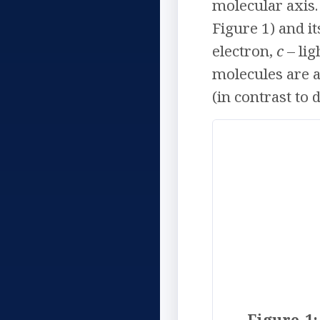
molecular axis.
Figure 1) and i
electron,
c
– lig
molecules are a
(in contrast to