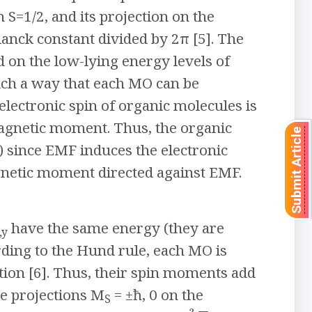
S=1/2, and its projection on the
lanck constant divided by 2π [5]. The
 on the low-lying energy levels of
such a way that each MO can be
electronic spin of organic molecules is
magnetic moment. Thus, the organic
Submit Article
 since EMF induces the electronic
gnetic moment directed against EMF.
have the same energy (they are
,y
ding to the Hund rule, each MO is
tion [6]. Thus, their spin moments add
le projections M
= ±ħ, 0 on the
S