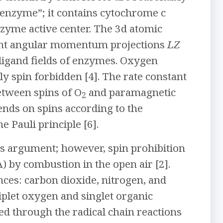
 “enzyme”; it contains cytochrome c
nzyme active center. The 3d atomic
erent angular momentum projections
LZ
 ligand fields of enzymes. Oxygen
ly spin forbidden [4]. The rate constant
etween spins of O
and paramagnetic
2
pends on spins according to the
Pauli principle [6].
s argument; however, spin prohibition
) by combustion in the open air [2].
nces: carbon dioxide, nitrogen, and
iplet oxygen and singlet organic
eed through the radical chain reactions