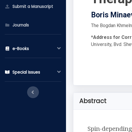
Submit a Manuscript
Boris Minae
Journals
The Bogdan Khmelnyt
*Address for Cor
University, Bvd. Sh
e-Books
Special Issues
Abstract
Spin-depending 