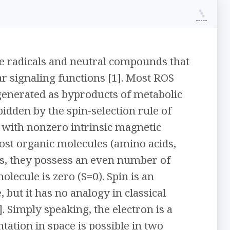
ve radicals and neutral compounds that
r signaling functions [1]. Most ROS
generated as byproducts of metabolic
bidden by the spin-selection rule of
l with nonzero intrinsic magnetic
st organic molecules (amino acids,
 is, they possess an even number of
olecule is zero (S=0). Spin is an
 but it has no analogy in classical
 Simply speaking, the electron is a
tion in space is possible in two