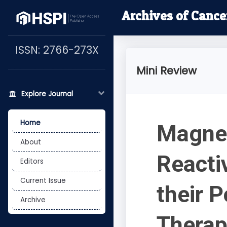
Archives of Cance
ISSN: 2766-273X
Mini Review
Explore Journal
Home
Magnet
About
Reacti
Editors
Current Issue
their 
Archive
Thera