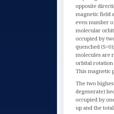
opposite direct
magnetic field 
even number of 
molecular orbit
occupied by two
quenched (S=0);
molecules are r
orbital rotatio
This magnetic p
The two highes
degenerate) bec
occupied by one
up and the tota