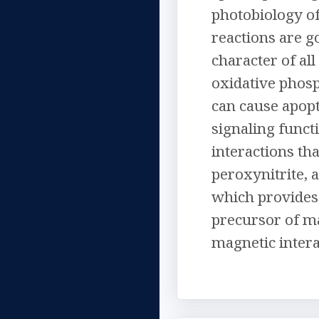
photobiology of
reactions are g
character of al
oxidative phosp
can cause apopt
signaling functi
interactions th
peroxynitrite, 
which provides 
precursor of ma
magnetic intera