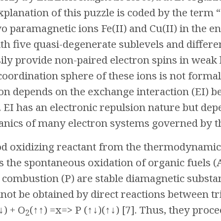
Explanation of this puzzle is coded by the term
o paramagnetic ions Fe(II) and Cu(II) in the e
ith five quasi-degenerate sublevels and diff
ily provide non-paired electron spins in weak
 coordination sphere of these ions is not formal
ion depends on the exchange interaction (EI) b
]. EI has an electronic repulsion nature but de
ics of many electron systems governed by the 
od oxidizing reactant from the thermodynamic
ts the spontaneous oxidation of organic fuels (A
l combustion (P) are stable diamagnetic substa
not be obtained by direct reactions between tr
↓) + O
(↑↑) =x=> P (↑↓)(↑↓) [7]. Thus, they proc
2