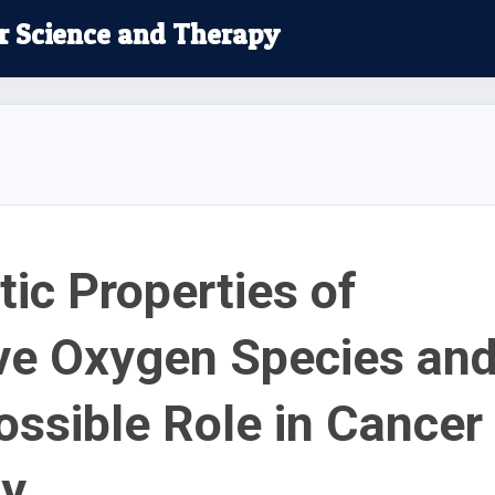
r Science and Therapy
ic Properties of
ve Oxygen Species an
Possible Role in Cancer
py