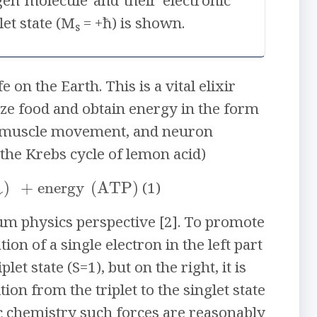
gen molecule and their electronic
let state (M
= +ħ) is shown.
s
on the Earth. This is a vital elixir
ze food and obtain energy in the form
is, muscle movement, and neuron
(the Krebs cycle of lemon acid)
↓
)
+
energy
(
ATP
)
(1)
tum physics perspective [2]. To promote
on of a single electron in the left part
let state (S=1), but on the right, it is
ion from the triplet to the singlet state
ic chemistry such forces are reasonably