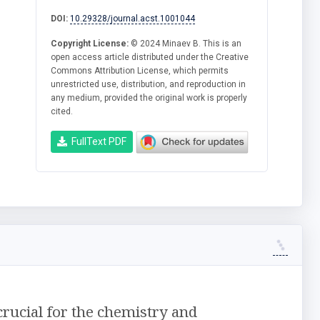
DOI:
10.29328/journal.acst.1001044
Copyright License:
© 2024 Minaev B. This is an
open access article distributed under the Creative
Commons Attribution License, which permits
unrestricted use, distribution, and reproduction in
any medium, provided the original work is properly
cited.
FullText PDF
crucial for the chemistry and