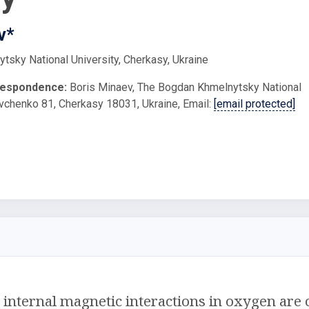
v*
sky National University, Cherkasy, Ukraine
respondence:
Boris Minaev, The Bogdan Khmelnytsky National
evchenko 81, Cherkasy 18031, Ukraine, Email:
[email protected]
internal magnetic interactions in oxygen are 