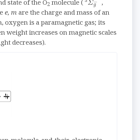
3
−
Σ
d state of the O
molecule (
,
2
g
re
e, m
are the charge and mass of an
on, oxygen is a paramagnetic gas; its
en weight increases on magnetic scales
ght decreases).