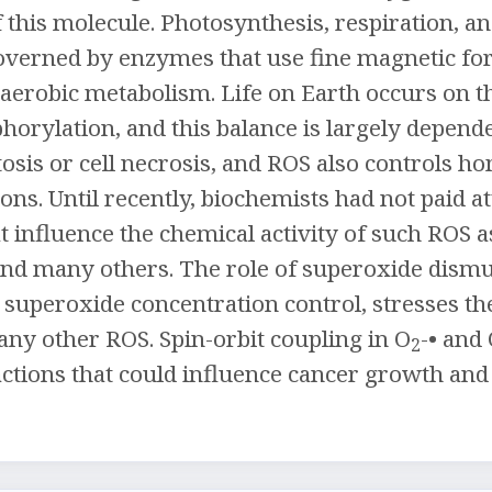
 this molecule. Photosynthesis, respiration, 
overned by enzymes that use fine magnetic fo
l aerobic metabolism. Life on Earth occurs on
horylation, and this balance is largely depend
osis or cell necrosis, and ROS also controls
ons. Until recently, biochemists had not paid a
at influence the chemical activity of such ROS 
and many others. The role of superoxide dismu
superoxide concentration control, stresses th
ny other ROS. Spin-orbit coupling in O
-• and
2
ctions that could influence cancer growth and