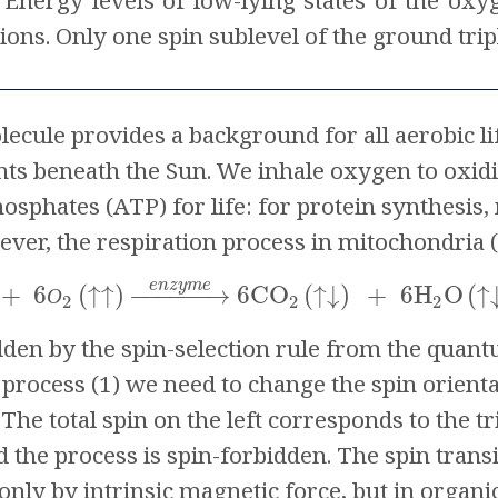
Energy levels of low-lying states of the oxy
ions. Only one spin sublevel of the ground trip
ule provides a background for all aerobic life 
ts beneath the Sun. We inhale oxygen to oxidi
hosphates (ATP) for life: for protein synthes
ever, the respiration process in mitochondria 
e
n
z
y
m
e
+
6
(
↑
↑
)
−
−
−
−
−
−
→
6CO
(
↓
)
+
6H
O
(
↑
↑
О
2
2
2
bidden by the spin-selection rule from the quan
process (1) we need to change the spin orientati
The total spin on the left corresponds to the trip
d the process is spin-forbidden. The spin transit
only by intrinsic magnetic force, but in organ