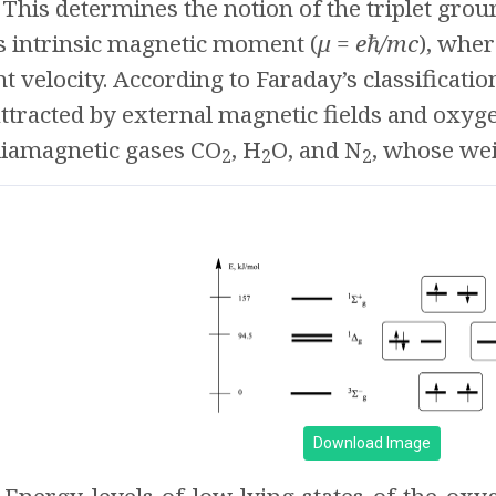
 This determines the notion of the triplet groun
ts intrinsic magnetic moment (
μ = eħ/mc
), whe
ht velocity. According to Faraday’s classificati
ttracted by external magnetic fields and oxyg
 diamagnetic gases CO
, H
O, and N
, whose wei
2
2
2
Download Image