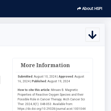
About HSPI
More Information
d
Submitted:
August 10, 2024 |
Approved:
August
16, 2024 |
Published:
August 19, 2024
How to cite this article:
Minaev B. Magnetic
Properties of Reactive Oxygen Species and their
Possible Role in Cancer Therapy. Arch Cancer Sci
Ther. 2024; 8(1): 048-053. Available from:
https://dx.doi.org/10.29328/journal.acst.1001044