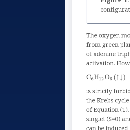
Figure 1:
configurat
The oxygen molec
from green plan
of adenine trip
activation. How
C
H
O
(
↓
)
↑
6
12
6
is strictly for
the Krebs cycle 
of Equation (1). 
singlet (S=0) an
can be induced 