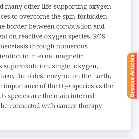
and many other life-supporting oxygen
rces to overcome the spin-forbidden
 the border between combustion and
ent on reactive oxygen species. ROS
 homeostasis through numerous
ttention to internal magnetic
Browse Articles
as superoxide ion, singlet oxygen,
tase, the oldest enzyme on the Earth,
e importance of the O
-• species as the
2
 O
species are the main internal
2
 be connected with cancer therapy.