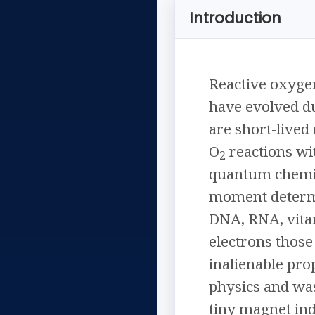
Introduction
Reactive oxygen
have evolved du
are short-lived
O
reactions wit
2
quantum chemis
moment determi
DNA, RNA, vitam
electrons those 
inalienable prop
physics and was
tiny magnet in