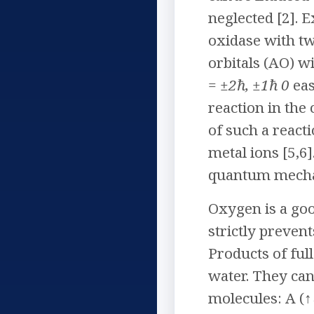
neglected [2]. 
oxidase with tw
orbitals (AO) w
= ±2ħ, ±1ħ 0
eas
reaction in the
of such a react
metal ions [5,6
quantum mechan
Oxygen is a go
strictly preven
Products of ful
water. They can
molecules: A (↑