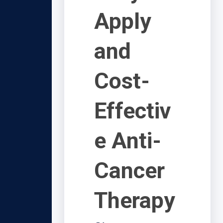
Apply
and
Cost-
Effectiv
e Anti-
Cancer
Therapy