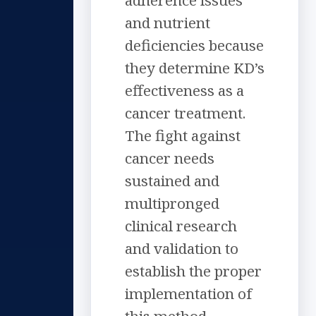
adherence issues
and nutrient
deficiencies because
they determine KD’s
effectiveness as a
cancer treatment.
The fight against
cancer needs
sustained and
multipronged
clinical research
and validation to
establish the proper
implementation of