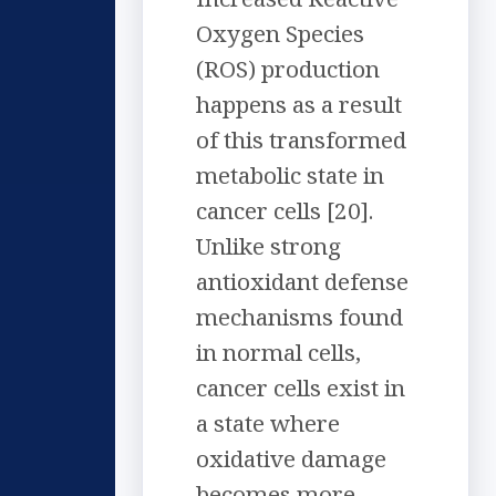
Oxygen Species
(ROS) production
happens as a result
of this transformed
metabolic state in
cancer cells [20].
Unlike strong
antioxidant defense
mechanisms found
in normal cells,
cancer cells exist in
a state where
oxidative damage
becomes more