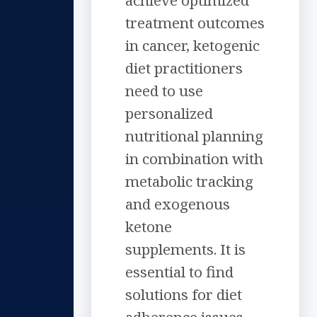
achieve optimized
treatment outcomes
in cancer, ketogenic
diet practitioners
need to use
personalized
nutritional planning
in combination with
metabolic tracking
and exogenous
ketone
supplements. It is
essential to find
solutions for diet