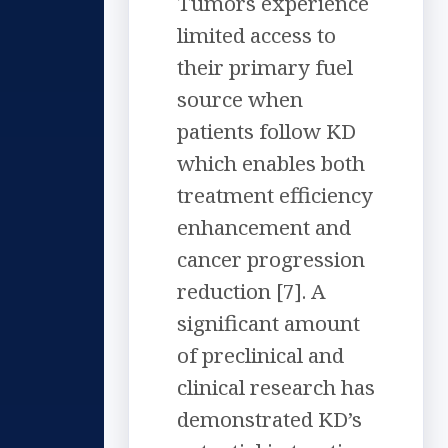
Tumors experience
limited access to
their primary fuel
source when
patients follow KD
which enables both
treatment efficiency
enhancement and
cancer progression
reduction [7]. A
significant amount
of preclinical and
clinical research has
demonstrated KD’s