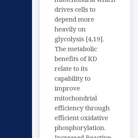
drives cells to
depend more
heavily on
glycolysis [4,19].
The metabolic
benefits of KD
relate to its
capability to
improve
mitochondrial
efficiency through
efficient oxidative
phosphorylation.
Increased Reactive