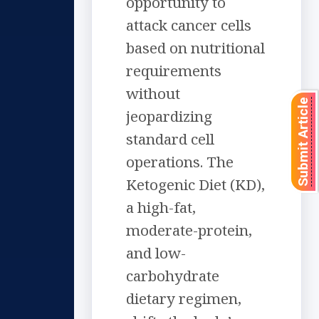
opportunity to
attack cancer cells
based on nutritional
requirements
without
Submit Article
jeopardizing
standard cell
operations. The
Ketogenic Diet (KD),
a high-fat,
moderate-protein,
and low-
carbohydrate
dietary regimen,