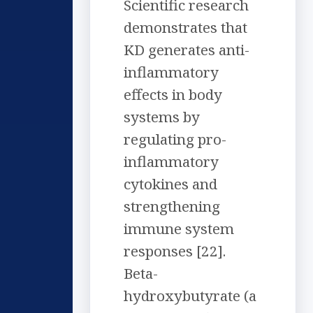
Scientific research
demonstrates that
KD generates anti-
inflammatory
effects in body
systems by
regulating pro-
inflammatory
cytokines and
strengthening
immune system
responses [22].
Beta-
hydroxybutyrate (a