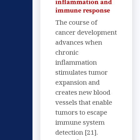
inflammation and
immune response
The course of
cancer development
advances when
chronic
inflammation
stimulates tumor
expansion and
creates new blood
vessels that enable
tumors to escape
immune system
detection [21].