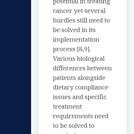
potential in treating
cancer yet several
hurdles still need to
be solved in its
implementation
process [8,9].
Various biological
differences between
patients alongside
dietary compliance
issues and specific
treatment
requirements need
to be solved to