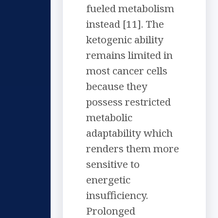
fueled metabolism
instead [11]. The
ketogenic ability
remains limited in
most cancer cells
because they
possess restricted
metabolic
adaptability which
renders them more
sensitive to
energetic
insufficiency.
Prolonged