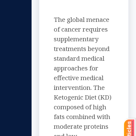
The global menace
of cancer requires
supplementary
treatments beyond
standard medical
approaches for
effective medical
intervention. The
Ketogenic Diet (KD)
composed of high
fats combined with
moderate proteins