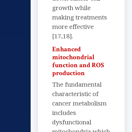
growth while
making treatments
more effective
[17,18].
Enhanced
mitochondrial
function and ROS
production
The fundamental
characteristic of
cancer metabolism
includes
dysfunctional
mitochondria which