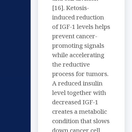
[16]. Ketosis-
induced reduction
of IGF-1 levels helps
prevent cancer-
promoting signals
while accelerating
the reductive
process for tumors.
A reduced insulin
level together with
decreased IGF-1
creates a metabolic
condition that slows
down cancer cell