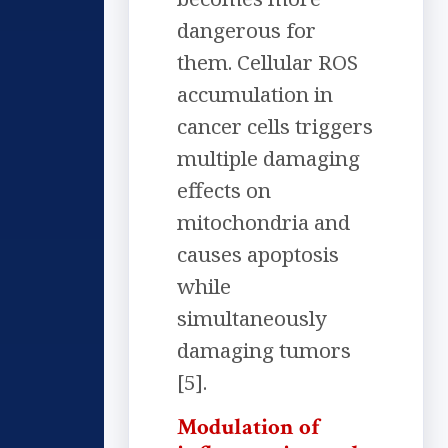
dangerous for
them. Cellular ROS
accumulation in
cancer cells triggers
multiple damaging
effects on
mitochondria and
causes apoptosis
while
simultaneously
damaging tumors
[5].
Modulation of