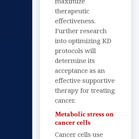
maximize
therapeutic
effectiveness.
Further research
into optimizing KD
protocols will
determine its
acceptance as an
effective supportive
therapy for treating
cancer.
Metabolic stress on
cancer cells
Cancer cells use