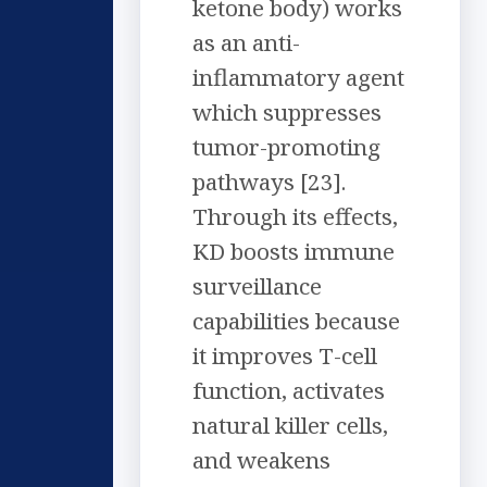
ketone body) works
as an anti-
inflammatory agent
which suppresses
tumor-promoting
pathways [23].
Through its effects,
KD boosts immune
surveillance
capabilities because
it improves T-cell
function, activates
natural killer cells,
and weakens