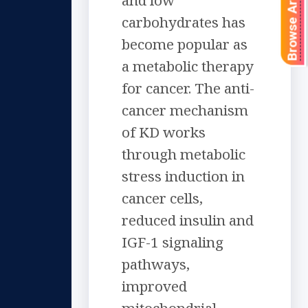
Browse Articles
and low
carbohydrates has
become popular as
a metabolic therapy
for cancer. The anti-
cancer mechanism
of KD works
through metabolic
stress induction in
cancer cells,
reduced insulin and
IGF-1 signaling
pathways,
improved