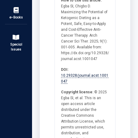
How to cite this article:
Egba SI, Chigbo D.
Maximizing the Potential of
e-Books
Ketogenic Dieting as a
Potent, Safe, Easy-to-Apply
and Cost-Effective Anti-
Cancer Therapy. Arch
Cancer Sci Ther. 2025; 9(1):
Special
001-005. Available from:
Issues
https://dx.doi.org/10.29328/
journal.acst.1001047
DOI:
10.29328/journal.acst.1001
047
Copyright license:
© 2025
Egba SI, et al. This is an
open access article
distributed under the
Creative Commons
Attribution License, which
permits unrestricted use,
distribution, and