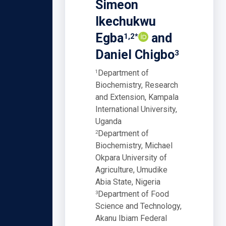
Simeon
Ikechukwu
Egba
and
1,2*
Daniel Chigbo
3
Department of
1
Biochemistry, Research
and Extension, Kampala
International University,
Uganda
Department of
2
Biochemistry, Michael
Okpara University of
Agriculture, Umudike
Abia State, Nigeria
Department of Food
3
Science and Technology,
Akanu Ibiam Federal