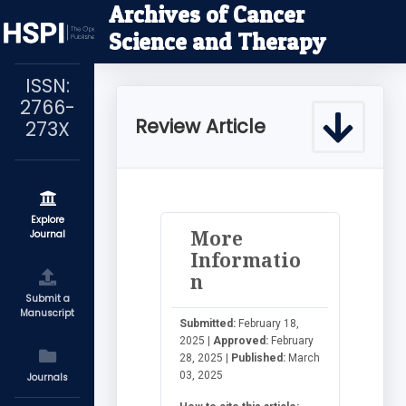
Archives of Cancer
Science and Therapy
ISSN:
2766-
Review Article
273X
Explore
More
Journal
Informatio
n
Submit a
Manuscript
Submitted:
February 18,
2025 |
Approved:
February
28, 2025 |
Published:
March
03, 2025
Journals