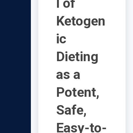
l of
Ketogen
ic
Dieting
as a
Potent,
Safe,
Easy-to-