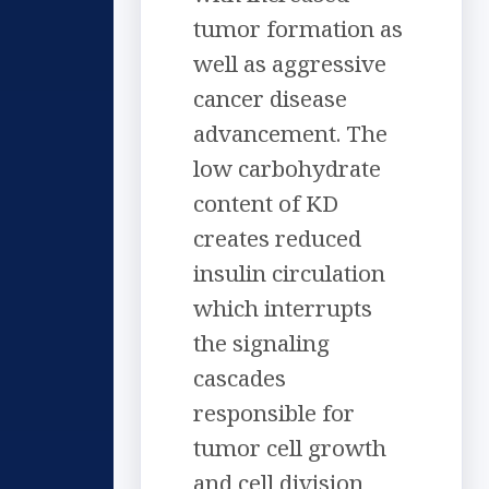
tumor formation as
well as aggressive
cancer disease
advancement. The
low carbohydrate
content of KD
creates reduced
insulin circulation
which interrupts
the signaling
cascades
responsible for
tumor cell growth
and cell division