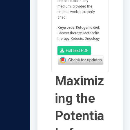
reproduction in any
medium, provided the
original work is properly
cited.
Keywords:
Ketogenic diet;
Cancer therapy; Metabolic
therapy; Ketosis; Oncology
FullText PDF
Maximiz
ing the
Potentia