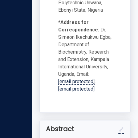
Polytechnic Unwana,
Ebonyi State, Nigeria
*Address for
Correspondence:
Dr.
Simeon Ikechukwu Egba,
Department of
Biochemistry, Research
and Extension, Kampala
International University,
Uganda, Email:
[email protected]
;
[email protected]
Abstract