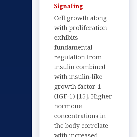
Signaling
Cell growth along
with proliferation
exhibits
fundamental
regulation from
insulin combined
with insulin-like
growth factor-1
(IGF-1) [15]. Higher
hormone
concentrations in
the body correlate
with increased