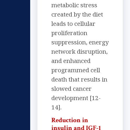
metabolic stress
created by the diet
leads to cellular
proliferation
suppression, energy
network disruption,
and enhanced
programmed cell
death that results in
slowed cancer
development [12-
14].
Reduction in
insulin and IGF-1