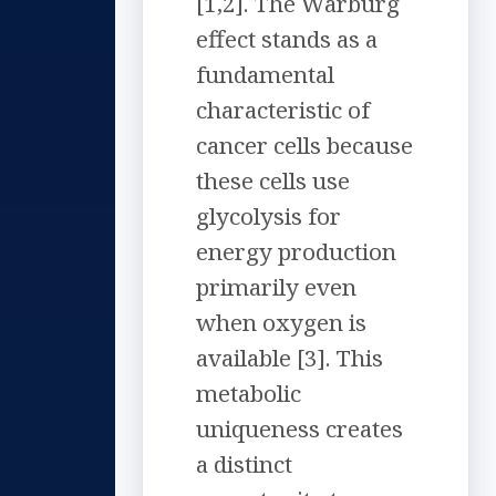
[1,2]. The Warburg
effect stands as a
fundamental
characteristic of
cancer cells because
these cells use
glycolysis for
energy production
primarily even
when oxygen is
available [3]. This
metabolic
uniqueness creates
a distinct