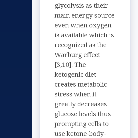
glycolysis as their
main energy source
even when oxygen
is available which is
recognized as the
Warburg effect
[3,10]. The
ketogenic diet
creates metabolic
stress when it
greatly decreases
glucose levels thus
prompting cells to
use ketone-body-