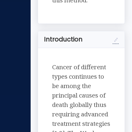
this method.
Introduction
Cancer of different
types continues to
be among the
principal causes of
death globally thus
requiring advanced
treatment strategies