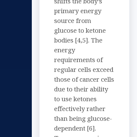
shifts the body’s
primary energy
source from
glucose to ketone
bodies [4,5]. The
energy
requirements of
regular cells exceed
those of cancer cells
due to their ability
to use ketones
effectively rather
than being glucose-
dependent [6].