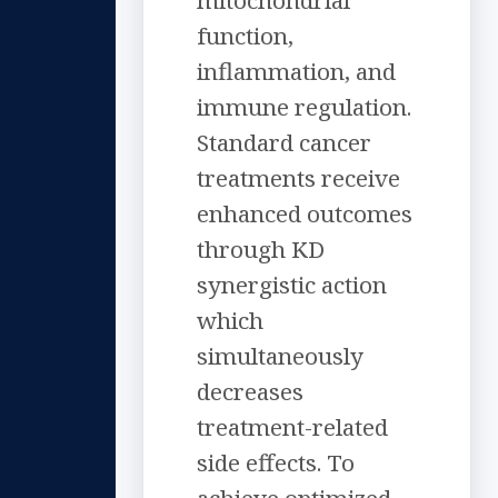
mitochondrial
function,
inflammation, and
immune regulation.
Standard cancer
treatments receive
enhanced outcomes
through KD
synergistic action
which
simultaneously
decreases
treatment-related
side effects. To