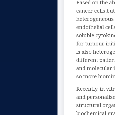
Based on the ab
cancer cells bu
heterogeneous e
endothelial cel
soluble cytokin
for tumour init
is also heterog
different patie
and molecular i
so more biomime
Recently, in v
and personalise
structural organ
biochemical gra