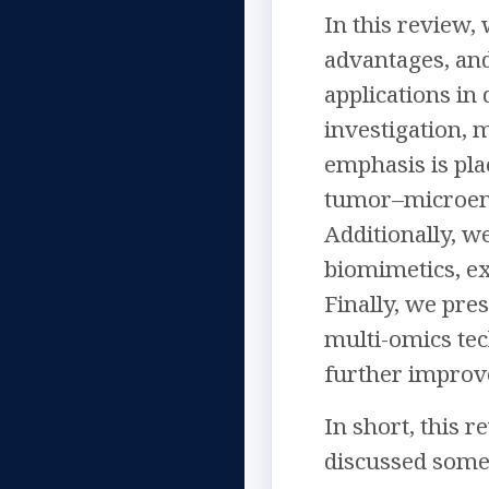
In this review,
advantages, and
applications in
investigation, 
emphasis is pl
tumor–microenv
Additionally, w
biomimetics, exp
Finally, we pre
multi-omics tec
further improve
In short, this 
discussed some 