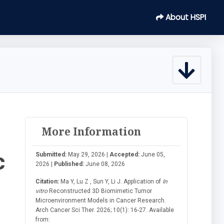
About HSPI
More Information
c
Submitted:
May 29, 2026 |
Accepted:
June 05,
2026 |
Published:
June 08, 2026
Citation:
Ma Y, Lu Z , Sun Y, Li J. Application of
In
vitro
Reconstructed 3D Biomimetic Tumor
Microenvironment Models in Cancer Research.
Arch Cancer Sci Ther. 2026; 10(1): 16-27. Available
from: