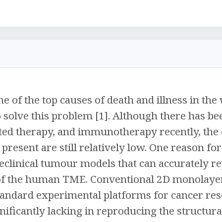
 one of the top causes of death and illness in t
o solve this problem [1]. Although there has 
ted therapy, and immunotherapy recently, the ov
present are still relatively low. One reason for
eclinical tumour models that can accurately 
of the human TME. Conventional 2D monolayer
tandard experimental platforms for cancer res
nificantly lacking in reproducing the structur