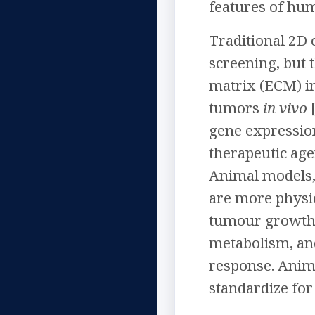
features of h
Traditional 2D 
screening, but 
matrix (ECM) in
tumors
in vivo
[
gene expressio
therapeutic agen
Animal models,
are more physio
tumour growth.
metabolism, and
response. Anima
standardize for