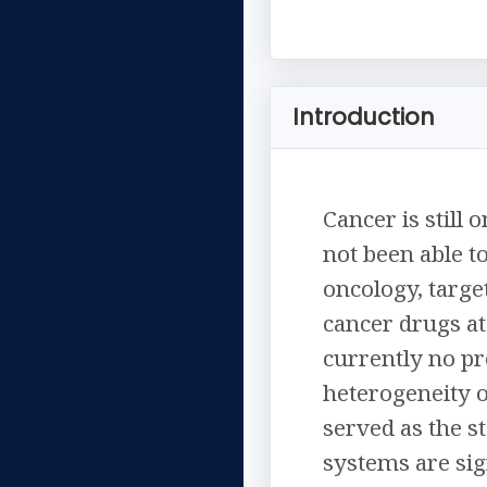
Introduction
Cancer is still
not been able t
oncology, targe
cancer drugs at 
currently no pr
heterogeneity 
served as the s
systems are sig