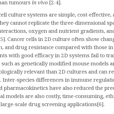
uman tumours
in vivo
[2-4].
cell culture systems are simple, cost-effective
they cannot replicate the three-dimensional sp
teractions, oxygen and nutrient gradients, an
5]. Cancer cells in 2D culture often show chan
n, and drug resistance compared with those in
ts with good efficacy in 2D systems fail to trans
 such as genetically modified mouse models an
logically relevant than 2D cultures and can re
 Inter-species differences in immune regulati
 pharmacokinetics have also reduced the pred
l models are also costly, time-consuming, ethica
 large-scale drug screening applications[6].