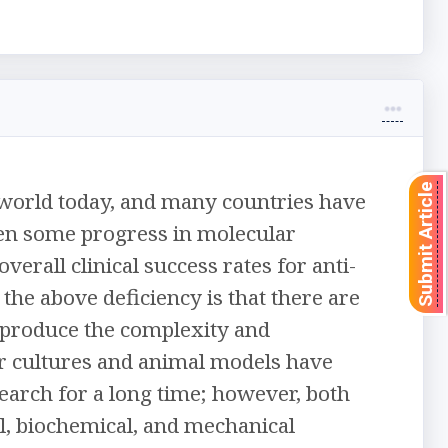
Submit Article
he world today, and many countries have
been some progress in molecular
erall clinical success rates for anti-
 the above deficiency is that there are
reproduce the complexity and
 cultures and animal models have
earch for a long time; however, both
al, biochemical, and mechanical