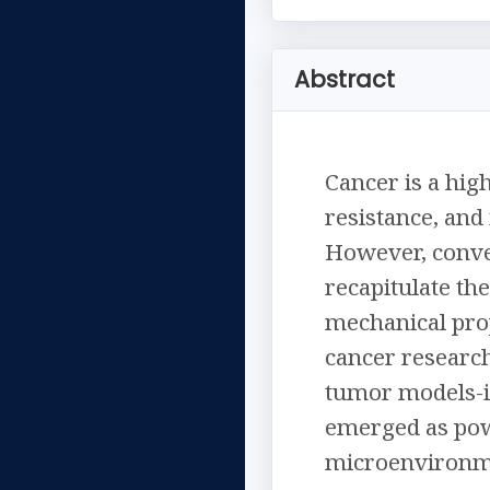
Abstract
Cancer is a hig
resistance, an
However, conven
recapitulate th
mechanical prop
cancer research
tumor models-i
emerged as pow
microenvironme