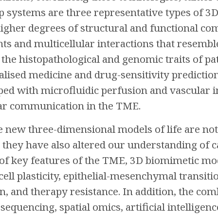
p systems are three representative types of 3
igher degrees of structural and functional c
ts and multicellular interactions that resem
the histopathological and genomic traits of pa
lised medicine and drug-sensitivity predictio
ed with microfluidic perfusion and vascular in
lar communication in the TME.
e new three-dimensional models of life are not
 they have also altered our understanding of ca
of key features of the TME, 3D biomimetic mo
cell plasticity, epithelial-mesenchymal trans
 and therapy resistance. In addition, the com
 sequencing, spatial omics, artificial intellige