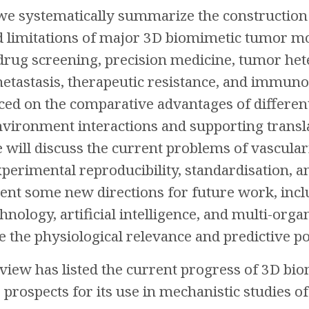
 we systematically summarize the construction p
 limitations of major 3D biomimetic tumor mod
 drug screening, precision medicine, tumor het
metastasis, therapeutic resistance, and immuno
aced on the comparative advantages of differe
ironment interactions and supporting transla
e will discuss the current problems of vascular
erimental reproducibility, standardisation, and
sent some new directions for future work, incl
hnology, artificial intelligence, and multi-or
 the physiological relevance and predictive 
review has listed the current progress of 3D 
prospects for its use in mechanistic studies of 