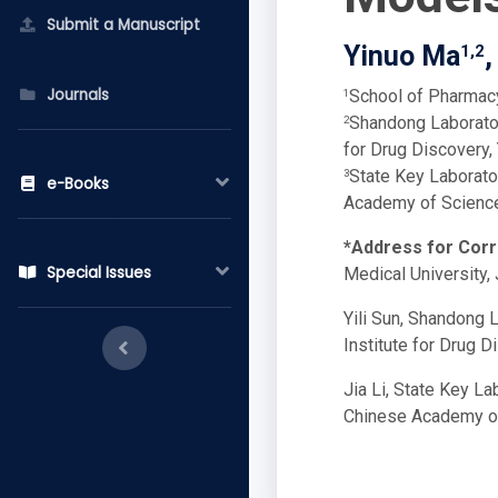
Submit a Manuscript
Yinuo Ma
,
1,2
Journals
School of Pharmacy
1
Shandong Laborator
2
for Drug Discovery,
State Key Laborato
3
e-Books
Academy of Science
*Address for Cor
Special Issues
Medical University,
Yili Sun, Shandong 
Institute for Drug D
Jia Li, State Key L
Chinese Academy of