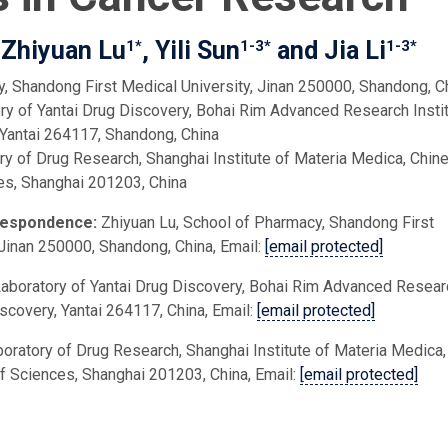
 Zhiyuan Lu
, Yili Sun
and Jia Li
1*
1-3*
1-3*
, Shandong First Medical University, Jinan 250000, Shandong, C
y of Yantai Drug Discovery, Bohai Rim Advanced Research Insti
 Yantai 264117, Shandong, China
ry of Drug Research, Shanghai Institute of Materia Medica, Chin
s, Shanghai 201203, China
respondence:
Zhiyuan Lu, School of Pharmacy, Shandong First
 Jinan 250000, Shandong, China, Email:
[email protected]
Laboratory of Yantai Drug Discovery, Bohai Rim Advanced Resear
iscovery, Yantai 264117, China, Email:
[email protected]
aboratory of Drug Research, Shanghai Institute of Materia Medica,
 Sciences, Shanghai 201203, China, Email:
[email protected]