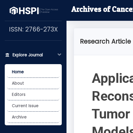
Archives of Cance
ISSN: 2766-273X
Research Article
Explore Journal
Home
Applic
About
Recons
Editors
Current Issue
Tumor 
Archive
Models