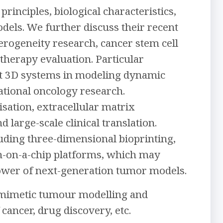
rinciples, biological characteristics,
els. We further discuss their recent
erogeneity research, cancer stem cell
therapy evaluation. Particular
nt 3D systems in modeling dynamic
tional oncology research.
isation, extracellular matrix
 large-scale clinical translation.
uding three-dimensional bioprinting,
gan-on-a-chip platforms, which may
power of next-generation tumor models.
biomimetic tumour modelling and
cancer, drug discovery, etc.