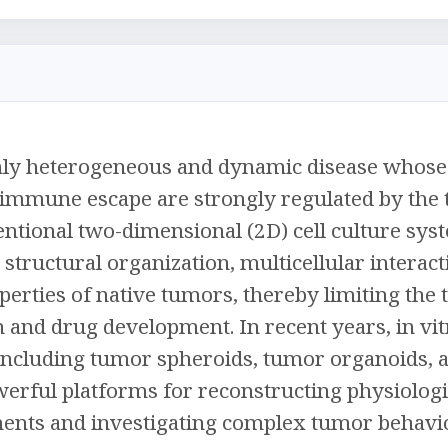
hly heterogeneous and dynamic disease whose 
d immune escape are strongly regulated by th
tional two-dimensional (2D) cell culture syst
e structural organization, multicellular interac
erties of native tumors, thereby limiting the tr
 and drug development. In recent years, in vi
ncluding tumor spheroids, tumor organoids,
erful platforms for reconstructing physiologi
nts and investigating complex tumor behavio