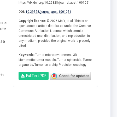
https://dx.doi.org/10.29328/journal.acst.1001051
DOI:
10.29328/journal.acst.1001051
Copyright license:
© 2026 Ma Y, et al. This is an
hina
open access article distributed under the Creative
tute
Commons Attribution License, which permits
unrestricted use, distribution, and reproduction in
ese
any medium, provided the original work is properly
cited.
Keywords:
Tumor microenvironment; 3D
biomimetic tumor models; Tumor spheroids; Tumor
organoids; Tumor-on-a-chip; Precision oncology
ch
FullText PDF