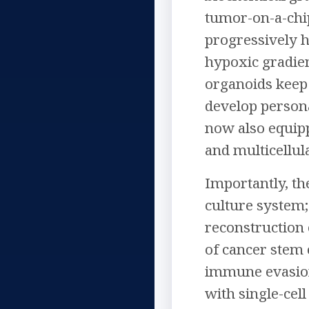
tumor-on-a-chi
progressively h
hypoxic gradien
organoids keep 
develop persona
now also equipp
and multicellu
Importantly, th
culture system;
reconstruction 
of cancer stem 
immune evasion,
with single-cell