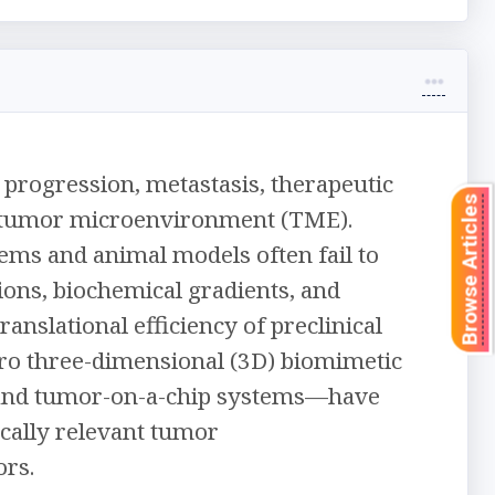
progression, metastasis, therapeutic
Browse Articles
e tumor microenvironment (TME).
ems and animal models often fail to
tions, biochemical gradients, and
anslational efficiency of preclinical
tro three-dimensional (3D) biomimetic
 and tumor-on-a-chip systems—have
cally relevant tumor
rs.