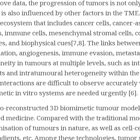
ove data, the progression of tumors is not only
t is also influenced by other factors in the TM
cosystem that includes cancer cells, cancer-as
ls, immune cells, mesenchymal stromal cells, c
es, and biophysical cues[7,8]. The links betw
iation, angiogenesis, immune evasion, metastas
eneity in tumours at multiple levels, such as
nts and intratumoural heterogeneity within the
nteractions are difficult to observe accuratel
tic in vitro systems are needed urgently [6].
itro-reconstructed 3D biomimetic tumour model
d medicine. Compared with the traditional mode
isation of tumours in nature, as well as cell-c
dients, etc. Among these technologies, tumor