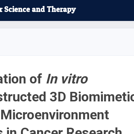
r Science and Therapy
ation of
In vitro
tructed 3D Biomimeti
Microenvironment
 in Cancer Research