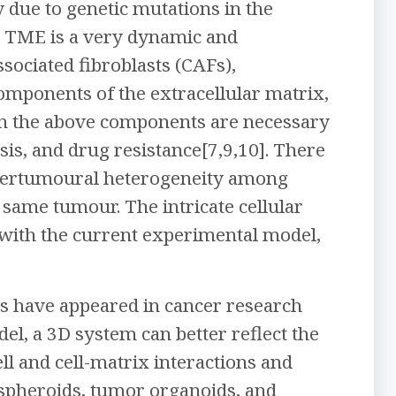
 due to genetic mutations in the
E. TME is a very dynamic and
sociated fibroblasts (CAFs),
omponents of the extracellular matrix,
een the above components are necessary
is, and drug resistance[7,9,10]. There
 intertumoural heterogeneity among
 same tumour. The intricate cellular
y with the current experimental model,
s have appeared in cancer research
l, a 3D system can better reflect the
ell and cell-matrix interactions and
 spheroids, tumor organoids, and