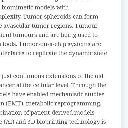
D biomimetic models with
omplexity. Tumor spheroids can form
ble avascular tumor regions. Tumour
tient tumours and are being used to
n tools. Tumor-on-a-chip systems are
terfaces to replicate the dynamic state
 just continuous extensions of the old
ncer at the cellular level. Through the
dels have enabled mechanistic studies
ition (EMT), metabolic reprogramming,
bination of patient-derived models
nce (AI) and 3D bioprinting technology is