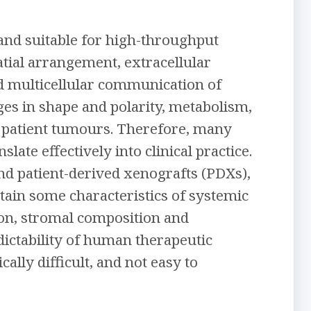
, and suitable for high-throughput
atial arrangement, extracellular
d multicellular communication of
ges in shape and polarity, metabolism,
 patient tumours. Therefore, many
late effectively into clinical practice.
d patient-derived xenografts (PDXs),
tain some characteristics of systemic
on, stromal composition and
ictability of human therapeutic
lly difficult, and not easy to