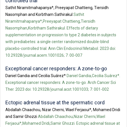
controlled trial
Sathit Niramitmahapanya*, Preeyapat Chattieng, Tiersidh
Nasomphan and Korbtham Sathirakul
Sathit
Niramitmahapanya*,Preeyapat Chattieng,Tiersidh
Nasomphan,Korbtham Sathirakul. Effects of dietary
supplementation on progression to type 2 diabetes in subjects
with prediabetes: a single center randomized double-blind
placebo-controlled trial. Ann Clin Endocrinol Metabol. 2023 doi:
10.29328/journal.acem.1001026; 7: 00-007
Exceptional cancer responders: A zone-to-go
Daniel Gandia and Cecilia Suárez*
Daniel Gandia,Cecilia Suárez*.
Exceptional cancer responders: A zone-to-go. Arch Cancer Sci
Ther. 2023 doi: 10.29328/journal.acst.1001033; 7: 001-002
Ectopic adrenal tissue at the spermatic cord
Abdallah Chaachou, Nizar Cherni, Wael Ferjaoui*, Mohamed Dridi
and Samir Ghozzi
Abdallah Chaachou,Nizar Cherni,Wael
Ferjaoui*,Mohamed Dridi,Samir Ghozzi. Ectopic adrenal tissue at