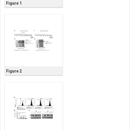
Figure 1
Figure 2