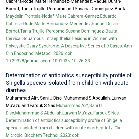
Cabrera-Rode, Maite Hernandez-Menendez, Raquel Duran-
Bornot, Tania Trujillo-Perdomo and Susana Dominguez-Bauta
Maydelin Frontela-Noda*,Maite Cabrera-Gamez,Eduardo
Cabrera-Rode,Maite Hernandez-Menendez,Raquel Duran-
Bornot,Tania Trujillo-Perdomo,Susana Dominguez-Bauta.
Cervical Squamous Intraepithelial Lesions in Women with
Polycystic Ovary Syndrome: A Descriptive Series of 9 Cases. Ann
Clin Endocrinol Metabol. 2026: doi:
10.29328/journal.acem.1001035; 10: 26-33
Determination of antibiotics susceptibility profile of
Shigella species isolated from children with acute
diarrhea
Muhammad Ali*, Sani U Diso, Muhammad S Abdullah, Lurwan
Mu’azu and Farouk S Nas
Muhammad Ali*,Sani U
Diso,Muhammad S Abdullah,Lurwan Mu’azu,Farouk S Nas.
Determination of antibiotics susceptibility profile of Shigella
species isolated from children with acute diarrhea. Int J Clin
Microbiol Biochem Technol. 2020: doi: