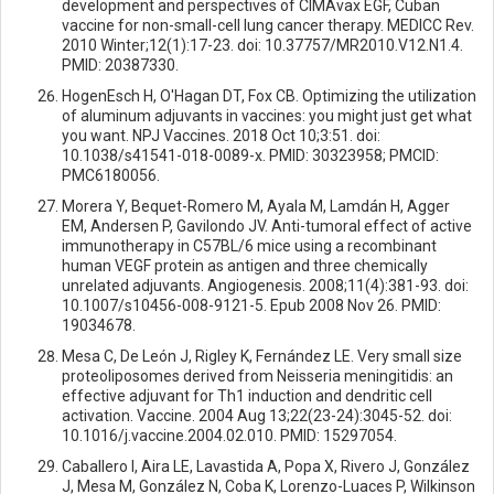
development and perspectives of CIMAvax EGF, Cuban
vaccine for non-small-cell lung cancer therapy. MEDICC Rev.
2010 Winter;12(1):17-23. doi: 10.37757/MR2010.V12.N1.4.
PMID: 20387330.
HogenEsch H, O'Hagan DT, Fox CB. Optimizing the utilization
of aluminum adjuvants in vaccines: you might just get what
you want. NPJ Vaccines. 2018 Oct 10;3:51. doi:
10.1038/s41541-018-0089-x. PMID: 30323958; PMCID:
PMC6180056.
Morera Y, Bequet-Romero M, Ayala M, Lamdán H, Agger
EM, Andersen P, Gavilondo JV. Anti-tumoral effect of active
immunotherapy in C57BL/6 mice using a recombinant
human VEGF protein as antigen and three chemically
unrelated adjuvants. Angiogenesis. 2008;11(4):381-93. doi:
10.1007/s10456-008-9121-5. Epub 2008 Nov 26. PMID:
19034678.
Mesa C, De León J, Rigley K, Fernández LE. Very small size
proteoliposomes derived from Neisseria meningitidis: an
effective adjuvant for Th1 induction and dendritic cell
activation. Vaccine. 2004 Aug 13;22(23-24):3045-52. doi:
10.1016/j.vaccine.2004.02.010. PMID: 15297054.
Caballero I, Aira LE, Lavastida A, Popa X, Rivero J, González
J, Mesa M, González N, Coba K, Lorenzo-Luaces P, Wilkinson