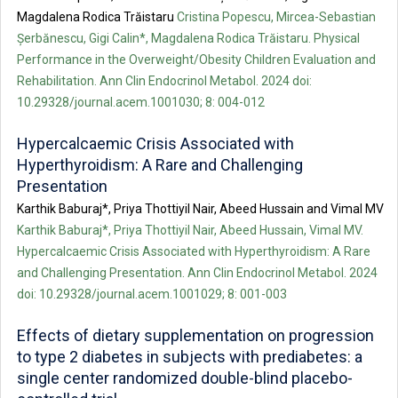
Magdalena Rodica Trăistaru
Cristina Popescu, Mircea-Sebastian
Șerbănescu, Gigi Calin*, Magdalena Rodica Trăistaru. Physical
Performance in the Overweight/Obesity Children Evaluation and
Rehabilitation. Ann Clin Endocrinol Metabol. 2024 doi:
10.29328/journal.acem.1001030; 8: 004-012
Hypercalcaemic Crisis Associated with
Hyperthyroidism: A Rare and Challenging
Presentation
Karthik Baburaj*, Priya Thottiyil Nair, Abeed Hussain and Vimal MV
Karthik Baburaj*, Priya Thottiyil Nair, Abeed Hussain, Vimal MV.
Hypercalcaemic Crisis Associated with Hyperthyroidism: A Rare
and Challenging Presentation. Ann Clin Endocrinol Metabol. 2024
doi: 10.29328/journal.acem.1001029; 8: 001-003
Effects of dietary supplementation on progression
to type 2 diabetes in subjects with prediabetes: a
single center randomized double-blind placebo-