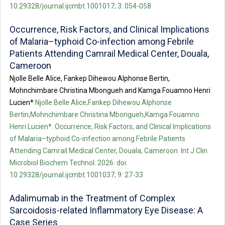
10.29328/journal.ijcmbt.1001017; 3: 054-058
Occurrence, Risk Factors, and Clinical Implications
of Malaria–typhoid Co-infection among Febrile
Patients Attending Camrail Medical Center, Douala,
Cameroon
Njolle Belle Alice, Fankep Dihewou Alphonse Bertin,
Mohnchimbare Christina Mbongueh and Kamga Fouamno Henri
Lucien*
Njolle Belle Alice,Fankep Dihewou Alphonse
Bertin,Mohnchimbare Christina Mbongueh,Kamga Fouamno
Henri Lucien*. Occurrence, Risk Factors, and Clinical Implications
of Malaria–typhoid Co-infection among Febrile Patients
Attending Camrail Medical Center, Douala, Cameroon. Int J Clin
Microbiol Biochem Technol. 2026: doi:
10.29328/journal.ijcmbt.1001037; 9: 27-33
Adalimumab in the Treatment of Complex
Sarcoidosis-related Inflammatory Eye Disease: A
Case Series