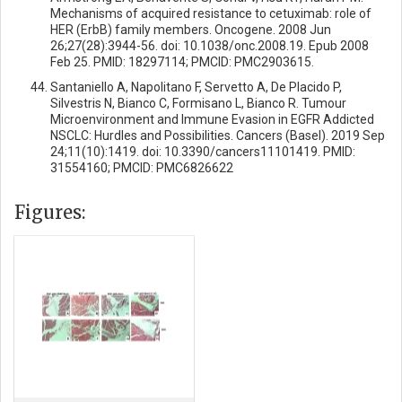
Mechanisms of acquired resistance to cetuximab: role of
HER (ErbB) family members. Oncogene. 2008 Jun
26;27(28):3944-56. doi: 10.1038/onc.2008.19. Epub 2008
Feb 25. PMID: 18297114; PMCID: PMC2903615.
Santaniello A, Napolitano F, Servetto A, De Placido P,
Silvestris N, Bianco C, Formisano L, Bianco R. Tumour
Microenvironment and Immune Evasion in EGFR Addicted
NSCLC: Hurdles and Possibilities. Cancers (Basel). 2019 Sep
24;11(10):1419. doi: 10.3390/cancers11101419. PMID:
31554160; PMCID: PMC6826622
Figures: