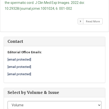
the spermatic cord. J Clin Med Exp Images. 2022 doi:
10.29328/journal.jcmei.1001024; 6: 001-002
Read More
Contact
Editorial Office Emails:
[email protected]
[email protected]
[email protected]
Select by Volume & Issue