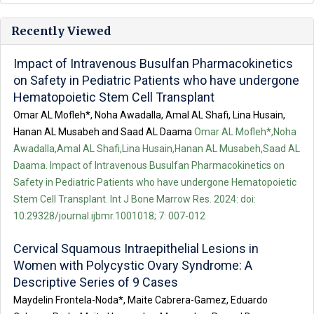
Recently Viewed
Impact of Intravenous Busulfan Pharmacokinetics
on Safety in Pediatric Patients who have undergone
Hematopoietic Stem Cell Transplant
Omar AL Mofleh*, Noha Awadalla, Amal AL Shafi, Lina Husain,
Hanan AL Musabeh and Saad AL Daama
Omar AL Mofleh*,Noha
Awadalla,Amal AL Shafi,Lina Husain,Hanan AL Musabeh,Saad AL
Daama. Impact of Intravenous Busulfan Pharmacokinetics on
Safety in Pediatric Patients who have undergone Hematopoietic
Stem Cell Transplant. Int J Bone Marrow Res. 2024: doi:
10.29328/journal.ijbmr.1001018; 7: 007-012
Cervical Squamous Intraepithelial Lesions in
Women with Polycystic Ovary Syndrome: A
Descriptive Series of 9 Cases
Maydelin Frontela-Noda*, Maite Cabrera-Gamez, Eduardo