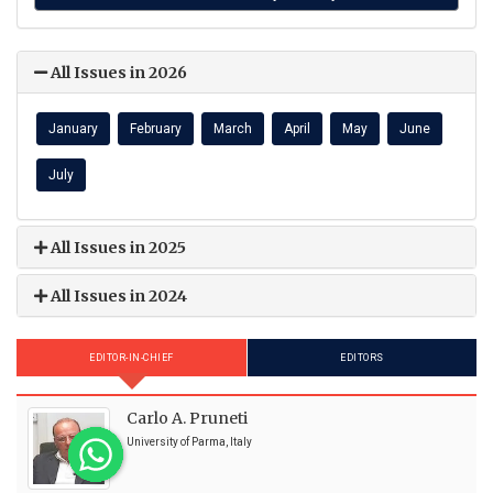
All Issues in 2026
January
February
March
April
May
June
July
All Issues in 2025
All Issues in 2024
EDITOR-IN-CHIEF
EDITORS
Carlo A. Pruneti
University of Parma, Italy