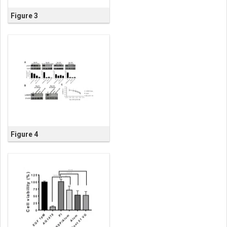
Figure 3
Figure 4