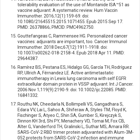
tolerability evaluation of the use of Montanide ISA™51 as
vaccine adjuvant: A systematic review. Hum Vaccin
Immunother. 2016;12(1):159-69. doi:
10.1080/21645515.2015.1071455. Epub 2015 Sep 17.
PMID: 26378866; PMCID: PMC4962750.
Gouttefangeas C, Rammensee HG. Personalized cancer
vaccines: adjuvants are important, too. Cancer Immunol
Immunother. 2018 Dec;67(12):1911-1918. doi:
10.1007/s00262-018-2158-4. Epub 2018 Apr 11. PMID:
29644387.
Ramírez BS, Pestana ES, Hidalgo GG, García TH, Rodríguez
RP, Ullrich A, Férnandez LE. Active antimetastatic
immunotherapy in Lewis lung carcinoma with self EGFR
extracellular domain protein in VSSP adjuvant. Int J Cancer.
2006 Nov 1;119(9):2190-9. doi: 10.1002/ijc.22085. PMID:
16841332.
Routhu NK, Cheedarla N, Bollimpelli VS, Gangadhara S,
Edara VV, Lai L, Sahoo A, Shiferaw A, Styles TM, Floyd K,
Fischinger S, Atyeo C, Shin SA, Gumber S, Kirejczyk S,
Dinnon KH 3rd, Shi PY, Menachery VD, Tomai M, Fox CB,
Alter G, Vanderford TH, Gralinski L, Suthar MS, Amara RR.
SARS-CoV-2 RBD trimer protein adjuvanted with Alum-3M-
052 protects from SARS-CoV-2 infection and immune