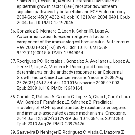
Shimizu H, Pessin JE, Mori M. Differential activation of
epidermal growth factor (EGF) receptor downstream
signaling pathways by betacellulin and EGF. Endocrinology.
2004 Sep;145(9):4232-43. doi: 10.1210/en.2004-0401. Epub
2004 Jun 10. PMID: 15192046.
Gonzalez G, Montero E, Leon K, Cohen IR, Lage A.
Autoimmunization to epidermal growth factor, a
component of the immunological homunculus. Autoimmun
Rev. 2002 Feb;1(1-2):89-95. doi: 10.1016/s1568-
9972(01)00015-5. PMID: 12849064.
Rodriguez PC, Gonzalez I, Gonzalez A, Avellanet J, Lopez A,
Perez R, Lage A, Montero E. Priming and boosting
determinants on the antibody response to an Epidermal
Growth Factor-based cancer vaccine. Vaccine. 2008 Aug
26;26(36):4647-54. doi: 10.1016/j.vaccine.2008.07.003.
Epub 2008 Jul 18. PMID: 18640164.
Garrido G, Rabasa A, Garrido C, López A, Chao L, García-Lora
AM, Garrido F, Fernández LE, Sánchez B. Preclinical
modeling of EGFR-specific antibody resistance: oncogenic
and immune-associated escape mechanisms. Oncogene.
2014 Jun 12;33(24):3129-39. doi: 10.1038/onc.2013.288.
Epub 2013 Aug 26. PMID: 23975426.
Saavedra D, Neninger E, Rodriguez C, Viada C, Mazorra Z,