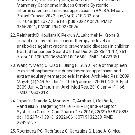
Mammary Carcinoma Induces Chronic Systemic
Inflammation and Immunosuppression in BALB/c Mice. J
Breast Cancer. 2022 Jun;25(3):218-232. doi:
10.4048/jbc.2022.25.e18. Epub 2022 Apr 26. PMID:
35657001; PMCID: PMC9250876.
Reinhardt D, Houliara K, Pekrun A, Lakomek M, Krone B.
Impact of conventional chemotherapy on levels of
antibodies against vaccine-preventable diseases in children
treated for cancer. Scand J Infect Dis. 2003;35(11-12):851-
7. doi: 10.1080/00365540310016600. PMID: 14723361.
Wang Y, Meng Q, Qiao H, Jiang H, Sun X. Role of the spleen
in cyclophosphamide-induced hematosuppression and
extramedullary hematopoiesis in mice. Arch Med Res. 2009
May;40(4):249-55. doi: 10.1016/j.arcmed.2009.04.003. Epub
2009 Jun 4. Erratum in: Arch Med Res. 2010 Jan;41(1):66.
PMID: 19608013.
Esparís-Ogando A, Montero JC, Arribas J, Ocaña A,
Pandiella A. Targeting the EGF/HER Ligand-Receptor
System in Cancer. Curr Pharm Des. 2016;22(39):5887-5898.
doi: 10.2174/1381612822666160715132233. PMID:
27426127.
Rodríguez PC, Rodríguez G, González G, Lage A. Clinical