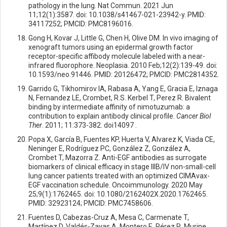
pathology in the lung. Nat Commun. 2021 Jun
11;12(1):3587. doi: 10.1038/s41467-021-23942-y. PMID:
34117252; PMCID: PMC8196016.
Gong H, Kovar J, Little G, Chen H, Olive DM. In vivo imaging of
xenograft tumors using an epidermal growth factor
receptor-specific affibody molecule labeled with a near-
infrared fluorophore. Neoplasia. 2010 Feb;12(2):139-49. doi:
10.1593/neo.91446. PMID: 20126472; PMCID: PMC2814352.
Garrido G, Tikhomirov IA, Rabasa A, Yang E, Gracia E, Iznaga
N, Fernandez LE, Crombet, R.S. Kerbel T, Perez R. Bivalent
binding by intermediate affinity of nimotuzumab: a
contribution to explain antibody clinical profile.
Cancer Biol
Ther
. 2011; 11:373-382. doi14097 .
Popa X, García B, Fuentes KP, Huerta V, Alvarez K, Viada CE,
Neninger E, Rodríguez PC, González Z, González A,
Crombet T, Mazorra Z. Anti-EGF antibodies as surrogate
biomarkers of clinical efficacy in stage IIIB/IV non-small-cell
lung cancer patients treated with an optimized CIMAvax-
EGF vaccination schedule. Oncoimmunology. 2020 May
25;9(1):1762465. doi: 10.1080/2162402X.2020.1762465.
PMID: 32923124; PMCID: PMC7458606.
Fuentes D, Cabezas-Cruz A, Mesa C, Carmenate T,
Martínez D, Valdés-Zayas A, Montero E, Pérez R. Murine