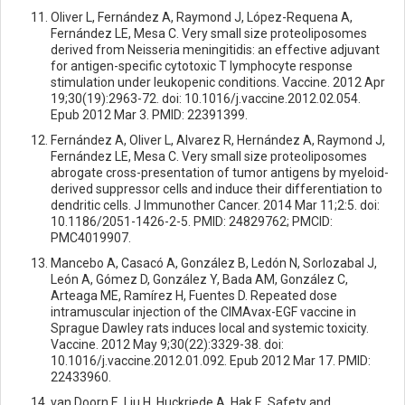
Oliver L, Fernández A, Raymond J, López-Requena A,
Fernández LE, Mesa C. Very small size proteoliposomes
derived from Neisseria meningitidis: an effective adjuvant
for antigen-specific cytotoxic T lymphocyte response
stimulation under leukopenic conditions. Vaccine. 2012 Apr
19;30(19):2963-72. doi: 10.1016/j.vaccine.2012.02.054.
Epub 2012 Mar 3. PMID: 22391399.
Fernández A, Oliver L, Alvarez R, Hernández A, Raymond J,
Fernández LE, Mesa C. Very small size proteoliposomes
abrogate cross-presentation of tumor antigens by myeloid-
derived suppressor cells and induce their differentiation to
dendritic cells. J Immunother Cancer. 2014 Mar 11;2:5. doi:
10.1186/2051-1426-2-5. PMID: 24829762; PMCID:
PMC4019907.
Mancebo A, Casacó A, González B, Ledón N, Sorlozabal J,
León A, Gómez D, González Y, Bada AM, González C,
Arteaga ME, Ramírez H, Fuentes D. Repeated dose
intramuscular injection of the CIMAvax-EGF vaccine in
Sprague Dawley rats induces local and systemic toxicity.
Vaccine. 2012 May 9;30(22):3329-38. doi:
10.1016/j.vaccine.2012.01.092. Epub 2012 Mar 17. PMID:
22433960.
van Doorn E, Liu H, Huckriede A, Hak E. Safety and