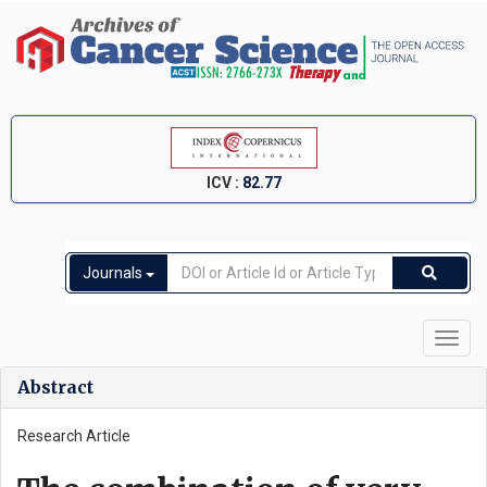
ICV :
82.77
Journals
Toggl
navig
Abstract
Research Article