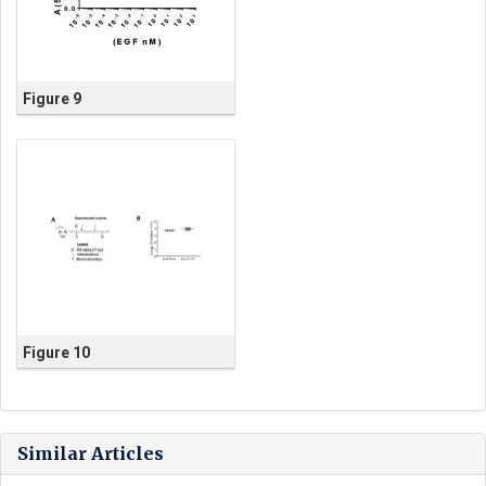
Figure 9
Figure 10
Similar Articles