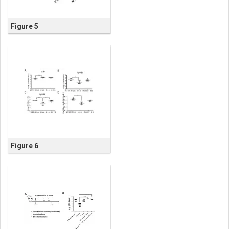
Figure 5
Figure 6