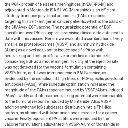
the P64k protein of Neisseria meningitides (hrEGF-P64k) and
adjuvanted in Montanide ISA 51 VG (Montanide) is an efficient
strategy to induce polyclonal antibodies (PAbs) response
targeting this self -antigen in cancer patients, which is the basis of
the CIMAvax-EGF vaccine. The neutralizing potential of EGF-
specific induced PAbs supports promising clinical data obtained to
date with this vaccine. Herein, we evaluated a combination of very
small-size proteoliposomes (VSSP) and aluminum hydroxide
(Alum) as a novel adjuvant to induce specific PAbs with
neutralizing and anti-proliferative properties on tumor cells,
considering EGF as a model antigen. Toxicity at the injection site
was not detected for the vaccine formulation containing
VSSP/Alum, and it was immunogenic in BALB/c mice, as
evidenced by the induction of high titers of EGF-specific polyclonal
antibodies (PAbs). While schedule optimization increased the
magnitude of the PAbs response induced by VSSP/Alum, induced
PAbs’s avidity and intrinsic neutralizing potential were comparable
to the humoral response induced by Montanide. Also, VSSP
addition switched IgG subclasses distribution into a Th1-like
pattern, as obtained with Montanide and desirable for a cancer
vaccine. Finally, equivalent PAbs titers were induced by the
vaccine formulations adjuvanted in VSSP/Alum or Montanide in