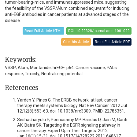
tumor-bearing-mice, and immunosuppressed mice, suggesting
the feasibility of the VSSP/Alum combined adjuvant for inducing
anti-EGF antibodies in cancer patients at advanced stages of the
disease.
Read Full Article HTML
DOI: 10.29328/journal.acst.1001029
Cite this Article
Read Full Article PDF
Keywords:
VSSP; Alum; Montanide; hrEGF- p64; Cancer vaccine; PAbs
response; Toxicity; Neutralizing potential
References
Yarden Y, Pines G. The ERBB network: at last, cancer
therapy meets systems biology. Nat Rev Cancer. 2012 Jul
12;12(8):553-63. doi: 10.1038/nrc3309. PMID: 22785351.
Seshacharyulu P, Ponnusamy MP, Haridas D, Jain M, Ganti
AK, Batra SK. Targeting the EGFR signaling pathway in
cancer therapy. Expert Opin Ther Targets. 2012
Jan;16(1):15-31. doi: 10.1517/14728222.2011.648617.