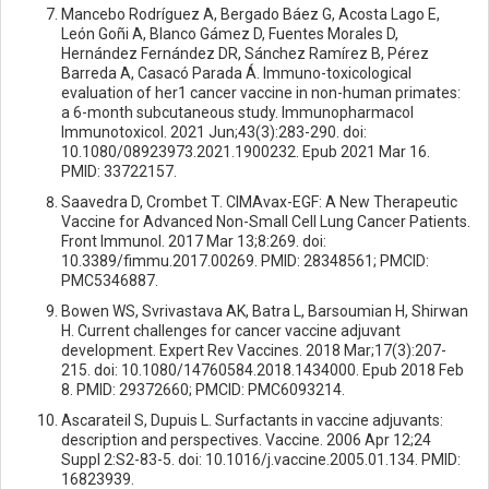
Mancebo Rodríguez A, Bergado Báez G, Acosta Lago E,
León Goñi A, Blanco Gámez D, Fuentes Morales D,
Hernández Fernández DR, Sánchez Ramírez B, Pérez
Barreda A, Casacó Parada Á. Immuno-toxicological
evaluation of her1 cancer vaccine in non-human primates:
a 6-month subcutaneous study. Immunopharmacol
Immunotoxicol. 2021 Jun;43(3):283-290. doi:
10.1080/08923973.2021.1900232. Epub 2021 Mar 16.
PMID: 33722157.
Saavedra D, Crombet T. CIMAvax-EGF: A New Therapeutic
Vaccine for Advanced Non-Small Cell Lung Cancer Patients.
Front Immunol. 2017 Mar 13;8:269. doi:
10.3389/fimmu.2017.00269. PMID: 28348561; PMCID:
PMC5346887.
Bowen WS, Svrivastava AK, Batra L, Barsoumian H, Shirwan
H. Current challenges for cancer vaccine adjuvant
development. Expert Rev Vaccines. 2018 Mar;17(3):207-
215. doi: 10.1080/14760584.2018.1434000. Epub 2018 Feb
8. PMID: 29372660; PMCID: PMC6093214.
Ascarateil S, Dupuis L. Surfactants in vaccine adjuvants:
description and perspectives. Vaccine. 2006 Apr 12;24
Suppl 2:S2-83-5. doi: 10.1016/j.vaccine.2005.01.134. PMID:
16823939.