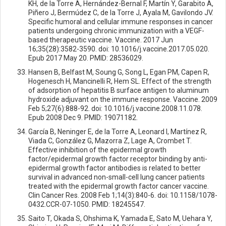
KH, de la Torre A, Hernández-Bernal F, Martín Y, Garabito A,
Piñero J, Bermúdez C, de la Torre J, Ayala M, Gavilondo JV.
Specific humoral and cellular immune responses in cancer
patients undergoing chronic immunization with a VEGF-
based therapeutic vaccine. Vaccine. 2017 Jun
16;35(28):3582-3590. doi: 10.1016/j.vaccine.2017.05.020.
Epub 2017 May 20. PMID: 28536029.
Hansen B, Belfast M, Soung G, Song L, Egan PM, Capen R,
Hogenesch H, Mancinelli R, Hem SL. Effect of the strength
of adsorption of hepatitis B surface antigen to aluminum
hydroxide adjuvant on the immune response. Vaccine. 2009
Feb 5;27(6):888-92. doi: 10.1016/j.vaccine.2008.11.078.
Epub 2008 Dec 9. PMID: 19071182.
García B, Neninger E, de la Torre A, Leonard I, Martínez R,
Viada C, González G, Mazorra Z, Lage A, Crombet T.
Effective inhibition of the epidermal growth
factor/epidermal growth factor receptor binding by anti-
epidermal growth factor antibodies is related to better
survival in advanced non-small-cell lung cancer patients
treated with the epidermal growth factor cancer vaccine.
Clin Cancer Res. 2008 Feb 1;14(3):840-6. doi: 10.1158/1078-
0432.CCR-07-1050. PMID: 18245547.
Saito T, Okada S, Ohshima K, Yamada E, Sato M, Uehara Y,