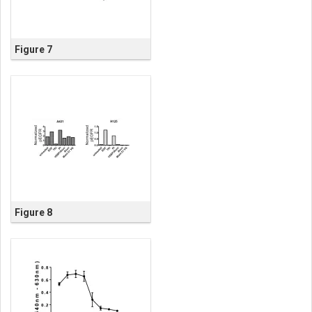
Figure 7
Figure 8