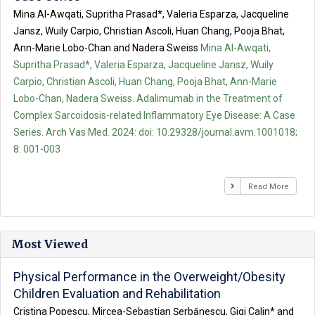
Mina Al-Awqati, Supritha Prasad*, Valeria Esparza, Jacqueline
Jansz, Wuily Carpio, Christian Ascoli, Huan Chang, Pooja Bhat,
Ann-Marie Lobo-Chan and Nadera Sweiss
Mina Al-Awqati,
Supritha Prasad*, Valeria Esparza, Jacqueline Jansz, Wuily
Carpio, Christian Ascoli, Huan Chang, Pooja Bhat, Ann-Marie
Lobo-Chan, Nadera Sweiss. Adalimumab in the Treatment of
Complex Sarcoidosis-related Inflammatory Eye Disease: A Case
Series. Arch Vas Med. 2024: doi: 10.29328/journal.avm.1001018;
8: 001-003
Read More
Most Viewed
Physical Performance in the Overweight/Obesity
Children Evaluation and Rehabilitation
Cristina Popescu, Mircea-Sebastian Șerbănescu, Gigi Calin* and