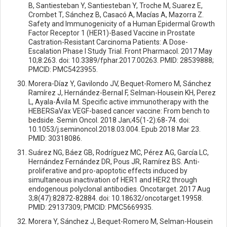
B, Santiesteban Y, Santiesteban Y, Troche M, Suarez E,
Crombet T, Sánchez B, Casacó A, Macías A, Mazorra Z.
Safety and Immunogenicity of a Human Epidermal Growth
Factor Receptor 1 (HER1)-Based Vaccine in Prostate
Castration-Resistant Carcinoma Patients: A Dose-
Escalation Phase I Study Trial. Front Pharmacol. 2017 May
10;8:263. doi: 10.3389/fphar.2017.00263. PMID: 28539888;
PMCID: PMC5423955.
Morera-Díaz Y, Gavilondo JV, Bequet-Romero M, Sánchez
Ramírez J, Hernández-Bernal F, Selman-Housein KH, Perez
L, Ayala-Ávila M. Specific active immunotherapy with the
HEBERSaVax VEGF-based cancer vaccine: From bench to
bedside. Semin Oncol. 2018 Jan;45(1-2):68-74. doi:
10.1053/j.seminoncol.2018.03.004. Epub 2018 Mar 23.
PMID: 30318086.
Suárez NG, Báez GB, Rodríguez MC, Pérez AG, García LC,
Hernández Fernández DR, Pous JR, Ramírez BS. Anti-
proliferative and pro-apoptotic effects induced by
simultaneous inactivation of HER1 and HER2 through
endogenous polyclonal antibodies. Oncotarget. 2017 Aug
3;8(47):82872-82884. doi: 10.18632/oncotarget.19958.
PMID: 29137309; PMCID: PMC5669935.
Morera Y, Sánchez J, Bequet-Romero M, Selman-Housein