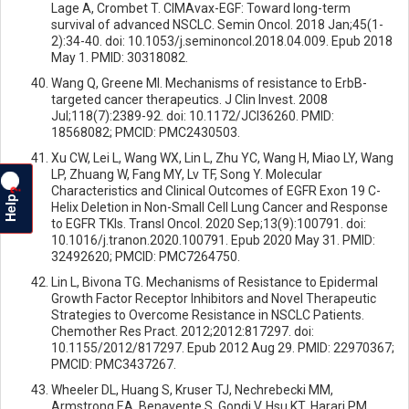
Lage A, Crombet T. CIMAvax-EGF: Toward long-term
survival of advanced NSCLC. Semin Oncol. 2018 Jan;45(1-
2):34-40. doi: 10.1053/j.seminoncol.2018.04.009. Epub 2018
May 1. PMID: 30318082.
Wang Q, Greene MI. Mechanisms of resistance to ErbB-
targeted cancer therapeutics. J Clin Invest. 2008
Jul;118(7):2389-92. doi: 10.1172/JCI36260. PMID:
18568082; PMCID: PMC2430503.
Xu CW, Lei L, Wang WX, Lin L, Zhu YC, Wang H, Miao LY, Wang
LP, Zhuang W, Fang MY, Lv TF, Song Y. Molecular
Characteristics and Clinical Outcomes of EGFR Exon 19 C-
?
Help
Helix Deletion in Non-Small Cell Lung Cancer and Response
to EGFR TKIs. Transl Oncol. 2020 Sep;13(9):100791. doi:
10.1016/j.tranon.2020.100791. Epub 2020 May 31. PMID:
32492620; PMCID: PMC7264750.
Lin L, Bivona TG. Mechanisms of Resistance to Epidermal
Growth Factor Receptor Inhibitors and Novel Therapeutic
Strategies to Overcome Resistance in NSCLC Patients.
Chemother Res Pract. 2012;2012:817297. doi:
10.1155/2012/817297. Epub 2012 Aug 29. PMID: 22970367;
PMCID: PMC3437267.
Wheeler DL, Huang S, Kruser TJ, Nechrebecki MM,
Armstrong EA, Benavente S, Gondi V, Hsu KT, Harari PM.