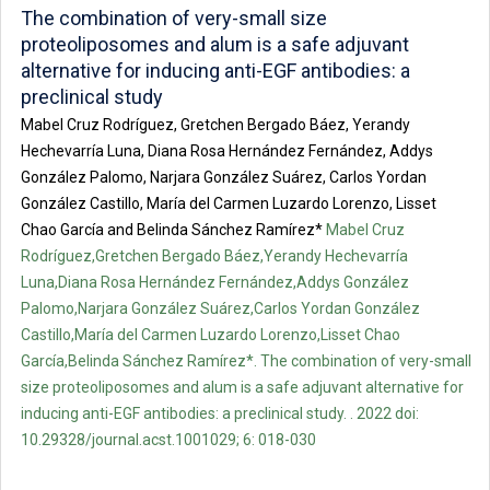
The combination of very-small size
proteoliposomes and alum is a safe adjuvant
alternative for inducing anti-EGF antibodies: a
preclinical study
Mabel Cruz Rodríguez, Gretchen Bergado Báez, Yerandy
Hechevarría Luna, Diana Rosa Hernández Fernández, Addys
González Palomo, Narjara González Suárez, Carlos Yordan
González Castillo, María del Carmen Luzardo Lorenzo, Lisset
Chao García and Belinda Sánchez Ramírez*
Mabel Cruz
Rodríguez,Gretchen Bergado Báez,Yerandy Hechevarría
Luna,Diana Rosa Hernández Fernández,Addys González
Palomo,Narjara González Suárez,Carlos Yordan González
Castillo,María del Carmen Luzardo Lorenzo,Lisset Chao
García,Belinda Sánchez Ramírez*. The combination of very-small
size proteoliposomes and alum is a safe adjuvant alternative for
inducing anti-EGF antibodies: a preclinical study. . 2022 doi:
10.29328/journal.acst.1001029; 6: 018-030