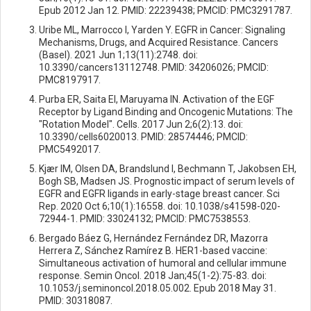
Epub 2012 Jan 12. PMID: 22239438; PMCID: PMC3291787.
Uribe ML, Marrocco I, Yarden Y. EGFR in Cancer: Signaling
Mechanisms, Drugs, and Acquired Resistance. Cancers
(Basel). 2021 Jun 1;13(11):2748. doi:
10.3390/cancers13112748. PMID: 34206026; PMCID:
PMC8197917.
Purba ER, Saita EI, Maruyama IN. Activation of the EGF
Receptor by Ligand Binding and Oncogenic Mutations: The
"Rotation Model". Cells. 2017 Jun 2;6(2):13. doi:
10.3390/cells6020013. PMID: 28574446; PMCID:
PMC5492017.
Kjær IM, Olsen DA, Brandslund I, Bechmann T, Jakobsen EH,
Bogh SB, Madsen JS. Prognostic impact of serum levels of
EGFR and EGFR ligands in early-stage breast cancer. Sci
Rep. 2020 Oct 6;10(1):16558. doi: 10.1038/s41598-020-
72944-1. PMID: 33024132; PMCID: PMC7538553.
Bergado Báez G, Hernández Fernández DR, Mazorra
Herrera Z, Sánchez Ramírez B. HER1-based vaccine:
Simultaneous activation of humoral and cellular immune
response. Semin Oncol. 2018 Jan;45(1-2):75-83. doi:
10.1053/j.seminoncol.2018.05.002. Epub 2018 May 31.
PMID: 30318087.