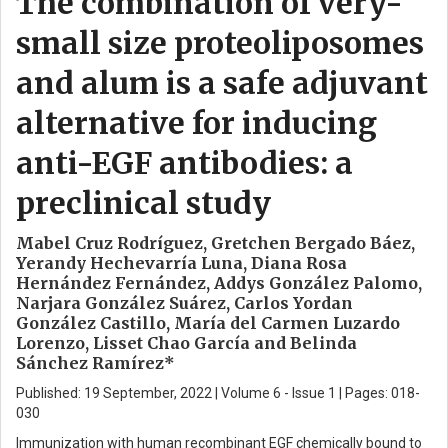
The combination of very-
small size proteoliposomes
and alum is a safe adjuvant
alternative for inducing
anti-EGF antibodies: a
preclinical study
Mabel Cruz Rodríguez, Gretchen Bergado Báez,
Yerandy Hechevarría Luna, Diana Rosa
Hernández Fernández, Addys González Palomo,
Narjara González Suárez, Carlos Yordan
González Castillo, María del Carmen Luzardo
Lorenzo, Lisset Chao García and Belinda
Sánchez Ramírez*
Published: 19 September, 2022 | Volume 6 - Issue 1 | Pages: 018-
030
Immunization with human recombinant EGF chemically bound to