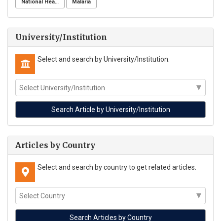
National Health Surveillance Agency
Malaria
University/Institution
Select and search by University/Institution.
Articles by Country
Select and search by country to get related articles.