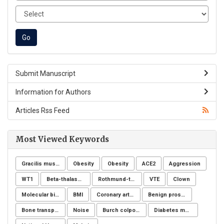
Submit Manuscript
Information for Authors
Articles Rss Feed
Most Viewed Keywords
Gracilis muscle
Obesity
Obesity
ACE2
Aggression
WT1
Beta-thalassemia major
Rothmund-thomson syndrome
VTE
Clown
Molecular biology
BMI
Coronary artery disease
Benign prostatic hyperplasia
Bone transplantation
Noise
Burch colposuspension
Diabetes mellitus