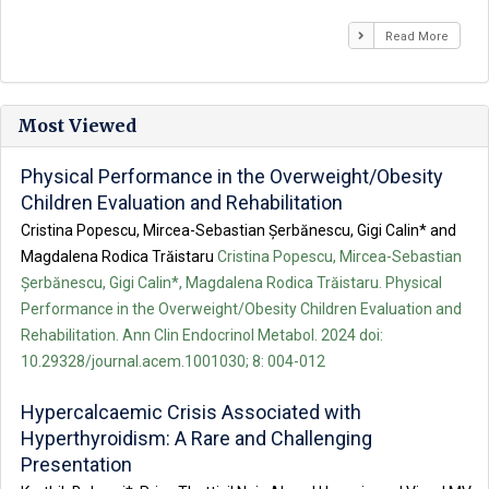
Read More
Most Viewed
Physical Performance in the Overweight/Obesity
Children Evaluation and Rehabilitation
Cristina Popescu, Mircea-Sebastian Șerbănescu, Gigi Calin* and
Magdalena Rodica Trăistaru
Cristina Popescu, Mircea-Sebastian
Șerbănescu, Gigi Calin*, Magdalena Rodica Trăistaru. Physical
Performance in the Overweight/Obesity Children Evaluation and
Rehabilitation. Ann Clin Endocrinol Metabol. 2024 doi:
10.29328/journal.acem.1001030; 8: 004-012
Hypercalcaemic Crisis Associated with
Hyperthyroidism: A Rare and Challenging
Presentation