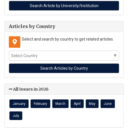
Articles by Country
Select and search by country to get related articles.
All Issues in 2026
January
February
March
April
May
June
July