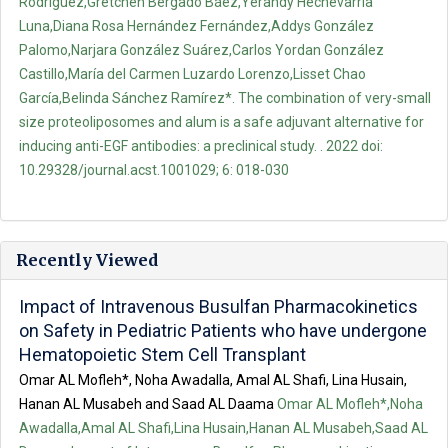
Rodríguez,Gretchen Bergado Báez,Yerandy Hechevarría
Luna,Diana Rosa Hernández Fernández,Addys González
Palomo,Narjara González Suárez,Carlos Yordan González
Castillo,María del Carmen Luzardo Lorenzo,Lisset Chao
García,Belinda Sánchez Ramírez*. The combination of very-small
size proteoliposomes and alum is a safe adjuvant alternative for
inducing anti-EGF antibodies: a preclinical study. . 2022 doi:
10.29328/journal.acst.1001029; 6: 018-030
Recently Viewed
Impact of Intravenous Busulfan Pharmacokinetics
on Safety in Pediatric Patients who have undergone
Hematopoietic Stem Cell Transplant
Omar AL Mofleh*, Noha Awadalla, Amal AL Shafi, Lina Husain,
Hanan AL Musabeh and Saad AL Daama
Omar AL Mofleh*,Noha
Awadalla,Amal AL Shafi,Lina Husain,Hanan AL Musabeh,Saad AL