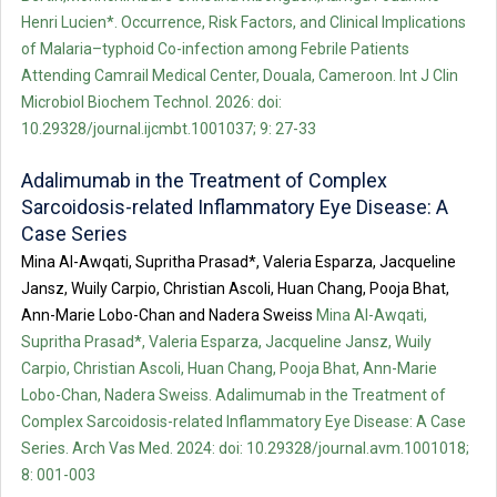
Henri Lucien*. Occurrence, Risk Factors, and Clinical Implications
of Malaria–typhoid Co-infection among Febrile Patients
Attending Camrail Medical Center, Douala, Cameroon. Int J Clin
Microbiol Biochem Technol. 2026: doi:
10.29328/journal.ijcmbt.1001037; 9: 27-33
Adalimumab in the Treatment of Complex
Sarcoidosis-related Inflammatory Eye Disease: A
Case Series
Mina Al-Awqati, Supritha Prasad*, Valeria Esparza, Jacqueline
Jansz, Wuily Carpio, Christian Ascoli, Huan Chang, Pooja Bhat,
Ann-Marie Lobo-Chan and Nadera Sweiss
Mina Al-Awqati,
Supritha Prasad*, Valeria Esparza, Jacqueline Jansz, Wuily
Carpio, Christian Ascoli, Huan Chang, Pooja Bhat, Ann-Marie
Lobo-Chan, Nadera Sweiss. Adalimumab in the Treatment of
Complex Sarcoidosis-related Inflammatory Eye Disease: A Case
Series. Arch Vas Med. 2024: doi: 10.29328/journal.avm.1001018;
8: 001-003