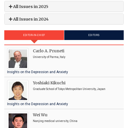
All Issues in 2025
All Issues in 2024
EDITOR-IN-CHIEF
EDITORS
Carlo A. Pruneti
University of Parma, Italy
Insights on the Depression and Anxiety
Yoshiaki Kikuchi
Graduate School of Tokyo Metropolitan University, Japan
Insights on the Depression and Anxiety
Wei Wu
Nanjing medical university, China