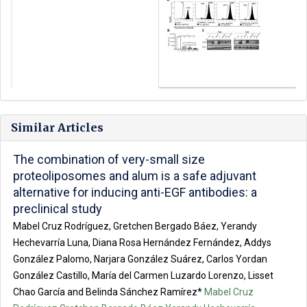
Similar Articles
The combination of very-small size
proteoliposomes and alum is a safe adjuvant
alternative for inducing anti-EGF antibodies: a
preclinical study
Mabel Cruz Rodríguez, Gretchen Bergado Báez, Yerandy
Hechevarría Luna, Diana Rosa Hernández Fernández, Addys
González Palomo, Narjara González Suárez, Carlos Yordan
González Castillo, María del Carmen Luzardo Lorenzo, Lisset
Chao García and Belinda Sánchez Ramírez*
Mabel Cruz