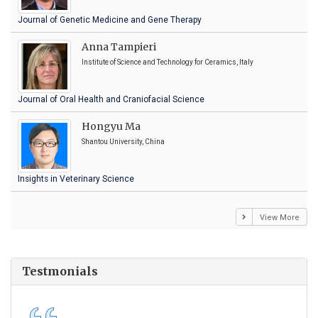
Journal of Genetic Medicine and Gene Therapy
Anna Tampieri
Institute of Science and Technology for Ceramics, Italy
Journal of Oral Health and Craniofacial Science
Hongyu Ma
Shantou University, China
Insights in Veterinary Science
View More
Testmonials