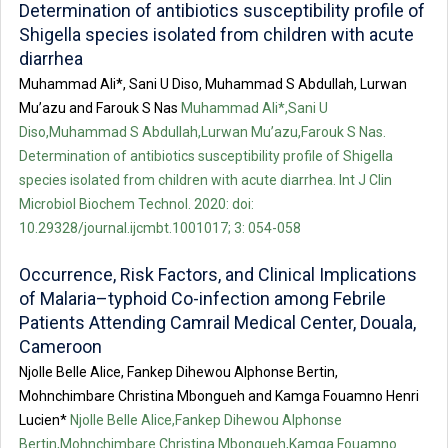
Determination of antibiotics susceptibility profile of
Shigella species isolated from children with acute
diarrhea
Muhammad Ali*, Sani U Diso, Muhammad S Abdullah, Lurwan
Mu’azu and Farouk S Nas
Muhammad Ali*,Sani U
Diso,Muhammad S Abdullah,Lurwan Mu’azu,Farouk S Nas.
Determination of antibiotics susceptibility profile of Shigella
species isolated from children with acute diarrhea. Int J Clin
Microbiol Biochem Technol. 2020: doi:
10.29328/journal.ijcmbt.1001017; 3: 054-058
Occurrence, Risk Factors, and Clinical Implications
of Malaria–typhoid Co-infection among Febrile
Patients Attending Camrail Medical Center, Douala,
Cameroon
Njolle Belle Alice, Fankep Dihewou Alphonse Bertin,
Mohnchimbare Christina Mbongueh and Kamga Fouamno Henri
Lucien*
Njolle Belle Alice,Fankep Dihewou Alphonse
Bertin,Mohnchimbare Christina Mbongueh,Kamga Fouamno