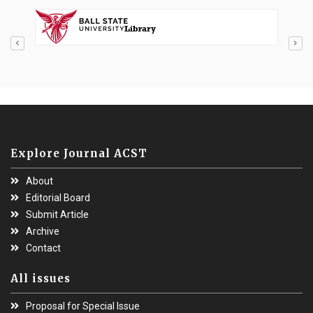
Explore Journal ACST
About
Editorial Board
Submit Article
Archive
Contact
All issues
Proposal for Special Issue