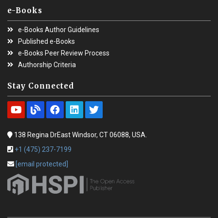
e-Books
e-Books Author Guidelines
Published e-Books
e-Books Peer Review Process
Authorship Criteria
Stay Connected
138 Regina DrEast Windsor, CT 06088, USA.
+1 (475) 237-7199
[email protected]