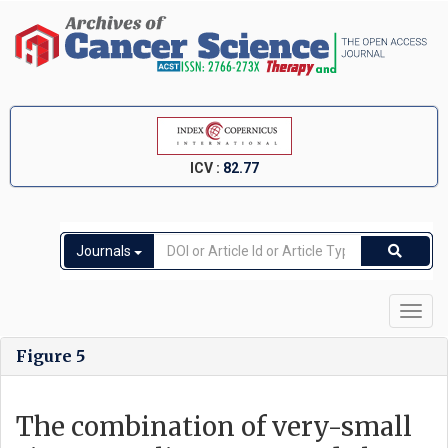
ICV :
82.77
Journals
Toggl
navig
Figure 5
The combination of very-small