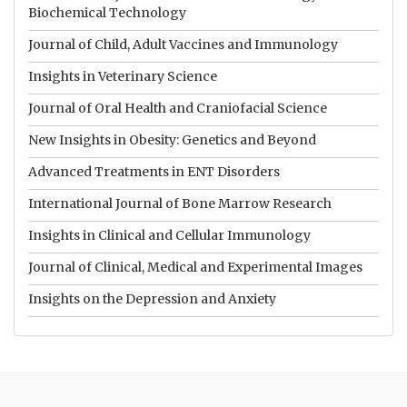
Biochemical Technology
Journal of Child, Adult Vaccines and Immunology
Insights in Veterinary Science
Journal of Oral Health and Craniofacial Science
New Insights in Obesity: Genetics and Beyond
Advanced Treatments in ENT Disorders
International Journal of Bone Marrow Research
Insights in Clinical and Cellular Immunology
Journal of Clinical, Medical and Experimental Images
Insights on the Depression and Anxiety