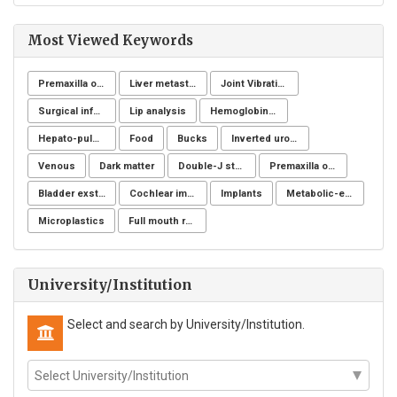
Most Viewed Keywords
Premaxilla osteotomy
Liver metastases
Joint Vibration Analysis (JVA)
Surgical infection of soft tissues
Lip analysis
Hemoglobinuria
Hepato-pulmonary syndrome
Food
Bucks
Inverted urothelial papilloma
Venous
Dark matter
Double-J stent
Premaxilla osteotomy
Bladder exstrophy
Cochlear implantation
Implants
Metabolic-endocrine disease
Microplastics
Full mouth rehabilitation
University/Institution
Select and search by University/Institution.