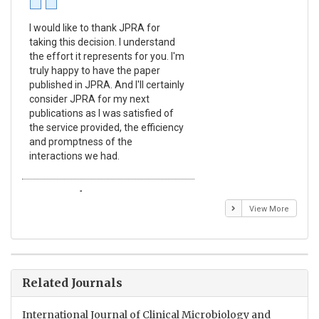
I would like to thank JPRA for
Pub
taking this decision. I understand
Jou
the effort it represents for you. I'm
Ex
truly happy to have the paper
a r
published in JPRA. And I'll certainly
pro
consider JPRA for my next
The
publications as I was satisfied of
non
the service provided, the efficiency
app
and promptness of the
enc
interactions we had.
wit
Emmanuel BUSATO
El
View More
Related Journals
International Journal of Clinical Microbiology and