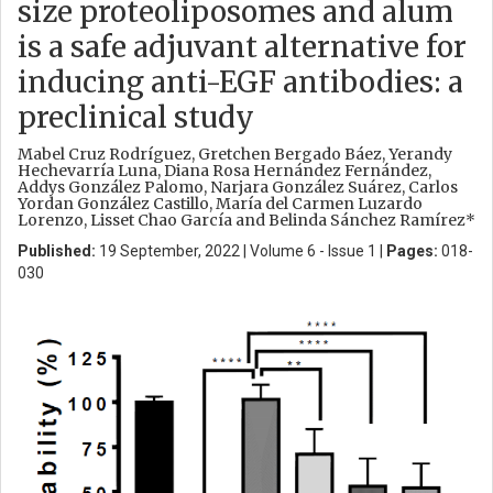
size proteoliposomes and alum
is a safe adjuvant alternative for
inducing anti-EGF antibodies: a
preclinical study
Mabel Cruz Rodríguez, Gretchen Bergado Báez, Yerandy
Hechevarría Luna, Diana Rosa Hernández Fernández,
Addys González Palomo, Narjara González Suárez, Carlos
Yordan González Castillo, María del Carmen Luzardo
Lorenzo, Lisset Chao García and Belinda Sánchez Ramírez*
Published:
19 September, 2022 | Volume 6 - Issue 1 |
Pages:
018-
030