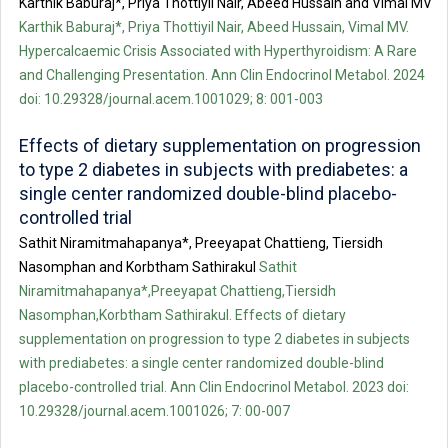
Karthik Baburaj*, Priya Thottiyil Nair, Abeed Hussain and Vimal MV
Karthik Baburaj*, Priya Thottiyil Nair, Abeed Hussain, Vimal MV.
Hypercalcaemic Crisis Associated with Hyperthyroidism: A Rare
and Challenging Presentation. Ann Clin Endocrinol Metabol. 2024
doi: 10.29328/journal.acem.1001029; 8: 001-003
Effects of dietary supplementation on progression
to type 2 diabetes in subjects with prediabetes: a
single center randomized double-blind placebo-
controlled trial
Sathit Niramitmahapanya*, Preeyapat Chattieng, Tiersidh
Nasomphan and Korbtham Sathirakul
Sathit
Niramitmahapanya*,Preeyapat Chattieng,Tiersidh
Nasomphan,Korbtham Sathirakul. Effects of dietary
supplementation on progression to type 2 diabetes in subjects
with prediabetes: a single center randomized double-blind
placebo-controlled trial. Ann Clin Endocrinol Metabol. 2023 doi:
10.29328/journal.acem.1001026; 7: 00-007