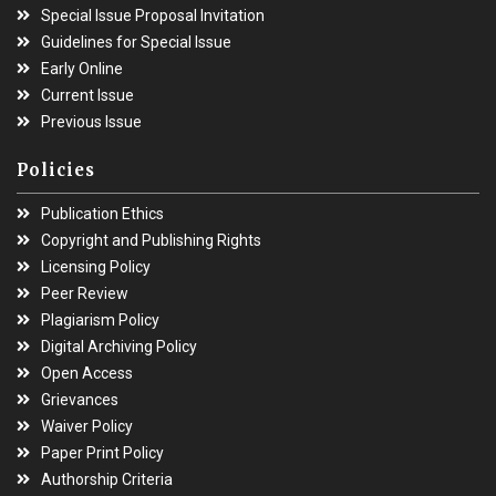
Special Issue Proposal Invitation
Guidelines for Special Issue
Early Online
Current Issue
Previous Issue
Policies
Publication Ethics
Copyright and Publishing Rights
Licensing Policy
Peer Review
Plagiarism Policy
Digital Archiving Policy
Open Access
Grievances
Waiver Policy
Paper Print Policy
Authorship Criteria