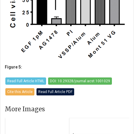
Figure 5:
Read Full Article HTML
DOI: 10.29328/journal.acst.1001029
Cite this Article
Read Full Article PDF
More Images