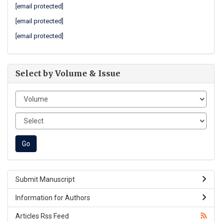
[email protected]
[email protected]
[email protected]
Select by Volume & Issue
Submit Manuscript
Information for Authors
Articles Rss Feed