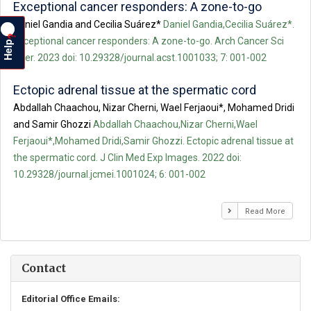
Exceptional cancer responders: A zone-to-go
Daniel Gandia and Cecilia Suárez*
Daniel Gandia,Cecilia Suárez*.
?
Exceptional cancer responders: A zone-to-go. Arch Cancer Sci
Help
Ther. 2023 doi: 10.29328/journal.acst.1001033; 7: 001-002
Ectopic adrenal tissue at the spermatic cord
Abdallah Chaachou, Nizar Cherni, Wael Ferjaoui*, Mohamed Dridi
and Samir Ghozzi
Abdallah Chaachou,Nizar Cherni,Wael
Ferjaoui*,Mohamed Dridi,Samir Ghozzi. Ectopic adrenal tissue at
the spermatic cord. J Clin Med Exp Images. 2022 doi:
10.29328/journal.jcmei.1001024; 6: 001-002
Read More
Contact
Editorial Office Emails: