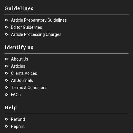
Guidelines
Article Preparatory Guidelines
Editor Guidelines
Article Processing Charges
Identify us
About Us
Articles
Clients Voices
All Journals
Terms & Conditions
FAQs
Help
Refund
Reprint