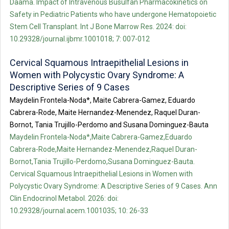
Daama. Impact of Intravenous Busulfan Pharmacokinetics on
Safety in Pediatric Patients who have undergone Hematopoietic
Stem Cell Transplant. Int J Bone Marrow Res. 2024: doi:
10.29328/journal.ijbmr.1001018; 7: 007-012
Cervical Squamous Intraepithelial Lesions in
Women with Polycystic Ovary Syndrome: A
Descriptive Series of 9 Cases
Maydelin Frontela-Noda*, Maite Cabrera-Gamez, Eduardo
Cabrera-Rode, Maite Hernandez-Menendez, Raquel Duran-
Bornot, Tania Trujillo-Perdomo and Susana Dominguez-Bauta
Maydelin Frontela-Noda*,Maite Cabrera-Gamez,Eduardo
Cabrera-Rode,Maite Hernandez-Menendez,Raquel Duran-
Bornot,Tania Trujillo-Perdomo,Susana Dominguez-Bauta.
Cervical Squamous Intraepithelial Lesions in Women with
Polycystic Ovary Syndrome: A Descriptive Series of 9 Cases. Ann
Clin Endocrinol Metabol. 2026: doi:
10.29328/journal.acem.1001035; 10: 26-33