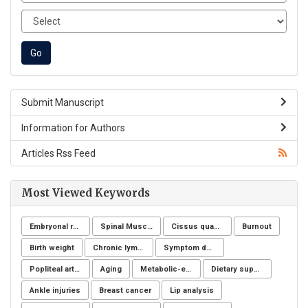
Submit Manuscript
Information for Authors
Articles Rss Feed
Most Viewed Keywords
Embryonal rhabdomyosarcoma
Spinal Muscular Atrophy (SMA): SMN1
Cissus quadrangularis
Burnout
Birth weight
Chronic lymphoid leukemia
Symptom definition
Popliteal artery aneurysm
Aging
Metabolic-endocrine disease
Dietary supplements
Ankle injuries
Breast cancer
Lip analysis