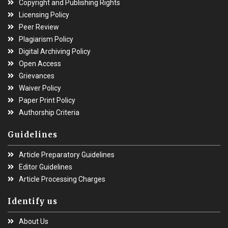
Copyright and Publishing Rights
Licensing Policy
Peer Review
Plagiarism Policy
Digital Archiving Policy
Open Access
Grievances
Waiver Policy
Paper Print Policy
Authorship Criteria
Guidelines
Article Preparatory Guidelines
Editor Guidelines
Article Processing Charges
Identify us
About Us