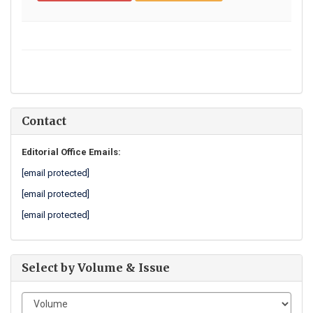
Contact
Editorial Office Emails:
[email protected]
[email protected]
[email protected]
Select by Volume & Issue