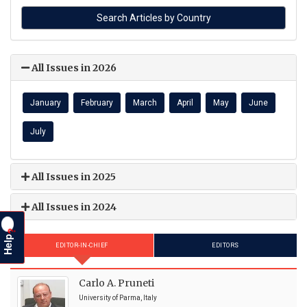
All Issues in 2026
January
February
March
April
May
June
July
All Issues in 2025
All Issues in 2024
?
Help
EDITOR-IN-CHIEF
EDITORS
Carlo A. Pruneti
University of Parma, Italy