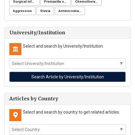
Surgical infection of soft tissues
Premaxilla osteotomy
Chemotherapeutic drugs
Aggression
Stevia
Antimicrobial resistance
University/Institution
Select and search by University/Institution.
Articles by Country
Select and search by country to get related articles.