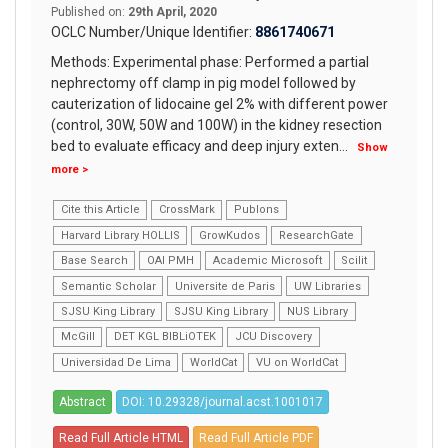
Published on:
29th April, 2020
OCLC Number/Unique Identifier:
8861740671
Methods: Experimental phase: Performed a partial
nephrectomy off clamp in pig model followed by
cauterization of lidocaine gel 2% with different power
(control, 30W, 50W and 100W) in the kidney resection
bed to evaluate efficacy and deep injury exten
...
Show
more >
Cite this Article
CrossMark
Publons
Harvard Library HOLLIS
GrowKudos
ResearchGate
Base Search
OAI PMH
Academic Microsoft
Scilit
Semantic Scholar
Universite de Paris
UW Libraries
SJSU King Library
SJSU King Library
NUS Library
McGill
DET KGL BIBLiOTEK
JCU Discovery
Universidad De Lima
WorldCat
VU on WorldCat
Abstract
DOI: 10.29328/journal.acst.1001017
Read Full Article HTML
Read Full Article PDF