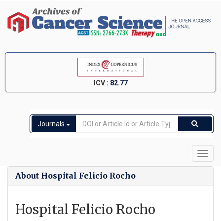
ICV :
82.77
Journals
Toggl
navig
About Hospital Felicio Rocho
Hospital Felicio Rocho