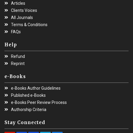
Articles
Clients Voices
All Journals
Terms & Conditions
FAQs
Help
Refund
Reprint
e-Books
e-Books Author Guidelines
Published e-Books
e-Books Peer Review Process
Authorship Criteria
Stay Connected