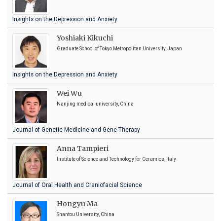
Insights on the Depression and Anxiety
Yoshiaki Kikuchi
Graduate School of Tokyo Metropolitan University, Japan
Insights on the Depression and Anxiety
Wei Wu
Nanjing medical university, China
Journal of Genetic Medicine and Gene Therapy
Anna Tampieri
Institute of Science and Technology for Ceramics, Italy
Journal of Oral Health and Craniofacial Science
Hongyu Ma
Shantou University, China