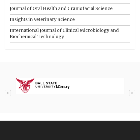
Journal of Oral Health and Craniofacial Science
Insights in Veterinary Science
International Journal of Clinical Microbiology and
Biochemical Technology