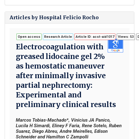
Articles by Hospital Felicio Rocho
Open access
Research Article
Article ID: acst-aid1017
Views: 53
Electrocoagulation with
greased lidocaine gel 2%
as hemostatic maneuver
after minimally invasive
partial nephrectomy:
Experimental and
preliminary clinical results
Marcos Tobias-Machado*, Vinicius JA Panico,
Lucila H Simardi, Eliney F Faria, Rene Sotelo, Ruben
Suarez, Diego Abreu, Andre Meirelles, Edison
Schneider and Hamilton C Zampolli