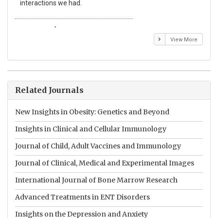
interactions we had.
wit
Emmanuel BUSATO
El
View More
Related Journals
New Insights in Obesity: Genetics and Beyond
Insights in Clinical and Cellular Immunology
Journal of Child, Adult Vaccines and Immunology
Journal of Clinical, Medical and Experimental Images
International Journal of Bone Marrow Research
Advanced Treatments in ENT Disorders
Insights on the Depression and Anxiety