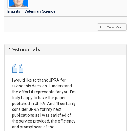
Insights in Veterinary Science
View More
Testmonials
I would like to thank JPRA for
Pub
taking this decision. I understand
Jou
the effort it represents for you. I'm
Ex
truly happy to have the paper
a r
published in JPRA. And I'll certainly
pro
consider JPRA for my next
The
publications as I was satisfied of
non
the service provided, the efficiency
app
and promptness of the
enc