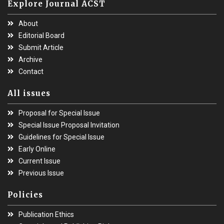
Explore Journal ACST
About
Editorial Board
Submit Article
Archive
Contact
All issues
Proposal for Special Issue
Special Issue Proposal Invitation
Guidelines for Special Issue
Early Online
Current Issue
Previous Issue
Policies
Publication Ethics