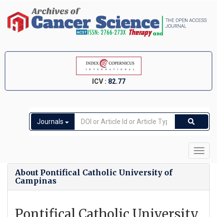
ICV :
82.77
Journals
Toggl
navig
About Pontifical Catholic University of
Campinas
Pontifical Catholic University