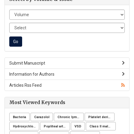
Submit Manuscript
Information for Authors
Articles Rss Feed
Most Viewed Keywords
Bacteria
Carazolol
Chronic lymphoid leukemia
Platelet derivatives
Hydroxychloroquine
Popliteal artery aneurysm
VSD
Class II malocclusion