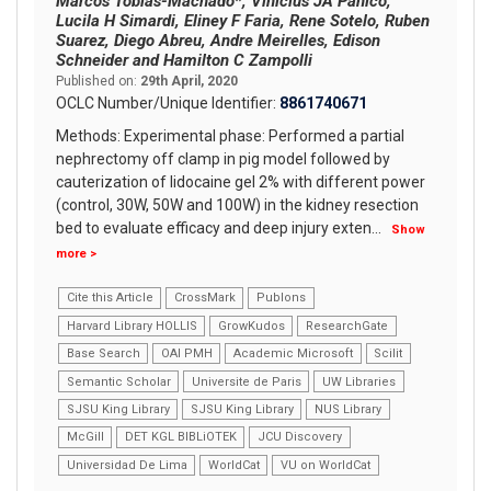
Marcos Tobias-Machado*, Vinicius JA Panico,
Lucila H Simardi, Eliney F Faria, Rene Sotelo, Ruben
Suarez, Diego Abreu, Andre Meirelles, Edison
Schneider and Hamilton C Zampolli
Published on:
29th April, 2020
OCLC Number/Unique Identifier:
8861740671
Methods: Experimental phase: Performed a partial
nephrectomy off clamp in pig model followed by
cauterization of lidocaine gel 2% with different power
(control, 30W, 50W and 100W) in the kidney resection
bed to evaluate efficacy and deep injury exten
...
Show
more >
Cite this Article
CrossMark
Publons
Harvard Library HOLLIS
GrowKudos
ResearchGate
Base Search
OAI PMH
Academic Microsoft
Scilit
Semantic Scholar
Universite de Paris
UW Libraries
SJSU King Library
SJSU King Library
NUS Library
McGill
DET KGL BIBLiOTEK
JCU Discovery
Universidad De Lima
WorldCat
VU on WorldCat