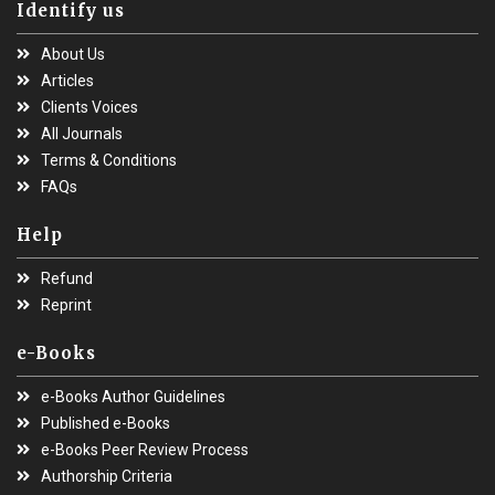
Identify us
About Us
Articles
Clients Voices
All Journals
Terms & Conditions
FAQs
Help
Refund
Reprint
e-Books
e-Books Author Guidelines
Published e-Books
e-Books Peer Review Process
Authorship Criteria