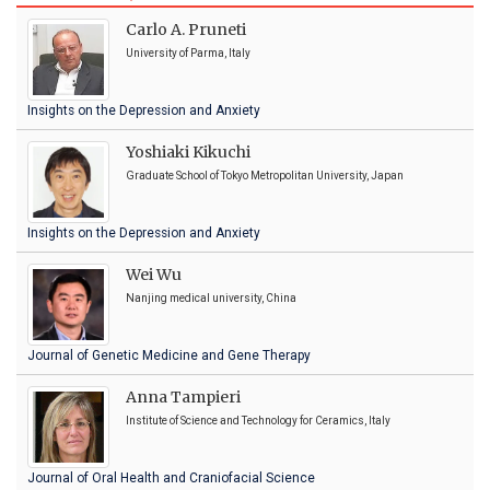
Carlo A. Pruneti
University of Parma, Italy
Insights on the Depression and Anxiety
Yoshiaki Kikuchi
Graduate School of Tokyo Metropolitan University, Japan
Insights on the Depression and Anxiety
Wei Wu
Nanjing medical university, China
Journal of Genetic Medicine and Gene Therapy
Anna Tampieri
Institute of Science and Technology for Ceramics, Italy
Journal of Oral Health and Craniofacial Science