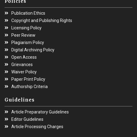
Policies
Publication Ethics
Copyright and Publishing Rights
Licensing Policy
Peer Review
Plagiarism Policy
Digital Archiving Policy
Open Access
Grievances
Waiver Policy
Paper Print Policy
Authorship Criteria
Guidelines
Article Preparatory Guidelines
Editor Guidelines
Article Processing Charges