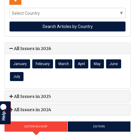
All Issues in 2026
January
February
March
April
May
June
July
All Issues in 2025
All Issues in 2024
?
Help
EDITOR-IN-CHIEF
EDITORS