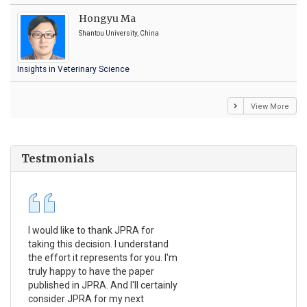
Hongyu Ma
Shantou University, China
Insights in Veterinary Science
View More
Testmonials
I would like to thank JPRA for
Pub
taking this decision. I understand
Jou
the effort it represents for you. I'm
Ex
truly happy to have the paper
a r
published in JPRA. And I'll certainly
pro
consider JPRA for my next
The