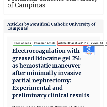
of Campinas
Articles by Pontifical Catholic University of
Campinas
Open access
Research Article
Article ID: acst-aid1017
Views: 53
Electrocoagulation with
greased lidocaine gel 2%
as hemostatic maneuver
after minimally invasive
partial nephrectomy:
Experimental and
preliminary clinical results