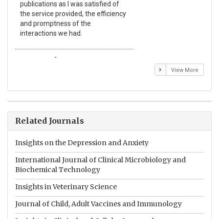
publications as I was satisfied of
non
the service provided, the efficiency
app
and promptness of the
enc
interactions we had.
wit
Emmanuel BUSATO
El
View More
Related Journals
Insights on the Depression and Anxiety
International Journal of Clinical Microbiology and
Biochemical Technology
Insights in Veterinary Science
Journal of Child, Adult Vaccines and Immunology