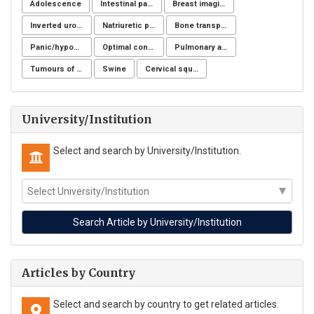
Adolescence
Intestinal parasites
Breast imaging examinations
Inverted urothelial papilloma
Natriuretic peptide receptor
Bone transplantation
Panic/hypochondria
Optimal control for differential equations
Pulmonary aspergillosis
Tumours of the uterine corpus
Swine
Cervical squamous intraepithelial lesions (SIL)
University/Institution
Select and search by University/Institution.
Articles by Country
Select and search by country to get related articles.