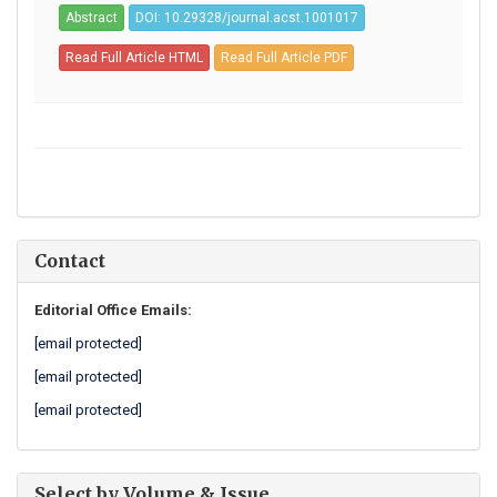
Abstract
DOI: 10.29328/journal.acst.1001017
Read Full Article HTML
Read Full Article PDF
Contact
Editorial Office Emails:
[email protected]
[email protected]
[email protected]
Select by Volume & Issue