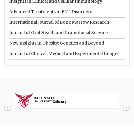
Insights in Clinical and Cellular Immunology
Advanced Treatments in ENT Disorders
International Journal of Bone Marrow Research
Journal of Oral Health and Craniofacial Science
New Insights in Obesity: Genetics and Beyond
Journal of Clinical, Medical and Experimental Images