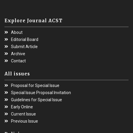
Explore Journal ACST
About
Editorial Board
Submit Article
Archive
Contact
All issues
Proposal for Special Issue
Special Issue Proposal Invitation
Guidelines for Special Issue
Early Online
Current Issue
Previous Issue