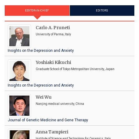
EDITOR-IN-CHIEF
EDITORS
Carlo A. Pruneti
University of Parma, Italy
Insights on the Depression and Anxiety
Yoshiaki Kikuchi
Graduate School of Tokyo Metropolitan University, Japan
Insights on the Depression and Anxiety
Wei Wu
Nanjing medical university, China
Journal of Genetic Medicine and Gene Therapy
Anna Tampieri
Institute of Science and Technology for Ceramics, Italy