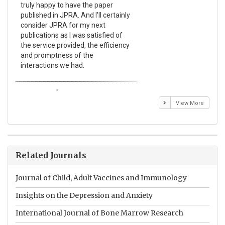
truly happy to have the paper
a r
published in JPRA. And I'll certainly
pro
consider JPRA for my next
The
publications as I was satisfied of
non
the service provided, the efficiency
app
and promptness of the
enc
interactions we had.
wit
Emmanuel BUSATO
El
View More
Related Journals
Journal of Child, Adult Vaccines and Immunology
Insights on the Depression and Anxiety
International Journal of Bone Marrow Research