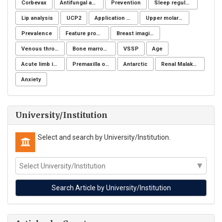
Corbevax
Antifungal activity
Prevention
Sleep regulation
Lip analysis
UCP2
Application of NSM
Upper molar distalization
Prevalence
Feature processing
Breast imaging examinations
Venous thromboembolism
Bone marrow donation
VSSP
Age
Acute limb ischemia
Premaxilla osteotomy
Antarctic
Renal Malakoplakia, Michaelis-Gutmann Bodies, Diabetes Mellitus, Escherichia coli, Nephrectomy, Granulomatous Inflammation, Von Hansemann Cells, DMSA Scintigraphy
Anxiety
University/Institution
Select and search by University/Institution.