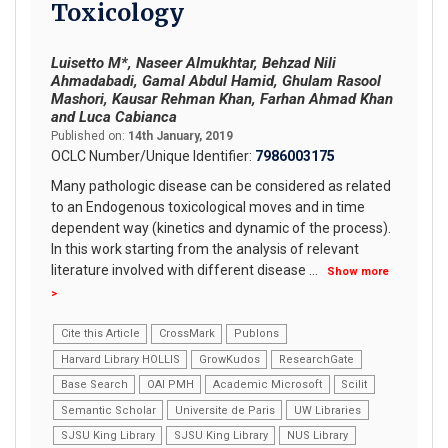
Toxicology
Luisetto M*, Naseer Almukhtar, Behzad Nili
Ahmadabadi, Gamal Abdul Hamid, Ghulam Rasool
Mashori, Kausar Rehman Khan, Farhan Ahmad Khan
and Luca Cabianca
Published on:
14th January, 2019
OCLC Number/Unique Identifier:
7986003175
Many pathologic disease can be considered as related
to an Endogenous toxicological moves and in time
dependent way (kinetics and dynamic of the process).
In this work starting from the analysis of relevant
literature involved with different disease
...
Show more
>
Cite this Article
CrossMark
Publons
Harvard Library HOLLIS
GrowKudos
ResearchGate
Base Search
OAI PMH
Academic Microsoft
Scilit
Semantic Scholar
Universite de Paris
UW Libraries
SJSU King Library
SJSU King Library
NUS Library