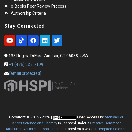
e-Books Peer Review Process
Authorship Criteria
Stay Connected
138 Regina DrEast Windsor, CT 06088, USA.
+1 (475) 237-7199
[email protected]
Copyright © 2016 - 2026 |
Open Access
by
Archives of
Cancer Science and Therapy
is licensed under a
Creative Commons
Attribution 4.0 International License
. Based on a work at
Heighten Science