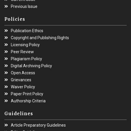
Previous Issue
Policies
Publication Ethics
Copyright and Publishing Rights
Licensing Policy
Peer Review
Plagiarism Policy
Digital Archiving Policy
Open Access
Grievances
Waiver Policy
Paper Print Policy
Authorship Criteria
Guidelines
Article Preparatory Guidelines