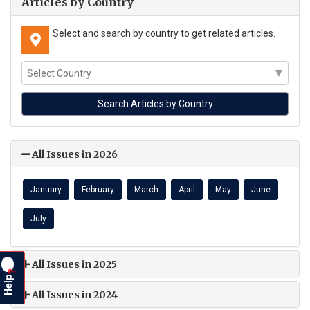
Articles by Country
Select and search by country to get related articles.
All Issues in 2026
January
February
March
April
May
June
July
All Issues in 2025
?
Help
All Issues in 2024