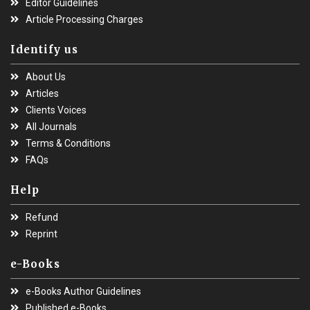
Editor Guidelines
Article Processing Charges
Identify us
About Us
Articles
Clients Voices
All Journals
Terms & Conditions
FAQs
Help
Refund
Reprint
e-Books
e-Books Author Guidelines
Published e-Books