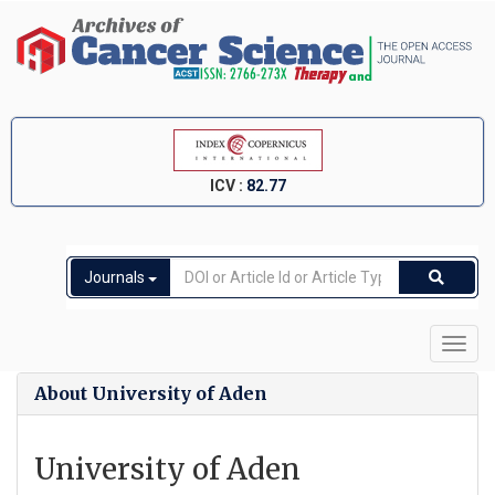
ICV :
82.77
Journals
Toggl
navig
About University of Aden
University of Aden