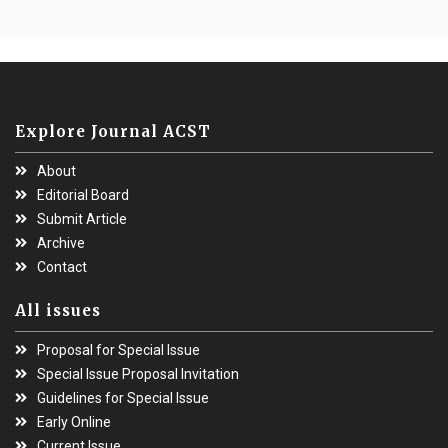
Explore Journal ACST
About
Editorial Board
Submit Article
Archive
Contact
All issues
Proposal for Special Issue
Special Issue Proposal Invitation
Guidelines for Special Issue
Early Online
Current Issue