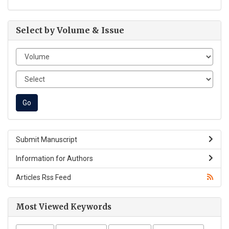
Select by Volume & Issue
Submit Manuscript
Information for Authors
Articles Rss Feed
Most Viewed Keywords