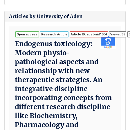
Articles by University of Aden
Open access
Research Article
Article ID: acst-aid1004
Views: 38
Endogenus toxicology:
Modern physio-
pathological aspects and
relationship with new
therapeutic strategies. An
integrative discipline
incorporating concepts from
different research discipline
like Biochemistry,
Pharmacology and