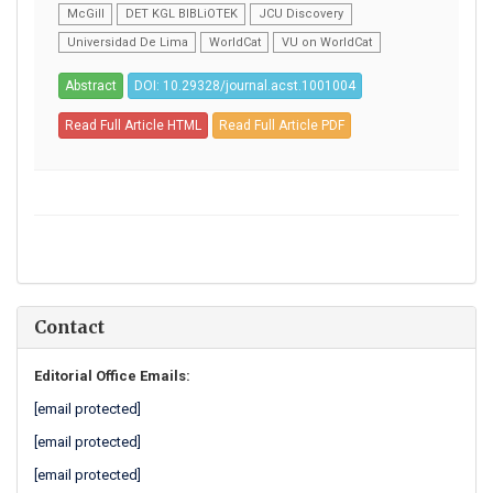
McGill
DET KGL BIBLiOTEK
JCU Discovery
Universidad De Lima
WorldCat
VU on WorldCat
Abstract
DOI: 10.29328/journal.acst.1001004
Read Full Article HTML
Read Full Article PDF
Contact
Editorial Office Emails:
[email protected]
[email protected]
[email protected]