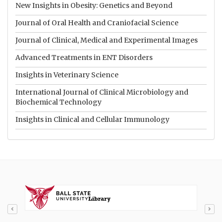
New Insights in Obesity: Genetics and Beyond
Journal of Oral Health and Craniofacial Science
Journal of Clinical, Medical and Experimental Images
Advanced Treatments in ENT Disorders
Insights in Veterinary Science
International Journal of Clinical Microbiology and
Biochemical Technology
Insights in Clinical and Cellular Immunology