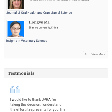
Journal of Oral Health and Craniofacial Science
Hongyu Ma
Shantou University, China
Insights in Veterinary Science
View More
Testmonials
I would like to thank JPRA for
Pub
taking this decision. I understand
Jou
the effort it represents for you. I'm
Ex