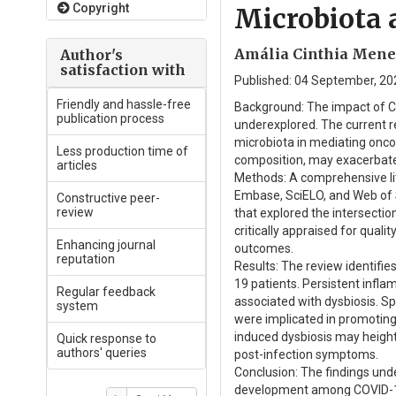
Copyright
Microbiota 
Amália Cinthia Menes
Author's
satisfaction with
Published: 04 September, 202
Friendly and hassle-free
Background: The impact of C
publication process
underexplored. The current re
microbiota in mediating oncog
Less production time of
composition, may exacerbate
articles
Methods: A comprehensive li
Embase, SciELO, and Web of 
Constructive peer-
review
that explored the intersectio
critically appraised for qua
Enhancing journal
outcomes.
reputation
Results: The review identifi
19 patients. Persistent infl
Regular feedback
associated with dysbiosis. Sp
system
were implicated in promotin
induced dysbiosis may heighte
Quick response to
authors' queries
post-infection symptoms.
Conclusion: The findings unde
development among COVID-19