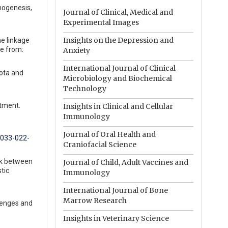
inogenesis,
Journal of Clinical, Medical and
Experimental Images
Insights on the Depression and
he linkage
le from:
Anxiety
International Journal of Clinical
iota and
Microbiology and Biochemical
Technology
atment.
Insights in Clinical and Cellular
Immunology
Journal of Oral Health and
1033-022-
Craniofacial Science
alk between
Journal of Child, Adult Vaccines and
tic
Immunology
International Journal of Bone
Marrow Research
lenges and
Insights in Veterinary Science