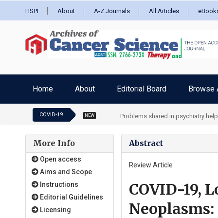
HSPI
About
A-Z Journals
All Articles
eBook
Home
About
Editorial Board
Browse A
COVID-19
Problems shared in psychiatry hel
NEW
More Info
Abstract
Open access
Review Article
Aims and Scope
COVID-19, L
Instructions
Editorial Guidelines
Neoplasms: 
Licensing