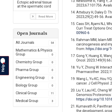
Newsome R, Yang Y, Jo
Ectopic adrenal tissue
2023;67:101756. Avail
at the spermatic cord
Attebury H, Daley D. 
2023;29(2):49-56. Avai
Read More
Cass SH, Ajami NJ, Whi
Curr Treat Options Onc
00960-6
Open Journals
Rahman MM, Islam MR, S
All Journals
54
carcinogenesis and im
from:
https://doi.org/
Mathematics & Physics
Group
0
Gong Y, Huang X, Wang 
Oncol. 2023;149(9):66
Chemistry Group
0
?
Help
Yu Y, Zhong W. Interac
Pharma Group
0
Pharmacother. 2022;15
Engineering Group
0
Wang L, Yu KC, Hou YQ,
cancer. J Cell Physiol.
Biology Group
0
Liu Y, Lau HC, Cheng WY
Clinical Group
11
Genomics Proteomics B
https://doi.org/10.101
Medical Group
3
Kumavath R, Pavithran 
the development, progr