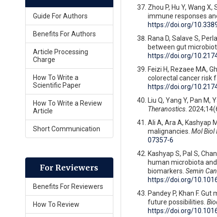
Zhou P, Hu Y, Wang X, S
immune responses an
Guide For Authors
https://doi.org/10.3
Benefits For Authors
Rana D, Salave S, Perla
between gut microbiot
Article Processing
https://doi.org/10.
Charge
Feizi H, Rezaee MA, Gho
How To Write a
colorectal cancer risk 
Scientific Paper
https://doi.org/10.
Liu Q, Yang Y, Pan M, Y
How To Write a Review
Theranostics
. 2024;14(
Article
Ali A, Ara A, Kashyap M
Short Communication
malignancies.
Mol Biol
07357-6
Kashyap S, Pal S, Chand
human microbiota and g
For Reviewers
biomarkers.
Semin Canc
https://doi.org/10.10
Benefits For Reviewers
Pandey P, Khan F. Gut 
future possibilities.
Bio
How To Review
https://doi.org/10.10