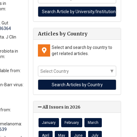
s in
rom:
. Gut
236364
Articles by Country
a. J Clin
Select and search by country to
robiota in
get related articles.
om:
lable from:
n-Barr virus:
All Issues in 2026
 from:
January
February
March
d melanoma:
4639
April
May
June
July