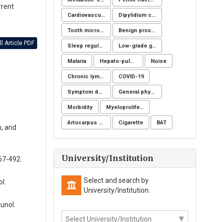
rrent
Cardiovascular imaging
Dipylidium caninum
Tooth microchip
Benign prostatic hyperplasia
l Article PDF
Sleep regulation
Low-grade glioma
Malaria
Hepato-pulmonary syndrome
Noise
Chronic lymphoid leukemia
COVID-19
Symptom definition
General physicians
Morbidity
Myeloproliferative neoplasms
Artocarpus heterophyllus
Cigarette
BAT
n, and
University/Institution
67-492.
Select and search by
l.
University/Institution.
unol.