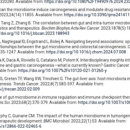
2320280. Available from:
https://doi.org/10.1080%2F19490976.2024.23
 can the microbiome induce carcinogenesis and modulate drug resistanc
 2023;24(14):11855. Available from:
https://doi.org/10.3390/ijms24141
, Tang Z, Zhang B. The correlation between gut and intra-tumor microbi
stics and therapeutics.
Biochim Biophys Acta Rev Cancer
. 2023;1878(5):1
//doi.org/10.1016/j.bbcan.2023.188943
 Nagtegaal ID, Engstrand L, Boleij A. Navigating beyond associations: op
lationships between the gut microbiome and colorectal carcinogenesis.
C
235-1247. Available from:
https://doi.org/10.1016/j.chom.2024.07.008
, Daca A, Roviello G, Catalano M, Połom K. Interdisciplinary insights into
e and gastric carcinogenesis—what is currently known?
Gastric Cancer
.
able from:
https://doi.org/10.1007%2Fs10120-021-01260-y
S, Greten TF, Wang XW, Trinchieri G. The gut-liver axis: host microbiota i
enesis.
Trends Cancer
. 2022;8(7):583-597. Available from:
6/j.trecan.2022.02.009
ole of gut microbiome in immune regulation and immune checkpoint the
is Sci
. 2023;68(2):370-379. Available from:
https://doi.org/10.1007/s1
rphy C, Guinane CM. The impact of the human microbiome in tumorigen
herapeutic development.
BMC Microbiol
. 2022;22(1):53. Available from:
86/s12866-022-02465-6