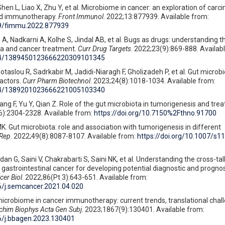
hen L, Liao X, Zhu Y, et al. Microbiome in cancer: an exploration of carc
d immunotherapy.
Front Immunol
. 2022;13:877939. Available from:
389/fimmu.2022.877939
 A, Nadkarni A, Kolhe S, Jindal AB, et al. Bugs as drugs: understanding t
a and cancer treatment.
Curr Drug Targets
. 2022;23(9):869-888. Availab
2174/1389450123666220309101345
taslou R, Sadrkabir M, Jadidi-Niaragh F, Gholizadeh P, et al. Gut microb
factors.
Curr Pharm Biotechnol
. 2023;24(8):1018-1034. Available from:
2174/1389201023666221005103340
ang F, Yu Y, Qian Z. Role of the gut microbiota in tumorigenesis and tre
6):2304-2328. Available from:
https://doi.org/10.7150%2Fthno.91700
K. Gut microbiota: role and association with tumorigenesis in different
 Rep
. 2022;49(8):8087-8107. Available from:
https://doi.org/10.1007/s1
an G, Saini V, Chakrabarti S, Saini NK, et al. Understanding the cross-t
astrointestinal cancer for developing potential diagnostic and prognos
er Biol
. 2022;86(Pt 3):643-651. Available from:
16/j.semcancer.2021.04.020
microbiome in cancer immunotherapy: current trends, translational chal
chim Biophys Acta Gen Subj
. 2023;1867(9):130401. Available from:
16/j.bbagen.2023.130401