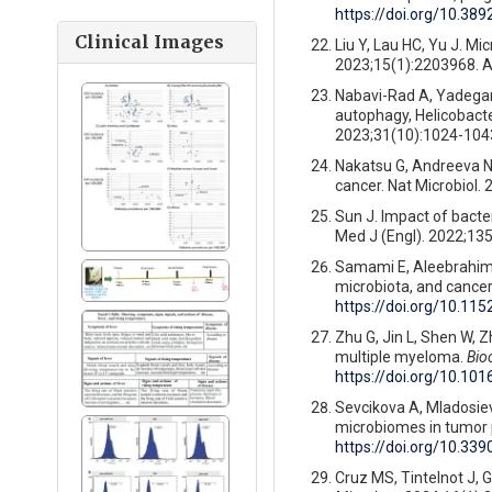
https://doi.org/10.389
Clinical Images
Liu Y, Lau HC, Yu J. Mi
2023;15(1):2203968. A
Nabavi-Rad A, Yadegar 
autophagy, Helicobacter
2023;31(10):1024-1043
Nakatsu G, Andreeva N,
cancer. Nat Microbiol.
Sun J. Impact of bacte
Med J (Engl). 2022;135
Samami E, Aleebrahim-
microbiota, and cance
https://doi.org/10.11
Zhu G, Jin L, Shen W, Z
multiple myeloma.
Bio
https://doi.org/10.10
Sevcikova A, Mladosiev
microbiomes in tumor 
https://doi.org/10.3
Cruz MS, Tintelnot J, 