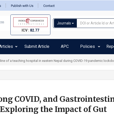
s
Publish with Us
Contact
Journals
ICV :
82.77
rticles
Submit Article
APC
Policies
Rep
pline of a teaching hospital in eastern Nepal during COVID-19 pandemic lockd
ong COVID, and Gastrointesti
Exploring the Impact of Gut