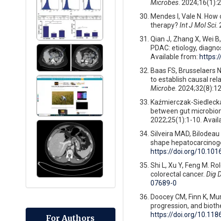
Microbes
. 2024;16(1):
Mendes I, Vale N. How
therapy?
Int J Mol Sci
.
Qian J, Zhang X, Wei B
PDAC: etiology, diagno
Available from:
https:
Baas FS, Brusselaers N,
to establish causal re
Microbe
. 2024;32(8):1
Kaźmierczak-Siedlecka K
between gut microbiom
2022;25(1):1-10. Avail
Silveira MAD, Bilodeau 
shape hepatocarcinog
https://doi.org/10.101
Shi L, Xu Y, Feng M. R
colorectal cancer.
Dig D
07689-0
Doocey CM, Finn K, Mu
progression, and biot
https://doi.org/10.11
For Authors