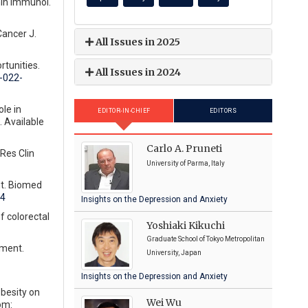
min Immunol.
Cancer J.
All Issues in 2025
rtunities.
All Issues in 2024
-022-
le in
EDITOR-IN-CHIEF
EDITORS
 Available
Carlo A. Pruneti
Res Clin
University of Parma, Italy
nt. Biomed
94
Insights on the Depression and Anxiety
f colorectal
Yoshiaki Kikuchi
Graduate School of Tokyo Metropolitan
tment.
University, Japan
Insights on the Depression and Anxiety
obesity on
Wei Wu
om: