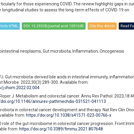
rticularly for those experiencing COVID. The review highlights gaps in cu
longitudinal studies to assess the long-term effects of COVID-19 on
rticle HTML
DOI: 10.29328/journal.acst.1001045
Cite this Article
Read Ful
ointestinal neoplasms; Gut microbiota; Inflammation; Oncogenesis
FJ. Gut microbiota-derived bile acids in intestinal immunity, inflammatio
st Microbe. 2022;30(3):289-300. Available from:
16/j.chom.2022.02.004
Roper J. Metabolism and colorectal cancer. Annu Rev Pathol. 2023;18:4
//doi.org/10.1146/annurev-pathmechdis-031521-041113
robiota in colorectal cancer development and therapy. Nat Rev Clin Onco
vailable from:
https://doi.org/10.1038/s41571-023-00766-x
l role of the gut microbiome in colorectal cancer progression. Front Imm
able from:
https://doi.org/10.3389/fimmu.2021.807648