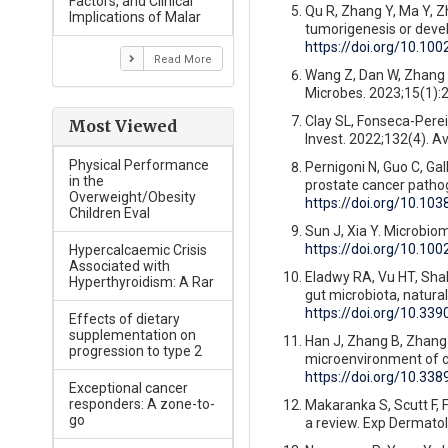
Factors, and Clinical
Qu R, Zhang Y, Ma Y, Zh
Implications of Malar
tumorigenesis or devel
https://doi.org/10.10
Read More
Wang Z, Dan W, Zhang N
Microbes. 2023;15(1):
Clay SL, Fonseca-Pereir
Most Viewed
Invest. 2022;132(4). A
Physical Performance
Pernigoni N, Guo C, Gall
in the
prostate cancer pathog
Overweight/Obesity
https://doi.org/10.10
Children Eval
Sun J, Xia Y. Microbio
https://doi.org/10.10
Hypercalcaemic Crisis
Associated with
Eladwy RA, Vu HT, Shah
Hyperthyroidism: A Rar
gut microbiota, natural
https://doi.org/10.33
Effects of dietary
supplementation on
Han J, Zhang B, Zhang Y
progression to type 2
microenvironment of co
https://doi.org/10.3
Exceptional cancer
responders: A zone-to-
Makaranka S, Scutt F,
go
a review. Exp Dermatol