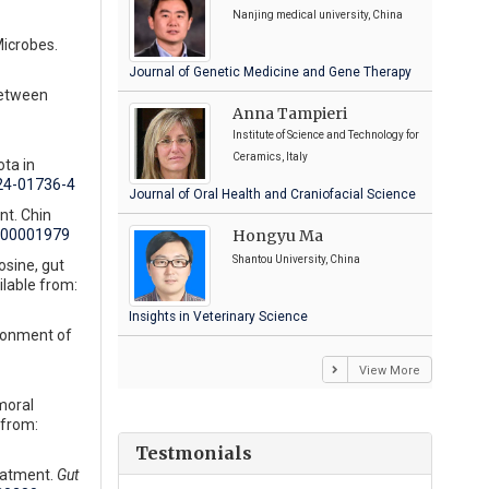
Nanjing medical university, China
Microbes.
Journal of Genetic Medicine and Gene Therapy
between
Anna Tampieri
Institute of Science and Technology for
Ceramics, Italy
ta in
024-01736-4
Journal of Oral Health and Craniofacial Science
nt. Chin
Hongyu Ma
000001979
Shantou University, China
sine, gut
lable from:
Insights in Veterinary Science
ironment of
View More
moral
 from:
Testmonials
reatment.
Gut