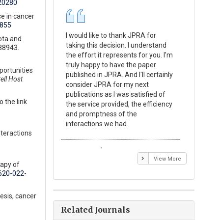
20280
e in cancer
1855
I would like to thank JPRA for
Publishin
ota and
taking this decision. I understand
Journal o
88943.
the effort it represents for you. I'm
Experime
truly happy to have the paper
a reward
portunities
published in JPRA. And I'll certainly
process 
ell Host
consider JPRA for my next
Their visi
publications as I was satisfied of
none as t
 the link
the service provided, the efficiency
appear in 
and promptness of the
encourag
interactions we had.
with the
nteractions
Emmanuel BUSATO
Elizabe
View More
rapy of
0620-022-
esis, cancer
Related Journals