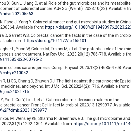
ou X, Sun L, Jiang C, et al. Role of the gut microbiota and its metabolite
opment of colorectal cancer. Adv Sci (Weinh). 2023;10(23). Available f
02/advs.202205563
, Fang J, Yang Y. Colorectal cancer and gut microbiota studies in China
2236364. Available from:
https://doi.org/10.1080%2F19490976.2023.2
a D, Garrett WS. Colorectal cancer: the facts in the case of the microbiot
vailable from:
https://doi.org/10.1172/jci155101
agher L, Yuan W, Colucci M, Troiani M, et al. The potential role of the mic
enesis and treatment. Nat Rev Urol. 2023;20(12):706-718. Available fr
38/s41585-023-00795-2
me in colonic carcinogenesis. Compr Physiol. 2023;13(3):4685-4708. Avai
02/cphy.c210052
 R, Li CG, Chang D, Bhuyan DJ. The fight against the carcinogenic Epstei
 medicines, and beyond. Int J Mol Sci. 2023;24(2):1716. Available from:
90/ijms24021716
, Yin T, Cui Y, Liu J, et al. Gut microbiome: decision-makers in the
lorectal cancer. Front Cell Infect Microbiol. 2023;13:1299977. Available
389%2Ffcimb.2023.1299977
 Frixou M, Wensley KE, Sharma R, Greenhowe J. The gut microbiome an
. 2022;31(9):1292-1301. Available from:
https://doi.org/10.1111/exd.1