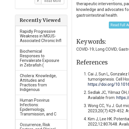
Read More
therapeutic interventions, pa
knowledge and advocates for 
gastrointestinal health.
Recently Viewed
Read Full A
Rapidly Progressive
Weakness in MGUS-
Keywords:
Associated Chronic Infl
COVID-19; Long COVID; Gastr
Biochemical
Responses to
Fenvalerate Exposure
References
in Zebrafish (
Cai J, Sun L, Gonzalez 
Cholera: Knowledge,
tumorigenesis. Cell Ho
Attitudes and
https://doi.org/10.10
Practices from
Indigenous
Sedlak JC, Yilmaz ÖH, 
Available from:
https:
Human Poxvirus
Infections:
Wong CC, Yu J. Gut mic
Epidemiology,
2023;20(7):429-452. A
Transmission, and C
Kim J, Lee HK. Potentia
2022;12:807648. Avail
Occurrence, Risk