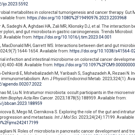
2/ijo.2023.5592
crobial metabolites in colorectal tumorigenesis and cancer therapy. Gut 
vailable from:
https://doi.org/10.1080%2F19490976.2023.2203968
A, Sadeghi A, Aghdaei HA, Zali MR, Klionsky DJ, et al. The interaction 
 pylori, and gut microbiota in gastric carcinogenesis. Trends Microbiol.
. Available from:
https://doi.org/10.1016/j.tim.2023.04.001
 MacDonald MH, Garrett WS. Interactions between diet and gut microbio
 2024;9(7):1644-1654. Available from:
https://doi.org/10.1038/s41564-
rial infection and intestinal microbiome on colorectal cancer developme
(4):400-408. Available from:
https://doi.org/10.1097%2FCM9.0000000
Dehkordi E, Mohebalizadeh M, Yaribash S, Saghazadeh A, Rezaei N. Ino
r immunometabolism. Am J Physiol Endocrinol Metab. 2023;324(1). Avai
52/ajpendo.00207.2022
hao M, Liu N. Intratumor microbiota: occult participants in the microenv
chim Biophys Acta Rev Cancer
. 2023;1878(5):188959. Available from:
16/j.bbcan.2023.188959
icova B, Mego M, Ciernikova S. Exploring the role of the gut and intratu
progression and metastasis.
Int J Mol Sci
. 2023;24(24):17199. Available
390%2Fijms242417199
Gagliani N. Roles of microbiota in pancreatic cancer development and t