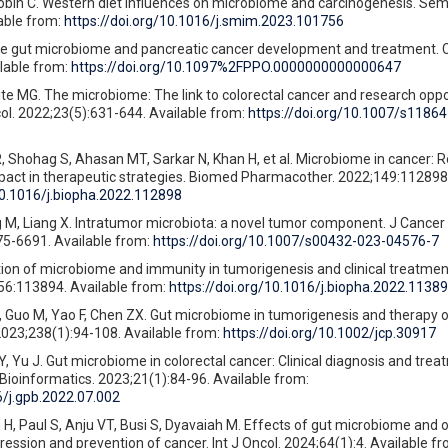
bin C. Western diet influences on microbiome and carcinogenesis. Se
able from:
https://doi.org/10.1016/j.smim.2023.101756
The gut microbiome and pancreatic cancer development and treatment. 
lable from:
https://doi.org/10.1097%2FPPO.0000000000000647
te MG. The microbiome: The link to colorectal cancer and research oppo
ol. 2022;23(5):631-644. Available from:
https://doi.org/10.1007/s11864
hohag S, Ahasan MT, Sarkar N, Khan H, et al. Microbiome in cancer: Ro
pact in therapeutic strategies. Biomed Pharmacother. 2022;149:112898.
10.1016/j.biopha.2022.112898
M, Liang X. Intratumor microbiota: a novel tumor component. J Cancer 
75-6691. Available from:
https://doi.org/10.1007/s00432-023-04576-7
tion of microbiome and immunity in tumorigenesis and clinical treatme
6:113894. Available from:
https://doi.org/10.1016/j.biopha.2022.1138
 Guo M, Yao F, Chen ZX. Gut microbiome in tumorigenesis and therapy o
 2023;238(1):94-108. Available from:
https://doi.org/10.1002/jcp.30917
, Yu J. Gut microbiome in colorectal cancer: Clinical diagnosis and trea
ioinformatics. 2023;21(1):84-96. Available from:
6/j.gpb.2022.07.002
H, Paul S, Anju VT, Busi S, Dyavaiah M. Effects of gut microbiome and 
ession and prevention of cancer. Int J Oncol. 2024;64(1):4. Available fr