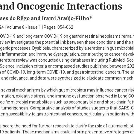
and Oncogenic Interactions
es do Rêgo and Irami Araújo-Filho*
4 | Volume 8 - Issue 1 | Pages: 054-062
OVID-19 and long-term COVID-19 on gastrointestinal neoplasms remai
view investigates the potential link between these conditions and the r
enic processes. Dysbiosis, characterized by alterations in gut microbia
 inflammation and immune dysregulation, contributing to cancer deve
terature review was conducted using databases including PubMed, Sco
Science. Inclusion criteria encompassed studies published between 20
n of COVID-19, long-term COVID-19, and gastrointestinal cancers. The ar
lity and relevance, and data were synthesized to elucidate common mec
es several mechanisms by which gut microbiota may influence cancer ris
ammation, oxidative stress, and immune dysfunction observed in Long C
ecific microbial metabolites, such as secondary bile and short-chain fatt
g tumorigenesis. Comparative analysis of studies suggests that SARS-
n susceptibility to gastrointestinal cancers, particularly in patients wi
rscore the need for further research to clarify the role of gut microbiot
 patients. These mechanisms could inform preventative strategies a