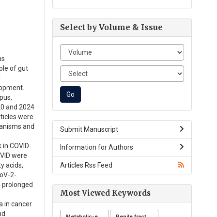
Select by Volume & Issue
ns
ole of gut
l
lopment.
pus,
20 and 2024
ticles were
hanisms and
Submit Manuscript
k in COVID-
Information for Authors
OVID were
Articles Rss Feed
y acids,
CoV-2-
th prolonged
Most Viewed Keywords
a in cancer
nd
Metabolic-endocrine disease
Penile fracture