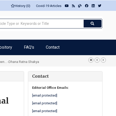
History (0)
Covid-19 Articles
ository
FAQ's
Contact
own... -Dhana Ratna Shakya
Contact
Editorial Office Emails:
[email protected]
nal
[email protected]
[email protected]