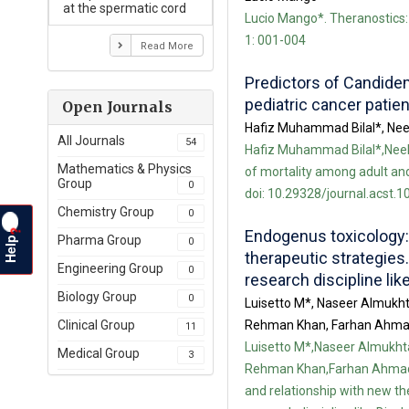
at the spermatic cord
Lucio Mango*. Theranostics: 
1: 001-004
Read More
Predictors of Candidem
pediatric cancer patien
Open Journals
Hafiz Muhammad Bilal*, Nee
All Journals
54
Hafiz Muhammad Bilal*,Neela
Mathematics & Physics
of mortality among adult and 
Group
0
doi: 10.29328/journal.acst.1
Chemistry Group
0
Endogenus toxicology:
?
Help
Pharma Group
0
therapeutic strategies.
Engineering Group
0
research discipline li
Biology Group
0
Luisetto M*, Naseer Almukh
Rehman Khan, Farhan Ahmad
Clinical Group
11
Luisetto M*,Naseer Almukht
Medical Group
3
Rehman Khan,Farhan Ahmad K
and relationship with new th