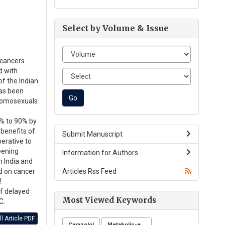
Select by Volume & Issue
 cancers
d with
of the Indian
has been
 homosexuals
0% to 90% by
 benefits of
Submit Manuscript
perative to
reening
Information for Authors
n India and
Articles Rss Feed
d on cancer
!
of delayed
Most Viewed Keywords
C.
l Article PDF
Carazolol
Metabolic-endocrine disease