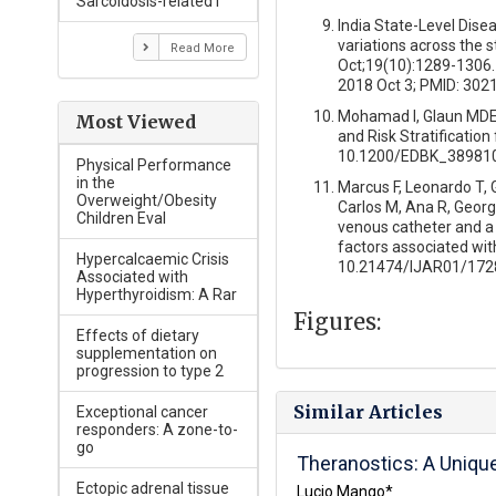
Sarcoidosis-related I
India State-Level Dise
variations across the 
Read More
Oct;19(10):1289-1306.
2018 Oct 3; PMID: 30
Mohamad I, Glaun MDE, 
Most Viewed
and Risk Stratificatio
10.1200/EDBK_389810
Physical Performance
in the
Marcus F, Leonardo T, Gi
Overweight/Obesity
Carlos M, Ana R, Georg
Children Eval
venous catheter and a 
factors associated wit
Hypercalcaemic Crisis
10.21474/IJAR01/172
Associated with
Hyperthyroidism: A Rar
Figures:
Effects of dietary
supplementation on
progression to type 2
Similar Articles
Exceptional cancer
responders: A zone-to-
go
Theranostics: A Uniqu
Ectopic adrenal tissue
Lucio Mango*