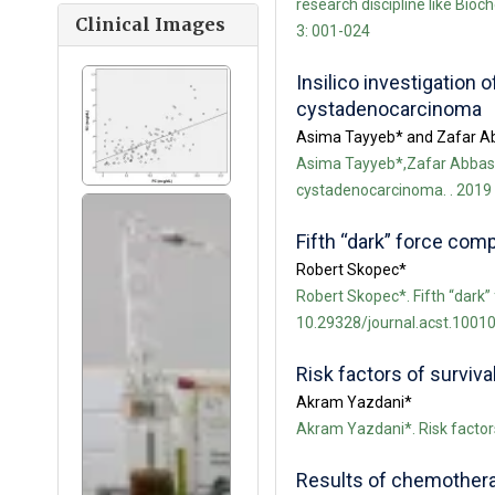
research discipline like Bio
Clinical Images
3: 001-024
Insilico investigation
cystadenocarcinoma
Asima Tayyeb* and Zafar A
Asima Tayyeb*,Zafar Abbas Sh
cystadenocarcinoma. . 2019 
Fifth “dark” force com
Robert Skopec*
Robert Skopec*. Fifth “dark”
10.29328/journal.acst.10010
Risk factors of surviva
Akram Yazdani*
Akram Yazdani*. Risk factors
Results of chemotherap