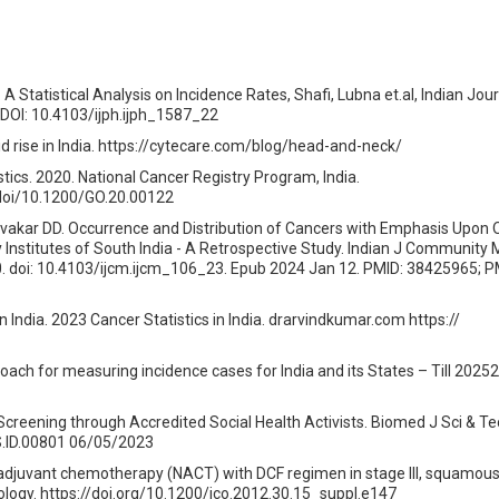
 A Statistical Analysis on Incidence Rates, Shafi, Lubna et.al, Indian Jour
 DOI: 10.4103/ijph.ijph_1587_22
id rise in India. https://cytecare.com/blog/head-and-neck/
tics. 2020. National Cancer Registry Program, India.
doi/10.1200/GO.20.00122
ivakar DD. Occurrence and Distribution of Cancers with Emphasis Upon 
 Institutes of South India - A Retrospective Study. Indian J Community
. doi: 10.4103/ijcm.ijcm_106_23. Epub 2024 Jan 12. PMID: 38425965; P
 India. 2023 Cancer Statistics in India. drarvindkumar.com https://
ach for measuring incidence cases for India and its States – Till 20252
Screening through Accredited Social Health Activists. Biomed J Sci & Te
.ID.00801 06/05/2023
juvant chemotherapy (NACT) with DCF regimen in stage III, squamous c
cology. https://doi.org/10.1200/jco.2012.30.15_suppl.e147