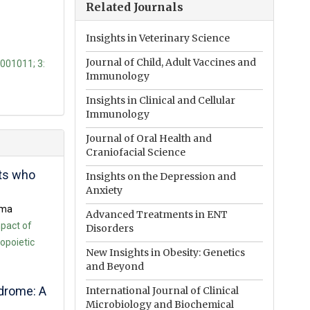
Related Journals
Insights in Veterinary Science
Journal of Child, Adult Vaccines and
1001011; 3:
Immunology
Insights in Clinical and Cellular
Immunology
Journal of Oral Health and
Craniofacial Science
nts who
Insights on the Depression and
Anxiety
ama
Advanced Treatments in ENT
pact of
Disorders
opoietic
New Insights in Obesity: Genetics
and Beyond
ndrome: A
International Journal of Clinical
Microbiology and Biochemical