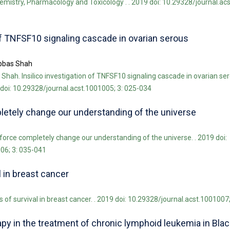
chemistry, Pharmacology and Toxicology . . 2019 doi: 10.29328/journal.ac
 of TNFSF10 signaling cascade in ovarian serous
bbas Shah
ah. Insilico investigation of TNFSF10 signaling cascade in ovarian se
doi: 10.29328/journal.acst.1001005; 3: 025-034
pletely change our understanding of the universe
 force completely change our understanding of the universe. . 2019 doi:
06; 3: 035-041
l in breast cancer
 of survival in breast cancer. . 2019 doi: 10.29328/journal.acst.1001007
y in the treatment of chronic lymphoid leukemia in Black