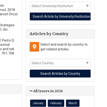
eir
ncol. 2018
ancet Oncol.
Strategies
. doi:
Articles by Country
 Pietro D,
Select and search by country to
central
s and risk
get related articles.
1:761-768.
All Issues in 2026
January
February
March