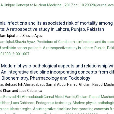
A Unique Concept to Nuclear Medicine. . 2017 doi: 10.29328/journal.ac
ia infections and its associated risk of mortality among 
ts: A retrospective study in Lahore, Punjab, Pakistan
lam Iqbal and Shazia Ayaz
m Iqbal,Shazia Ayaz. Predictors of Candidemia infections and its assoc
pediatric cancer patients: A retrospective study in Lahore, Punjab, Paki
001003; 2: 001-007
 Modern physio-pathological aspects and relationship w
 An integrative discipline incorporating concepts from di
ke Biochemistry, Pharmacology and Toxicology
tar, Behzad Nili Ahmadabadi, Gamal Abdul Hamid, Ghulam Rasool Masho
 Khan and Luca Cabianca
ar,Behzad Nili Ahmadabadi,Gamal Abdul Hamid,Ghulam Rasool Mashori
han,Luca Cabianca. Endogenus toxicology: Modern physio-pathologic
erapeutic strategies. An integrative discipline incorporating concepts f