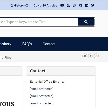
History (0)
Covid-19 Articles
ository
FAQ's
Contact
rro-Pires
Contact
Editorial Office Emails:
[email protected]
[email protected]
rous
[email protected]