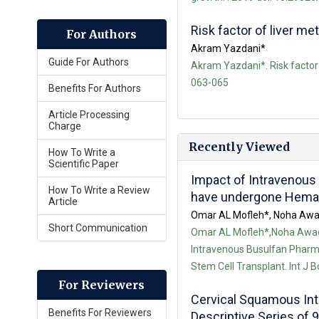
Risk factor of liver me
For Authors
Akram Yazdani*
Guide For Authors
Akram Yazdani*. Risk factor 
063-065
Benefits For Authors
Article Processing
Charge
Recently Viewed
How To Write a
Scientific Paper
Impact of Intravenous 
How To Write a Review
have undergone Hemato
Article
Omar AL Mofleh*, Noha Awad
Short Communication
Omar AL Mofleh*,Noha Awad
Intravenous Busulfan Pharma
Stem Cell Transplant. Int J 
For Reviewers
Cervical Squamous Int
Benefits For Reviewers
Descriptive Series of 