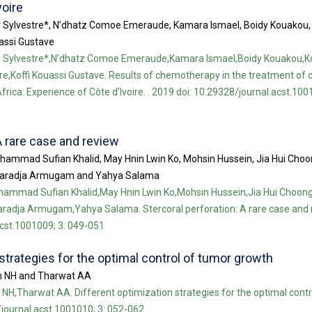
voire
yr Sylvestre*, N’dhatz Comoe Emeraude, Kamara Ismael, Boidy Kouakou
uassi Gustave
yr Sylvestre*,N’dhatz Comoe Emeraude,Kamara Ismael,Boidy Kouakou,Ko
e,Koffi Kouassi Gustave. Results of chemotherapy in the treatment of 
rica: Experience of Côte d’Ivoire. . 2019 doi: 10.29328/journal.acst.100
A rare case and review
hammad Sufian Khalid, May Hnin Lwin Ko, Mohsin Hussein, Jia Hui Cho
naradja Armugam and Yahya Salama
ammad Sufian Khalid,May Hnin Lwin Ko,Mohsin Hussein,Jia Hui Choo
adja Armugam,Yahya Salama. Stercoral perforation: A rare case and r
acst.1001009; 3: 049-051
strategies for the optimal control of tumor growth
m NH and Tharwat AA
H,Tharwat AA. Different optimization strategies for the optimal contr
/journal.acst.1001010; 3: 052-062