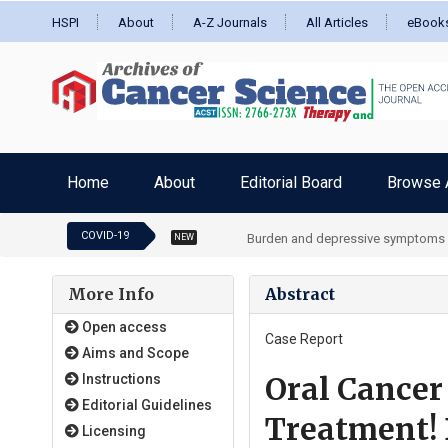
HSPI
About
A-Z Journals
All Articles
eBook
Home
About
Editorial Board
Browse A
COVID-19
Burden and depressive symptoms in 
NEW
More Info
Abstract
Open access
Case Report
Aims and Scope
Oral Cancer
Instructions
Editorial Guidelines
Treatment! 
Licensing