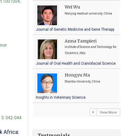
st.1001004;
Wei Wu
Nanjing medical university, China
Journal of Genetic Medicine and Gene Therapy
Anna Tampieri
rous
Institute of Science and Technology for
Ceramics, Italy
Journal of Oral Health and Craniofacial Science
Hongyu Ma
Shantou University, China
Insights in Veterinary Science
View More
; 3: 042-044
 Africa:
Testmonials