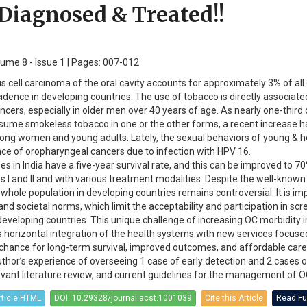
 Diagnosed & Treated!!
olume 8 - Issue 1 | Pages: 007-012
 cell carcinoma of the oral cavity accounts for approximately 3% of all
idence in developing countries. The use of tobacco is directly associate
cers, especially in older men over 40 years of age. As nearly one-third 
sume smokeless tobacco in one or the other forms, a recent increase 
ong women and young adults. Lately, the sexual behaviors of young &
ce of oropharyngeal cancers due to infection with HPV 16.
s in India have a five-year survival rate, and this can be improved to 7
s I and II and with various treatment modalities. Despite the well-known
 whole population in developing countries remains controversial. It is im
and societal norms, which limit the acceptability and participation in sc
eveloping countries. This unique challenge of increasing OC morbidity i
s horizontal integration of the health systems with new services focuse
t chance for long-term survival, improved outcomes, and affordable care
author’s experience of overseeing 1 case of early detection and 2 cases 
vant literature review, and current guidelines for the management of O
rticle HTML
DOI: 10.29328/journal.acst.1001039
Cite this Article
Read Ful