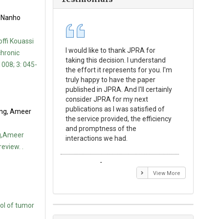
, Nanho
ffi Kouassi
I would like to thank JPRA for
Publishin
chronic
taking this decision. I understand
Journal o
1008; 3: 045-
the effort it represents for you. I'm
Experime
truly happy to have the paper
a reward
published in JPRA. And I'll certainly
process 
consider JPRA for my next
Their visi
publications as I was satisfied of
none as t
ong, Ameer
the service provided, the efficiency
appear in 
and promptness of the
encourag
ng,Ameer
interactions we had.
with the
eview. .
Emmanuel BUSATO
Elizabe
View More
ol of tumor