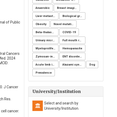
Anaerobic
Breast imaging examinations
Liver metastases
Biological groups of nucleotides
nal of Public
Obesity
Novel mutation
Beta-thalassemia major
COVID-19
Urinary microbiome
Full mouth rehabilitation
Myeloproliferative disorders
Hemoparasite
Oral Cancers
Zymosan-induced arthritis
ENT disorders
 Med. 2024
MCID:
Acute limb ischemia
Alazami syndrome
Dog
Prevalence
0. J Cancer
University/Institution
ch Res.
Select and search by
University/Institution.
ell cancer.