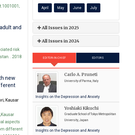
st.1001001;
April
May
June
July
adult and
All Issues in 2025
All Issues in 2024
iated risk
stan. . 2018
EDITOR-IN-CHIEF
EDITORS
Carlo A. Pruneti
ith new
University of Parma, Italy
fferent
Insights on the Depression and Anxiety
ri, Kausar
Yoshiaki Kikuchi
,Kausar
Graduate School of Tokyo Metropolitan
University, Japan
al aspects
rom different
Insights on the Depression and Anxiety