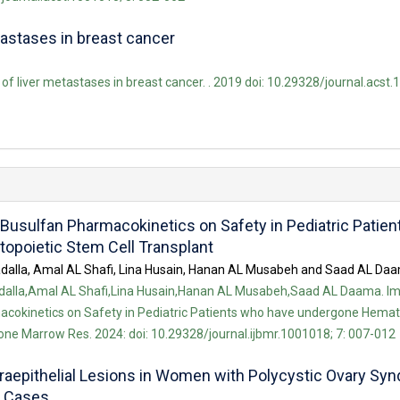
tastases in breast cancer
of liver metastases in breast cancer. . 2019 doi: 10.29328/journal.acst.
Busulfan Pharmacokinetics on Safety in Pediatric Patie
poietic Stem Cell Transplant
alla, Amal AL Shafi, Lina Husain, Hanan AL Musabeh and Saad AL Da
alla,Amal AL Shafi,Lina Husain,Hanan AL Musabeh,Saad AL Daama. Im
cokinetics on Safety in Pediatric Patients who have undergone Hemat
Bone Marrow Res. 2024: doi: 10.29328/journal.ijbmr.1001018; 7: 007-012
raepithelial Lesions in Women with Polycystic Ovary Sy
9 Cases