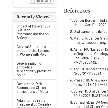
Read More
References
Recently Viewed
Cancer Burden in India.
Health. Oct–Dec 2023.
Impact of Intravenous
Busulfan
Oral cancer and its rap
Pharmacokinetics on
Safety in
Mathur P. Cancer Statis
https://ascopubs.org/
Cervical Squamous
Asmin PK, Nusrath F, D
Intraepithelial Lesions
in Registered Oncology
in Women with Poly
Jan-Feb;49(1):120-130
PMC10900442.
Determination of
antibiotics
Top 10 Cancer States in
susceptibility profile of
/blog/01/11/2024
Shige
Prasad JB. A new appro
Occurrence, Risk
Policy. 2018; 16:57–62.
Factors, and Clinical
Suresh K. Oral Cancer 
Implications of Malar
50(5)-2023. BJSTR.MS
Adalimumab in the
Somashekhar SP. Neoad
Treatment of Complex
Journal of Clinical On