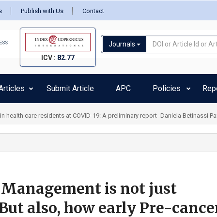
s
Publish with Us
Contact
Journals
ICV :
82.77
rticles
Submit Article
APC
Policies
Rep
health care residents at COVID-19: A preliminary report -Daniela Betinassi Pa
 Management is not just
But also, how early Pre-cance