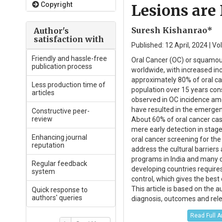
Copyright
Lesions are
Suresh Kishanrao*
Author's
satisfaction with
Published: 12 April, 2024 | V
Friendly and hassle-free
Oral Cancer (OC) or squamous
publication process
worldwide, with increased inc
approximately 80% of oral can
Less production time of
population over 15 years con
articles
observed in OC incidence am
have resulted in the emergen
Constructive peer-
review
About 60% of oral cancer case
mere early detection in stage
Enhancing journal
oral cancer screening for the
reputation
address the cultural barriers 
programs in India and many d
Regular feedback
developing countries require
system
control, which gives the bes
This article is based on the 
Quick response to
authors' queries
diagnosis, outcomes and rele
Read Full A