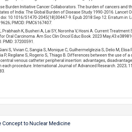
ase Burden Initiative Cancer Collaborators. The burden of cancers and th
states of India: The Global Burden of Disease Study 1990-2016. Lancet O
 doi: 10.1016/S1470-2045(18)30447-9. Epub 2018 Sep 12. Erratum in: L
219626; PMCID: PMC6167407.
Prabhash K, Busheri A, Lai SY, Noronha V, Hosni A. Current Treatment 
n for Oral Carcinoma. Am Soc Clin Oncol Educ Book. 2023 May;43:e389810
. PMID: 37200591.
ani S, Vivian C, Sangia S, Monique C, GuilhermeIglezia S, Delio M, Elisa P,
ia P, Regilane S, Rogerio S, Thiago B. Differences between the use of a 
central venous catheter peripheral insertion: advantages, disadvantage
h each procedure. International Journal of Advanced Research. 2023; 1
83.
e Concept to Nuclear Medicine