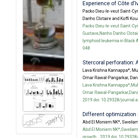
Experience of Côte d’I
Packo Dieu-le-veut Saint-C
Danho Clotaire and Koffi Ko
Packo Dieu-le-veut Saint-C
Gustave,Nanho Danho Clotair
lymphoid leukemia in Black Af
048
Stercoral perforation: 
Lava Krishna Kannappa*, Mu
Omar Rawal-Pangarkar, Da
Lava Krishna Kannappa*,Muh
Omar Rawal-Pangarkar,Danar
2019 doi: 10.29328/journal.
Different optimization 
Abd El Moniem NK*, Sweila
Abd El Moniem NK*,Sweilam N
growth. . 2019 doi: 10.29328